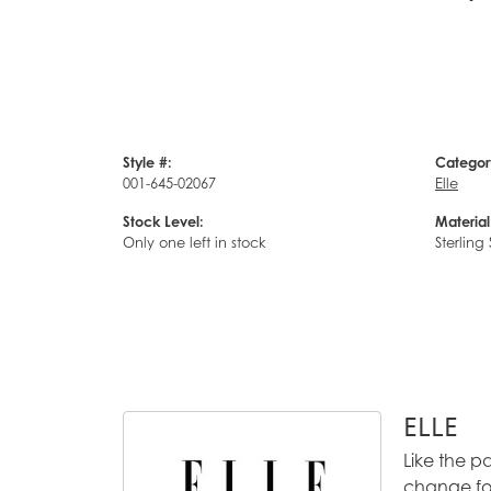
Style #:
Categor
001-645-02067
Elle
Stock Level:
Material
Only one left in stock
Sterling 
ELLE
Like the p
change for