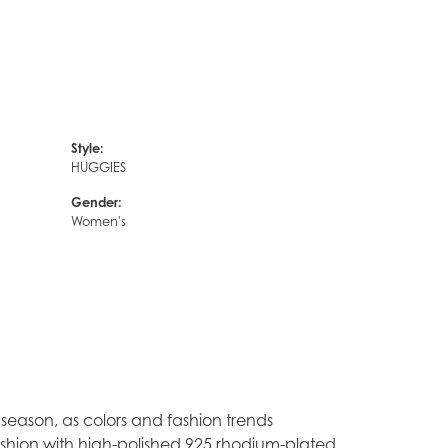
Style:
HUGGIES
Gender:
Women's
season, as colors and fashion trends
ashion with high-polished 925 rhodium-plated