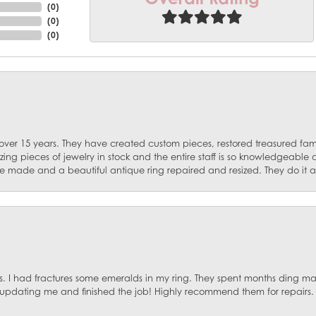
(
0
)
(
0
)
(
0
)
 over 15 years. They have created custom pieces, restored treasured fa
ng pieces of jewelry in stock and the entire staff is so knowledgeable
e made and a beautiful antique ring repaired and resized. They do it al
. I had fractures some emeralds in my ring. They spent months ding mat
, updating me and finished the job! Highly recommend them for repairs.