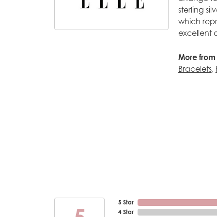
sterling s
which repr
excellent 
More from 
Bracelets
,
5 Star
5
4 Star