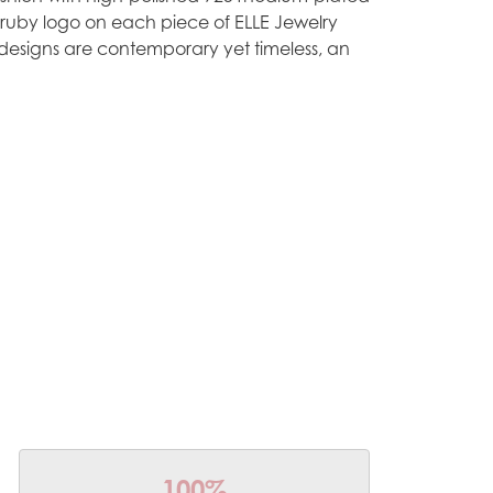
e ruby logo on each piece of ELLE Jewelry
designs are contemporary yet timeless, an
100%