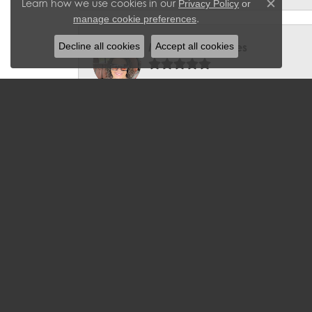
Learn how we use cookies in our
Privacy Policy
or
Close c
.
manage cookie preferences
Decline all cookies
Accept all cookies
Miranda Gonzales
We had a bracelet/clasp repaired and 
Barbara McLaughlin
I have been a loyal customer to J. We
can't seem to go into the store witho
Aqdas Malik