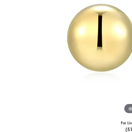
For Li
(5