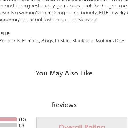
ilver and the highest quality gemstones. Look for the genuin
esents a woman's inner strength and beauty. ELLE Jewelry 
accessory to current fashion and classic wear.
ELLE:
Pendants
,
Earrings
,
Rings
,
In-Store Stock
and
Mother's Day
You May Also Like
Reviews
(
10
)
Overall Rating
(
0
)