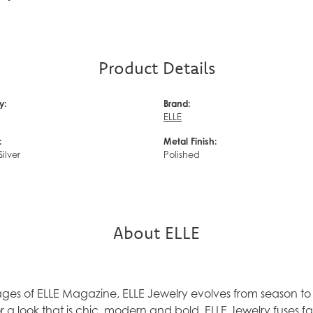
Product Details
y:
Brand:
ELLE
:
Metal Finish:
Silver
Polished
About ELLE
ages of ELLE Magazine, ELLE Jewelry evolves from season to 
 a look that is chic, modern and bold. ELLE Jewelry fuses f