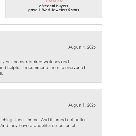
of recent buyers
gave J. West Jewelers 5 stars
August 4, 2026
mily heirlooms, repaired watches and
 and helpful. I recommend them to everyone I
l.
August 1, 2026
ching stones for me. And it turned out better
 And they have a beautiful collection of