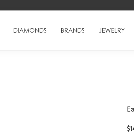
DIAMONDS
BRANDS
JEWELRY
Ea
$1