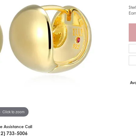
Ste
Ear
Ava
Click to zoom
ve Assistance Call
12) 733-5006