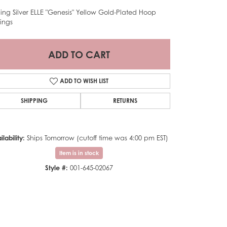
rling Silver ELLE "Genesis" Yellow Gold-Plated Hoop
rings
ADD TO CART
ADD TO WISH LIST
SHIPPING
RETURNS
ilability:
Ships Tomorrow (cutoff time was 4:00 pm EST)
Item is in stock
Style #:
001-645-02067