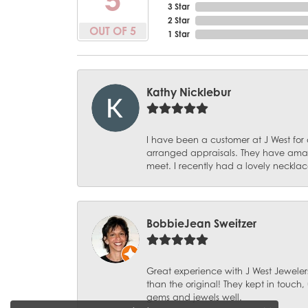
3 Star
2 Star
OUT OF 5
1 Star
Kathy Nicklebur
I have been a customer at J West for
arranged appraisals. They have amazi
meet. I recently had a lovely necklac
BobbieJean Sweitzer
Great experience with J West Jewelers
than the original! They kept in touch
gems and jewels well.