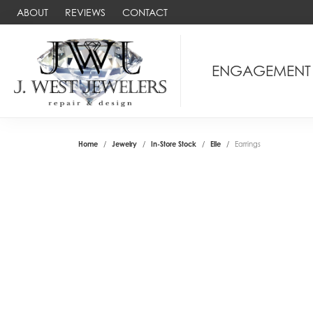
ABOUT
REVIEWS
CONTACT
ENGAGEMENT
Home
Jewelry
In-Store Stock
Elle
Earrings