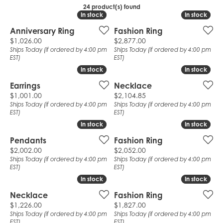
24 product(s) found
In stock
In stock
In stock
In stock
Anniversary Ring
Fashion Ring
Price:
Price:
$1,026.00
$2,877.00
Ships Today (if ordered by 4:00 pm
Ships Today (if ordered by 4:00 pm
EST)
EST)
In stock
In stock
In stock
In stock
Earrings
Necklace
Price:
Price:
$1,001.00
$2,104.85
Ships Today (if ordered by 4:00 pm
Ships Today (if ordered by 4:00 pm
EST)
EST)
In stock
In stock
In stock
In stock
Pendants
Fashion Ring
Price:
Price:
$2,002.00
$2,052.00
Ships Today (if ordered by 4:00 pm
Ships Today (if ordered by 4:00 pm
EST)
EST)
In stock
In stock
In stock
In stock
Necklace
Fashion Ring
Price:
Price:
$1,226.00
$1,827.00
Ships Today (if ordered by 4:00 pm
Ships Today (if ordered by 4:00 pm
EST)
EST)