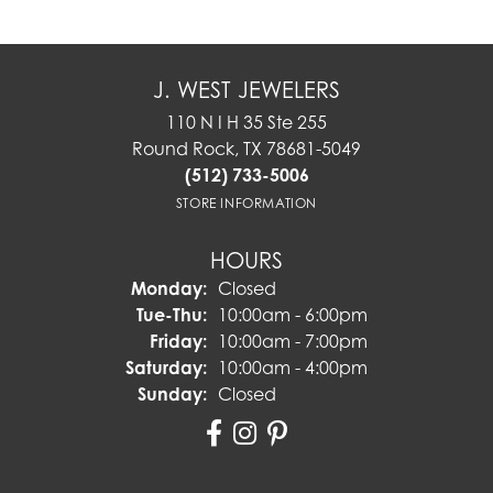
J. WEST JEWELERS
110 N I H 35 Ste 255
Round Rock, TX 78681-5049
(512) 733-5006
STORE INFORMATION
HOURS
Monday:
Closed
Tuesday - Thursday:
Tue-Thu:
10:00am - 6:00pm
Friday:
10:00am - 7:00pm
Saturday:
10:00am - 4:00pm
Sunday:
Closed