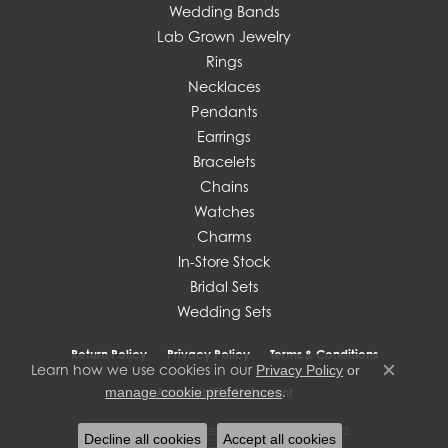
Wedding Bands
Lab Grown Jewelry
Rings
Necklaces
Pendants
Earrings
Bracelets
Chains
Watches
Charms
In-Store Stock
Bridal Sets
Wedding Sets
Return Policy
Privacy Policy
Terms & Conditions
Learn how we use cookies in our
Privacy Policy
or
Close c
.
manage cookie preferences
Accessibility Statement
© 2026 J. West Jewelers. All Rights Reserved.
Decline all cookies
Accept all cookies