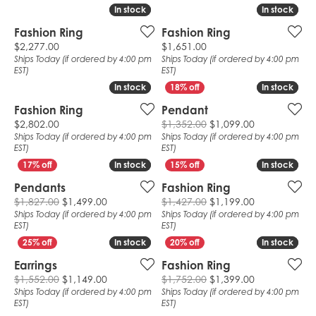
In stock
In stock
In stock
In stock
Fashion Ring
Fashion Ring
Price:
Price:
$2,277.00
$1,651.00
Ships Today (if ordered by 4:00 pm
Ships Today (if ordered by 4:00 pm
EST)
EST)
In stock
In stock
In stock
In stock
Fashion Ring
Pendant
Price:
Original pric
$2,802.00
$1,352.00
$1,099.00
Ships Today (if ordered by 4:00 pm
Ships Today (if ordered by 4:00 pm
EST)
EST)
In stock
In stock
In stock
In stock
Pendants
Fashion Ring
Original price: $1,827.00, now on sale for $
Original pric
$1,827.00
$1,499.00
$1,427.00
$1,199.00
Ships Today (if ordered by 4:00 pm
Ships Today (if ordered by 4:00 pm
EST)
EST)
In stock
In stock
In stock
In stock
Earrings
Fashion Ring
Original price: $1,552.00, now on sale for $
Original pric
$1,552.00
$1,149.00
$1,752.00
$1,399.00
Ships Today (if ordered by 4:00 pm
Ships Today (if ordered by 4:00 pm
EST)
EST)