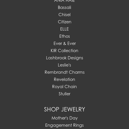
ANIA HAIE
Bassali
Chisel
Citizen
ELLE
Ethos
Ever & Ever
KIR Collection
Lashbrook Designs
Leslie's
Rembrandt Charms
Revelation
Royal Chain
Stuller
SHOP JEWELRY
Mother's Day
Engagement Rings