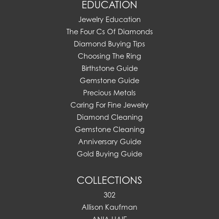
EDUCATION
Jewelry Education
The Four Cs Of Diamonds
Diamond Buying Tips
Choosing The Ring
Birthstone Guide
Gemstone Guide
Precious Metals
Caring For Fine Jewelry
Diamond Cleaning
Gemstone Cleaning
Anniversary Guide
Gold Buying Guide
COLLECTIONS
302
Allison Kaufman