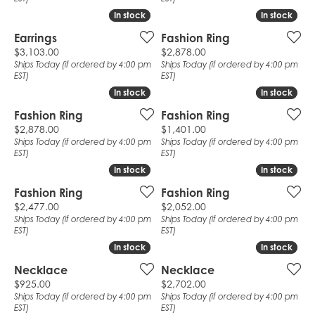
In stock
In stock
In stock
In stock
Earrings
Fashion Ring
Price:
Price:
$3,103.00
$2,878.00
Ships Today (if ordered by 4:00 pm
Ships Today (if ordered by 4:00 pm
EST)
EST)
In stock
In stock
In stock
In stock
Fashion Ring
Fashion Ring
Price:
Price:
$2,878.00
$1,401.00
Ships Today (if ordered by 4:00 pm
Ships Today (if ordered by 4:00 pm
EST)
EST)
In stock
In stock
In stock
In stock
Fashion Ring
Fashion Ring
Price:
Price:
$2,477.00
$2,052.00
Ships Today (if ordered by 4:00 pm
Ships Today (if ordered by 4:00 pm
EST)
EST)
In stock
In stock
In stock
In stock
Necklace
Necklace
Price:
Price:
$925.00
$2,702.00
Ships Today (if ordered by 4:00 pm
Ships Today (if ordered by 4:00 pm
EST)
EST)