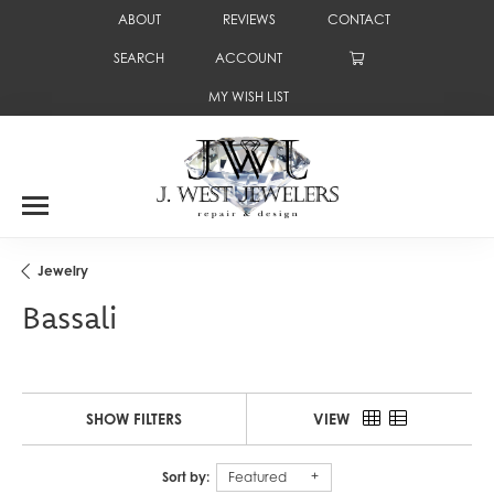
ABOUT
REVIEWS
CONTACT
SEARCH
ACCOUNT
TOGGLE TOOLBAR SEARCH MENU
TOGGLE MY ACCOUNT MENU
MY WISH LIST
TOGGLE MY WISH LIST
Jewelry
Bassali
SHOW FILTERS
VIEW
Sort by:
Featured