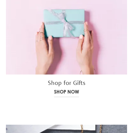
Shop for Gifts
SHOP NOW