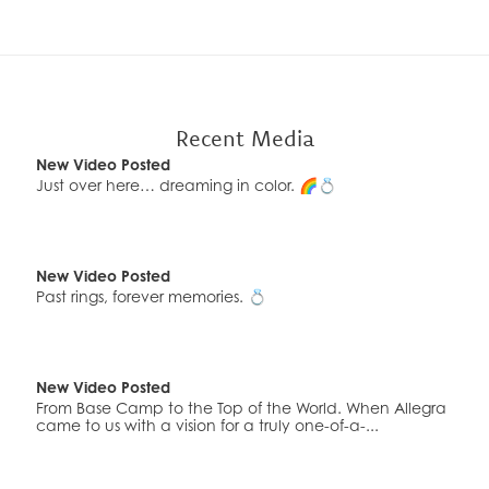
New Video Posted
Custom engraving makes it one of a kind ⌚✨ Because
luxury is personal. Would you wear this… o...
Recent Media
New Video Posted
Just over here… dreaming in color. 🌈💍
New Video Posted
Past rings, forever memories. 💍
New Video Posted
From Base Camp to the Top of the World. When Allegra
came to us with a vision for a truly one-of-a-...