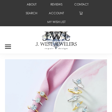
ABOUT
REVIEWS
CONTACT
SEARCH
ACCOUNT
TOGGLE TOOLBAR SEARCH MENU
TOGGLE MY ACCOUNT MENU
MY WISH LIST
TOGGLE MY WISH LIST
Where Round Rock gets engaged