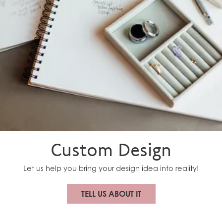
Custom Design
New Video Posted
A beautiful keepsake they can use long after the
wedding day.
Let us help you bring your design idea into reality!
TELL US ABOUT IT
New Video Posted
From heirlooms… to showstopper. Multiple shapes.
Multiple memories. One custom diamond band made...