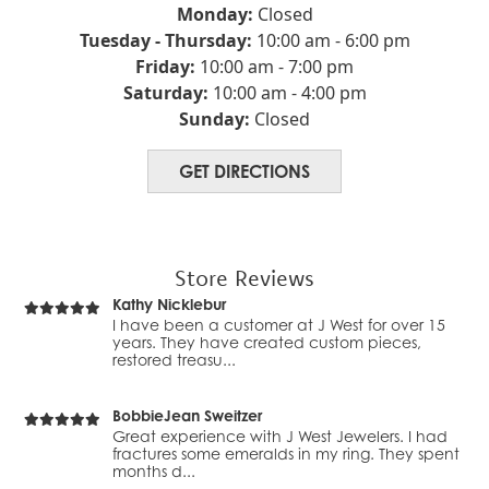
💍✨
doing business with them for at least 25 years.
Monday:
Closed
Always v...
Tuesday - Thursday:
10:00 am - 6:00 pm
Friday:
10:00 am - 7:00 pm
New Photo Posted
Christina Clark
Saturday:
10:00 am - 4:00 pm
This custom fleur-de-lis pendant come out beautifully!
I had a vintage pendant with mine-cut
Swipe to see the before 💫 Do you have ol...
Sunday:
Closed
diamonds that belonged to a grandmother
and I knew it just was...
GET DIRECTIONS
New Video Posted
Roland Stoller
A beautiful keepsake they can use long after the
Changing the battery and cleaning was not
wedding day.
enough to keep this watch going. They
replaced the moveme...
Store Reviews
New Video Posted
Kathy Nicklebur
From heirlooms… to showstopper. Multiple shapes.
I have been a customer at J West for over 15
Multiple memories. One custom diamond band made...
years. They have created custom pieces,
restored treasu...
New Video Posted
BobbieJean Sweitzer
Custom engraving makes it one of a kind ⌚✨ Because
Great experience with J West Jewelers. I had
luxury is personal. Would you wear this… o...
fractures some emeralds in my ring. They spent
months d...