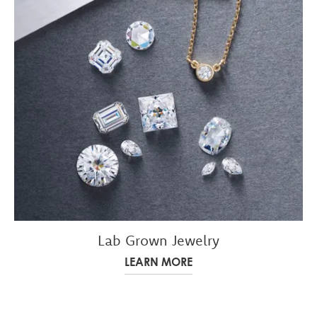
Lab Grown Jewelry
LEARN MORE