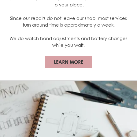
to your piece.
Since our repairs do not leave our shop, most services
turn around time is approximately a week.
We do watch band adjustments and battery changes
while you wait.
LEARN MORE