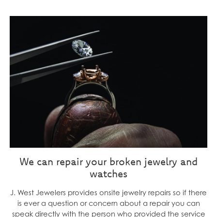
We can repair your broken jewelry and
watches
J. West Jewelers provides onsite jewelry repairs so if there
is ever a question or concern about a repair you can
speak directly with the person who provided the service