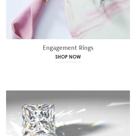
Engagement Rings
SHOP NOW