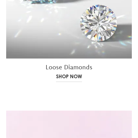
Loose Diamonds
SHOP NOW