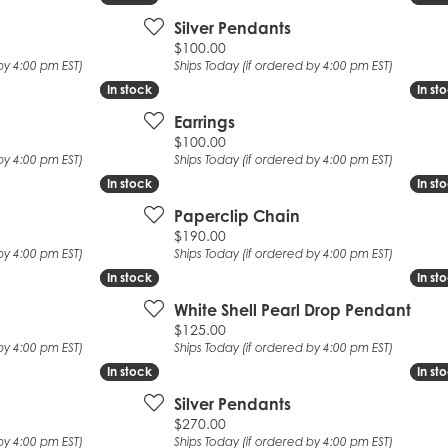
Silver Pendants
Price:
$100.00
by 4:00 pm EST)
Ships Today (if ordered by 4:00 pm EST)
In stock
In stock
In st
In st
Earrings
Price:
$100.00
by 4:00 pm EST)
Ships Today (if ordered by 4:00 pm EST)
In stock
In stock
In st
In st
Paperclip Chain
Price:
$190.00
by 4:00 pm EST)
Ships Today (if ordered by 4:00 pm EST)
In stock
In stock
In st
In st
White Shell Pearl Drop Pendant
Price:
$125.00
by 4:00 pm EST)
Ships Today (if ordered by 4:00 pm EST)
In stock
In stock
In st
In st
Silver Pendants
Price:
$270.00
by 4:00 pm EST)
Ships Today (if ordered by 4:00 pm EST)