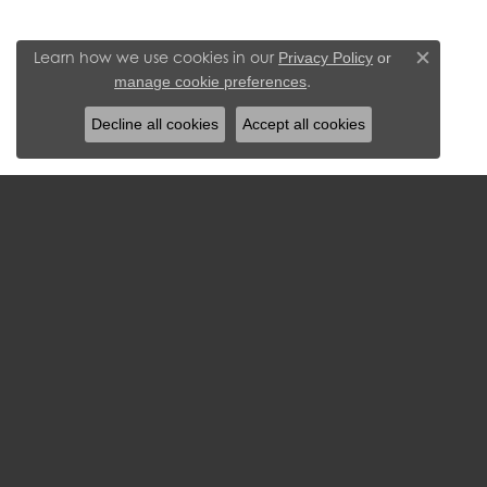
Learn how we use cookies in our
Privacy Policy
or
Close c
.
manage cookie preferences
Decline all cookies
Accept all cookies