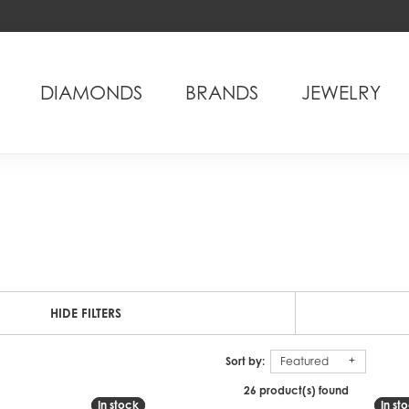
DIAMONDS
BRANDS
JEWELRY
HIDE FILTERS
Sort by:
Featured
26 product(s) found
In stock
In stock
In st
In st