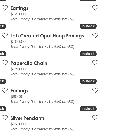
Earrings
Price:
$140.00
Ships Today (if ordered by 4:00 pm EST)
ock
ock
In stock
In stock
Lab Created Opal Hoop Earrings
Price:
$100.00
Ships Today (if ordered by 4:00 pm EST)
ock
ock
In stock
In stock
Paperclip Chain
Price:
$150.00
Ships Today (if ordered by 4:00 pm EST)
ock
ock
In stock
In stock
Earrings
Price:
$80.00
Ships Today (if ordered by 4:00 pm EST)
ock
ock
In stock
In stock
Silver Pendants
Price:
$220.00
Ships Today (if ordered by 4:00 pm EST)