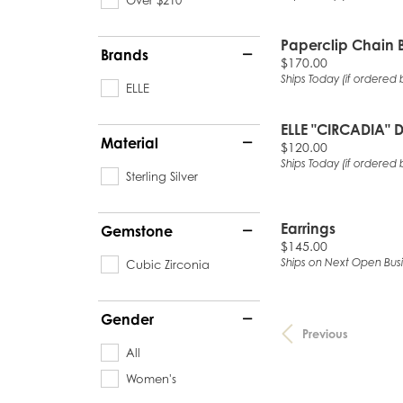
Paperclip Chain 
Brands
Price:
$170.00
Ships Today (if ordered 
ELLE
ELLE "CIRCADIA"
Material
Price:
$120.00
Ships Today (if ordered 
Sterling Silver
Earrings
Gemstone
Price:
$145.00
Ships on Next Open Bus
Cubic Zirconia
Gender
Previous
All
Women's