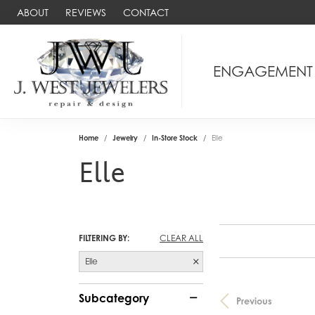
ABOUT
REVIEWS
CONTACT
ENGAGEMENT
Home
Jewelry
In-Store Stock
Elle
Elle
FILTERING BY:
CLEAR ALL
Elle
Subcategory
Previous