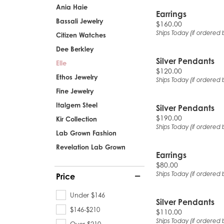
Ania Haie
Earrings
Bassali Jewelry
Price:
$160.00
Ships Today (if ordered 
Citizen Watches
Dee Berkley
Silver Pendants
Elle
Price:
$120.00
Ethos Jewelry
Ships Today (if ordered 
Fine Jewelry
Italgem Steel
Silver Pendants
Price:
$190.00
Kir Collection
Ships Today (if ordered 
Lab Grown Fashion
Revelation Lab Grown
Earrings
Price:
$80.00
Ships Today (if ordered 
Price
Under $146
Silver Pendants
$146-$210
Price:
$110.00
Ships Today (if ordered 
Over $210