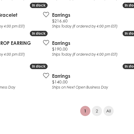
In stock
In stock
In st
In st
Bracelet
Earrings
Price:
$216.60
by 4:00 pm EST)
Ships Today (if ordered by 4:00 pm EST)
In stock
In stock
In st
In st
 DROP EARRING
Earrings
Price:
$190.00
by 4:00 pm EST)
Ships Today (if ordered by 4:00 pm EST)
In stock
In stock
In st
In st
Earrings
Price:
$140.00
iness Day
Ships on Next Open Business Day
(current)
1
2
All