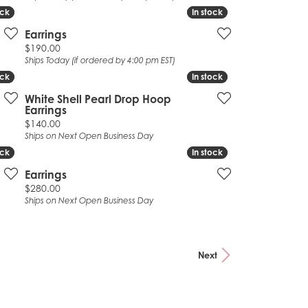
ock
ock
In stock
In stock
Earrings
Price:
$190.00
Ships Today (if ordered by 4:00 pm EST)
ock
ock
In stock
In stock
White Shell Pearl Drop Hoop
Earrings
Price:
$140.00
Ships on Next Open Business Day
ock
ock
In stock
In stock
Earrings
Price:
$280.00
Ships on Next Open Business Day
Next