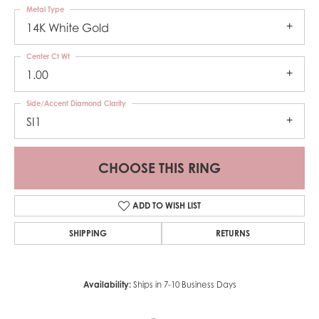
Metal Type
14K White Gold
Center Ct Wt
1.00
Side/Accent Diamond Clarity
SI1
CHOOSE THIS RING
ADD TO WISH LIST
SHIPPING
RETURNS
Availability:
Ships in 7-10 Business Days