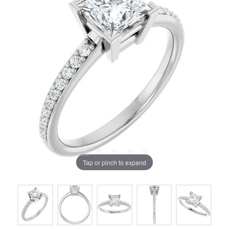
Tap or pinch to expand