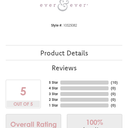
Style #:
10525082
Product Details
Reviews
5 Star
(
10
)
5
4 Star
(
0
)
3 Star
(
0
)
2 Star
(
0
)
OUT OF 5
1 Star
(
0
)
100%
Overall Rating