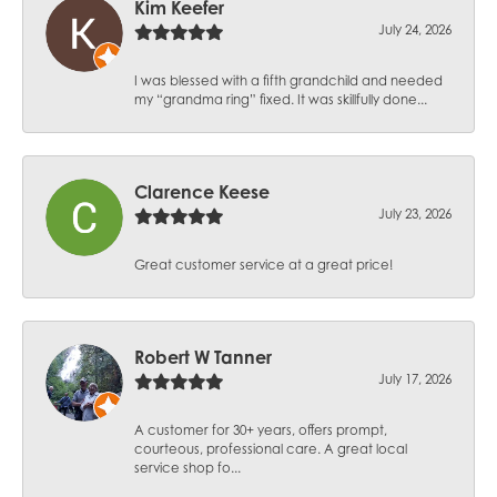
Kim Keefer
July 24, 2026
I was blessed with a fifth grandchild and needed
my “grandma ring” fixed. It was skillfully done...
Clarence Keese
July 23, 2026
Great customer service at a great price!
Robert W Tanner
July 17, 2026
A customer for 30+ years, offers prompt,
courteous, professional care. A great local
service shop fo...