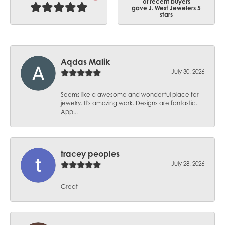
of recent buyers
gave J. West Jewelers 5
stars
Aqdas Malik
July 30, 2026
Seems like a awesome and wonderful place for
jewelry. It's amazing work. Designs are fantastic.
App...
tracey peoples
July 28, 2026
Great