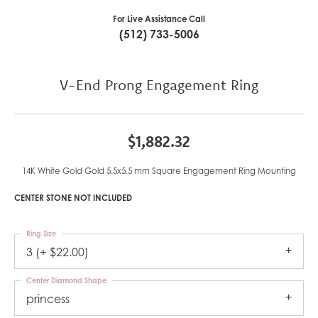
For Live Assistance Call
(512) 733-5006
V-End Prong Engagement Ring
$1,882.32
14K White Gold Gold 5.5x5.5 mm Square Engagement Ring Mounting
CENTER STONE NOT INCLUDED
Ring Size
3 (+ $22.00)
Center Diamond Shape
princess