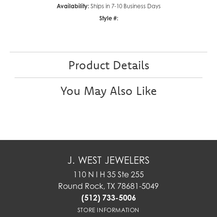
Availability:
Ships in 7-10 Business Days
Style #:
Product Details
You May Also Like
J. WEST JEWELERS
110 N I H 35 Ste 255
Round Rock, TX 78681-5049
(512) 733-5006
STORE INFORMATION