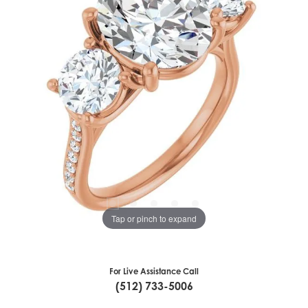
Tap or pinch to expand
For Live Assistance Call
(512) 733-5006