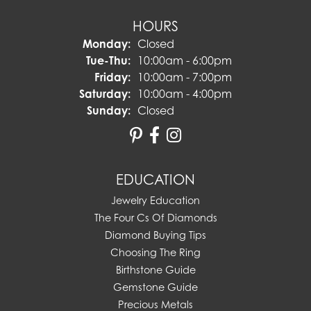
HOURS
Monday:
Closed
Tuesday - Thursday:
Tue-Thu:
10:00am - 6:00pm
Friday:
10:00am - 7:00pm
Saturday:
10:00am - 4:00pm
Sunday:
Closed
EDUCATION
Jewelry Education
The Four Cs Of Diamonds
Diamond Buying Tips
Choosing The Ring
Birthstone Guide
Gemstone Guide
Precious Metals