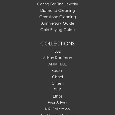
Caring For Fine Jewelry
Diamond Cleaning
Gemstone Cleaning
Anniversary Guide
Gold Buying Guide
COLLECTIONS
302
Allison Kaufman
ANIA HAIE
Bassali
Chisel
Citizen
ELLE
Ethos
Ever & Ever
KIR Collection