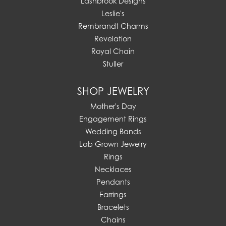
Lashbrook Designs
Leslie's
Rembrandt Charms
Revelation
Royal Chain
Stuller
SHOP JEWELRY
Mother's Day
Engagement Rings
Wedding Bands
Lab Grown Jewelry
Rings
Necklaces
Pendants
Earrings
Bracelets
Chains