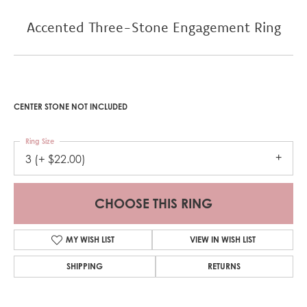
Accented Three-Stone Engagement Ring
CENTER STONE NOT INCLUDED
Ring Size
3 (+ $22.00)
CHOOSE THIS RING
MY WISH LIST
VIEW IN WISH LIST
SHIPPING
RETURNS