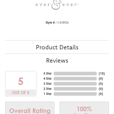
Style #:
11418924
Product Details
Reviews
5 Star
(
10
)
5
4 Star
(
0
)
3 Star
(
0
)
2 Star
(
0
)
OUT OF 5
1 Star
(
0
)
100%
Overall Rating