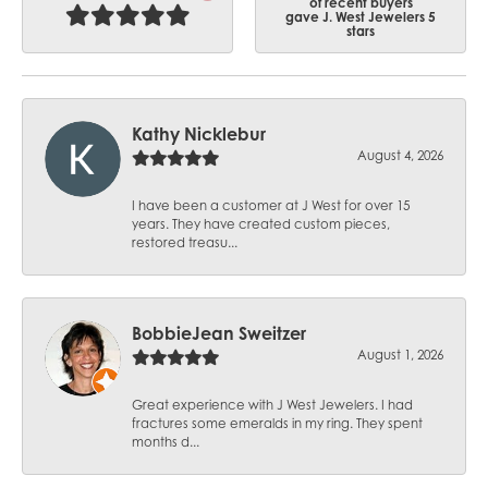
of recent buyers
gave J. West Jewelers 5
stars
Kathy Nicklebur
August 4, 2026
I have been a customer at J West for over 15
years. They have created custom pieces,
restored treasu...
BobbieJean Sweitzer
August 1, 2026
Great experience with J West Jewelers. I had
fractures some emeralds in my ring. They spent
months d...