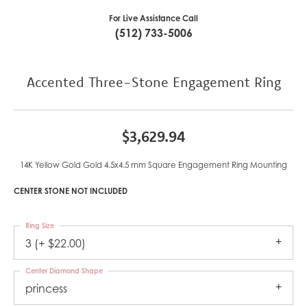
For Live Assistance Call
(512) 733-5006
Accented Three-Stone Engagement Ring
$3,629.94
14K Yellow Gold Gold 4.5x4.5 mm Square Engagement Ring Mounting
CENTER STONE NOT INCLUDED
Ring Size
3 (+ $22.00)
Center Diamond Shape
princess