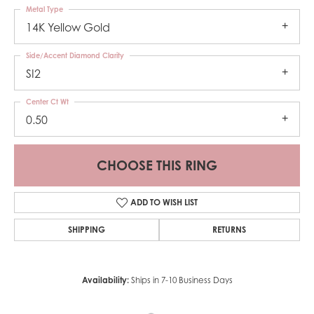
Metal Type
14K Yellow Gold
Side/Accent Diamond Clarity
SI2
Center Ct Wt
0.50
CHOOSE THIS RING
ADD TO WISH LIST
SHIPPING
RETURNS
Availability:
Ships in 7-10 Business Days