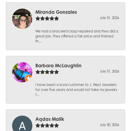
Miranda Gonzales
July 31, 2026
We had a bracelet/clasp repaired and they did a
great job. They offered a fair price and finished
th...
Barbara McLaughlin
July 31, 2026
I have been a loyal customer to J. West Jewelers
for over five years and would not take my jewelry
t...
Aqdas Malik
July 30, 2026