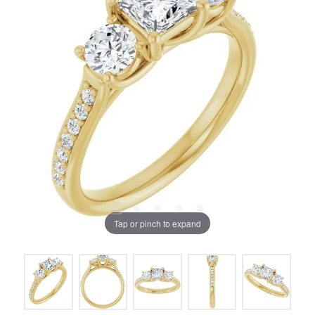
Tap or pinch to expand