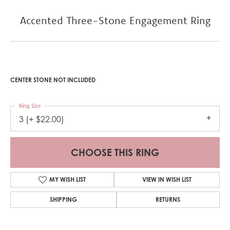
Accented Three-Stone Engagement Ring
CENTER STONE NOT INCLUDED
Ring Size
3 (+ $22.00)
CHOOSE THIS RING
MY WISH LIST
VIEW IN WISH LIST
SHIPPING
RETURNS