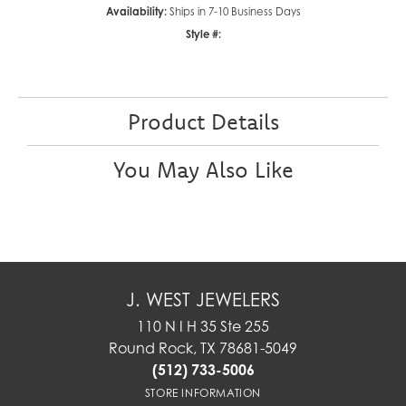
Availability:
Ships in 7-10 Business Days
Style #:
Product Details
You May Also Like
J. WEST JEWELERS
110 N I H 35 Ste 255
Round Rock, TX 78681-5049
(512) 733-5006
STORE INFORMATION