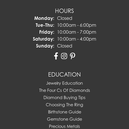
HOURS
Monday:
Closed
Tuesday - Thursday:
Tue-Thu:
10:00am - 6:00pm
Friday:
10:00am - 7:00pm
Saturday:
10:00am - 4:00pm
Sunday:
Closed
EDUCATION
Jewelry Education
The Four Cs Of Diamonds
Diamond Buying Tips
Choosing The Ring
Birthstone Guide
Gemstone Guide
Precious Metals