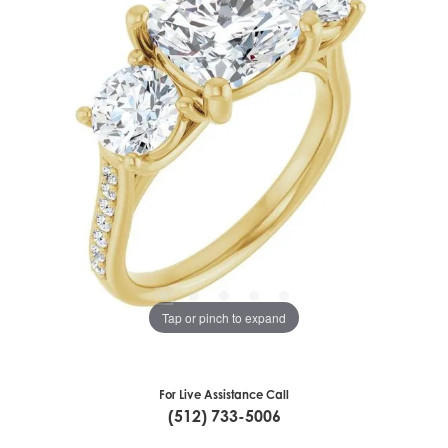
Tap or pinch to expand
For Live Assistance Call
(512) 733-5006