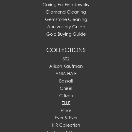
Caring For Fine Jewelry
Diamond Cleaning
Gemstone Cleaning
Anniversary Guide
Gold Buying Guide
COLLECTIONS
302
Allison Kaufman
ANIA HAIE
Bassali
Chisel
Citizen
ELLE
Ethos
Ever & Ever
KIR Collection