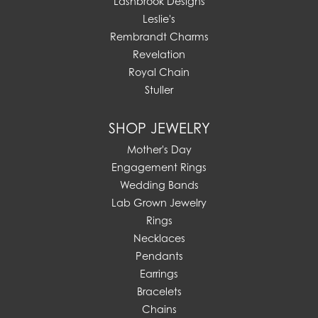
Lashbrook Designs
Leslie's
Rembrandt Charms
Revelation
Royal Chain
Stuller
SHOP JEWELRY
Mother's Day
Engagement Rings
Wedding Bands
Lab Grown Jewelry
Rings
Necklaces
Pendants
Earrings
Bracelets
Chains