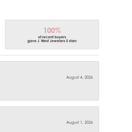
100%
of recent buyers
gave J. West Jewelers 5 stars
August 4, 2026
August 1, 2026