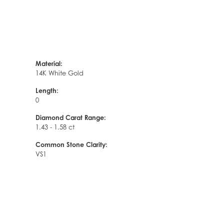
Material:
14K White Gold
Length:
0
Diamond Carat Range:
1.43 - 1.58 ct
Common Stone Clarity:
VS1