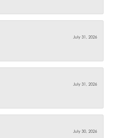
July 31, 2026
July 31, 2026
July 30, 2026