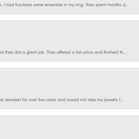
. I had fractures some emeralds in my ring. They spent months d...
they did a great job. They offered a fair price and finished th...
t Jewelers for over five years and would not take my jewelry t...