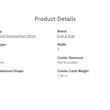
Product Details
y:
Brand:
unt Engagement Rings
Ever & Ever
Type:
Width:
0
Center Diamond:
ams
Not Included
Diamond Shape:
Center Carat Weight:
1.50 ct