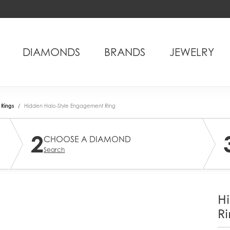
DIAMONDS
BRANDS
JEWELRY
Rings
Hidden Halo-Style Engagement Ring
2
CHOOSE A DIAMOND
Search
H
Ri