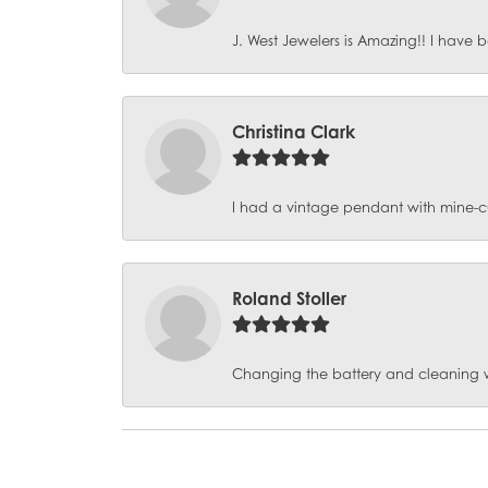
J. West Jewelers is Amazing!! I have b
Christina Clark
I had a vintage pendant with mine-c
Roland Stoller
Changing the battery and cleaning 