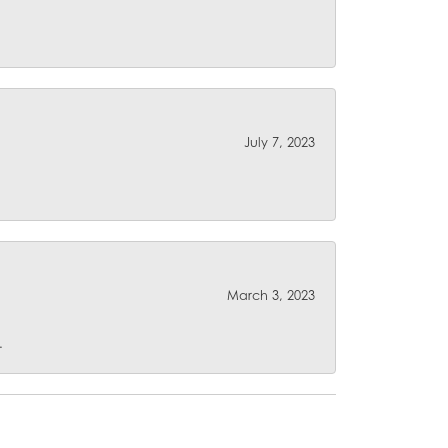
July 7, 2023
March 3, 2023
.