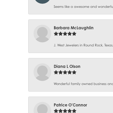
Seems like a awesome and wonderful p
Barbara McLaughlin
J. West Jewelers in Round Rock, Texas, 
Diana L Olson
Wonderful family owned business and 
Patrice O'Connor