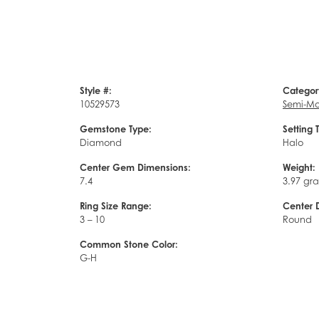
Style #:
Categor
10529573
Semi-Mo
Gemstone Type:
Setting 
Diamond
Halo
Center Gem Dimensions:
Weight:
7.4
3.97 gr
Ring Size Range:
Center 
3 – 10
Round
Common Stone Color:
G-H