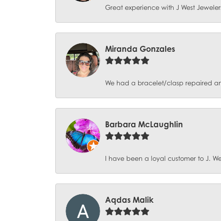
Great experience with J West Jewelers
Miranda Gonzales
We had a bracelet/clasp repaired and 
Barbara McLaughlin
I have been a loyal customer to J. Wes
Aqdas Malik