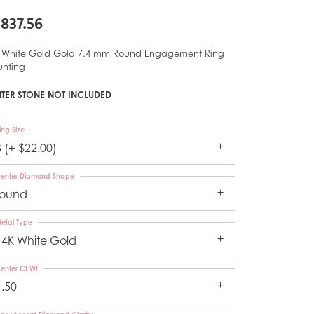
,837.56
 White Gold Gold 7.4 mm Round Engagement Ring
nting
TER STONE NOT INCLUDED
ing Size
3 (+ $22.00)
enter Diamond Shape
round
etal Type
14K White Gold
enter Ct Wt
1.50