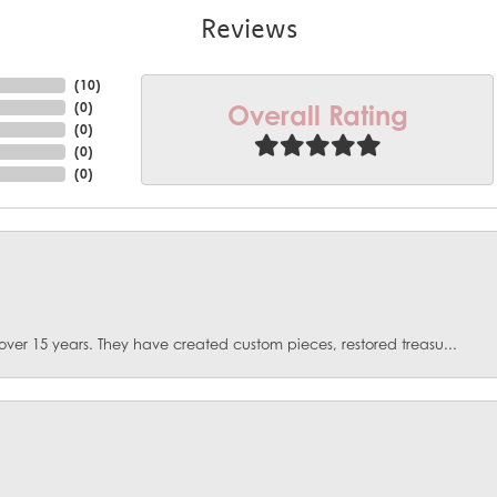
Reviews
(
10
)
Overall Rating
(
0
)
(
0
)
(
0
)
(
0
)
over 15 years. They have created custom pieces, restored treasu...