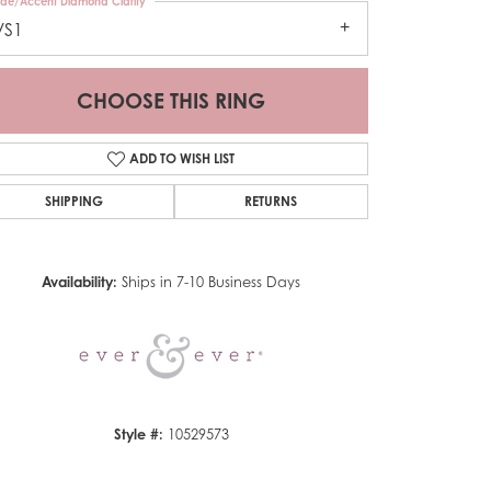
ide/Accent Diamond Clarity
VS1
CHOOSE THIS RING
ADD TO WISH LIST
SHIPPING
RETURNS
Click to zoom
Availability:
Ships in 7-10 Business Days
Style #:
10529573