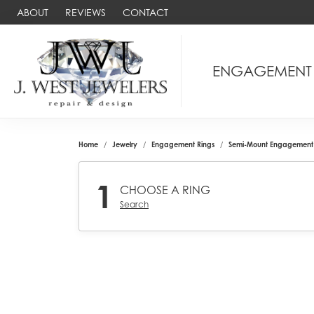
ABOUT
REVIEWS
CONTACT
ENGAGEMENT
Home
Jewelry
Engagement Rings
Semi-Mount Engagement 
1
CHOOSE A RING
Search