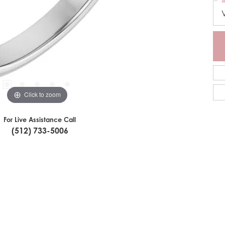
S
Click to zoom
For Live Assistance Call
(512) 733-5006