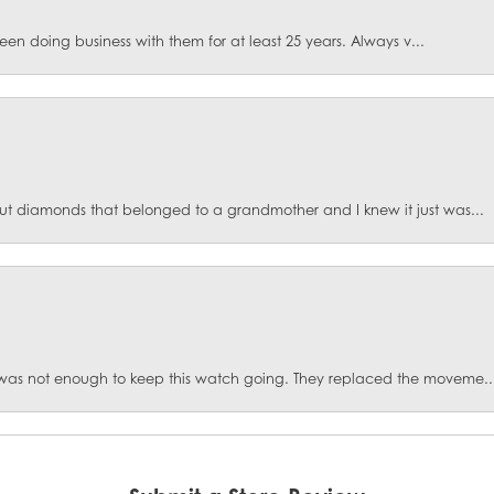
een doing business with them for at least 25 years. Always v...
ut diamonds that belonged to a grandmother and I knew it just was...
was not enough to keep this watch going. They replaced the moveme..