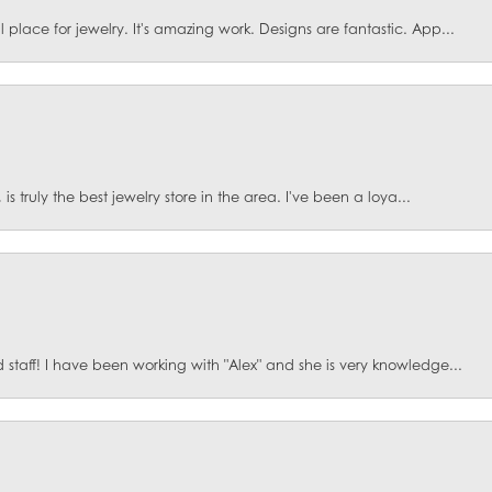
lace for jewelry. It's amazing work. Designs are fantastic. App...
is truly the best jewelry store in the area. I've been a loya...
staff! I have been working with "Alex" and she is very knowledge...