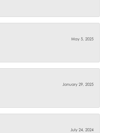
May 5, 2025
January 29, 2025
July 24, 2024