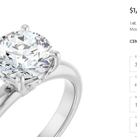
$1
14K
Mou
CEN
R
C
M
C