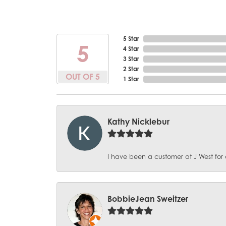
5 Star
5
4 Star
3 Star
2 Star
OUT OF 5
1 Star
Kathy Nicklebur
I have been a customer at J West for 
BobbieJean Sweitzer