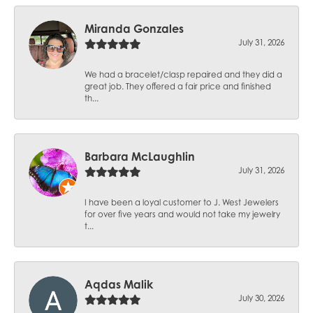
Miranda Gonzales
July 31, 2026
We had a bracelet/clasp repaired and they did a
great job. They offered a fair price and finished
th...
Barbara McLaughlin
July 31, 2026
I have been a loyal customer to J. West Jewelers
for over five years and would not take my jewelry
t...
Aqdas Malik
July 30, 2026