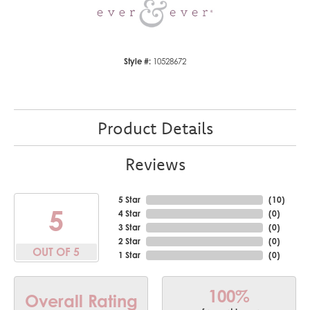
Style #:
10528672
Product Details
Reviews
5 Star
(
10
)
5
4 Star
(
0
)
3 Star
(
0
)
2 Star
(
0
)
OUT OF 5
1 Star
(
0
)
100%
Overall Rating