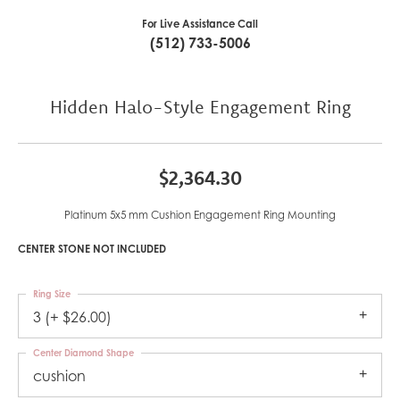
For Live Assistance Call
(512) 733-5006
Hidden Halo-Style Engagement Ring
$2,364.30
Platinum 5x5 mm Cushion Engagement Ring Mounting
CENTER STONE NOT INCLUDED
Ring Size
3 (+ $26.00)
Center Diamond Shape
cushion