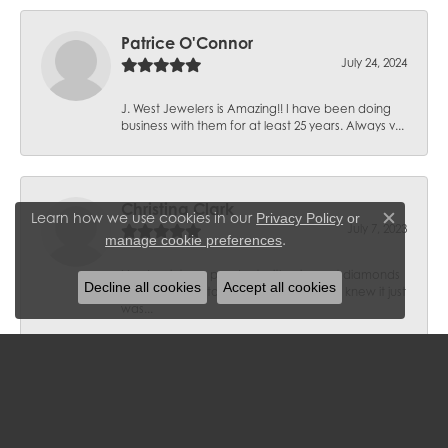
Patrice O'Connor
July 24, 2024
J. West Jewelers is Amazing!! I have been doing
business with them for at least 25 years. Always v...
Christina Clark
Learn how we use cookies in our
Privacy Policy
or
Close c
July 7, 2023
.
manage cookie preferences
I had a vintage pendant with mine-cut diamonds
Decline all cookies
Accept all cookies
that belonged to a grandmother and I knew it just
was...
Roland Stoller
March 3, 2023