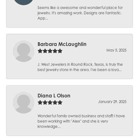
Seems like a awesome and wonderful place for
jewelry. It's amazing work. Designs are fantastic.
App...
Barbara McLaughlin
May 5, 2025
J. West Jewelers in Round Rock, Texas, is truly the
best jewelry store in the area. I've been a loya...
Diana L Olson
January 29, 2025
Wonderful family owned business and staff! I have
been working with "Alex" and she is very
knowledge...