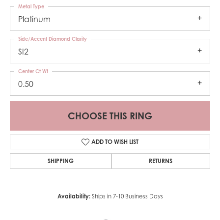
Metal Type
Platinum
Side/Accent Diamond Clarity
SI2
Center Ct Wt
0.50
CHOOSE THIS RING
ADD TO WISH LIST
SHIPPING
RETURNS
Availability:
Ships in 7-10 Business Days