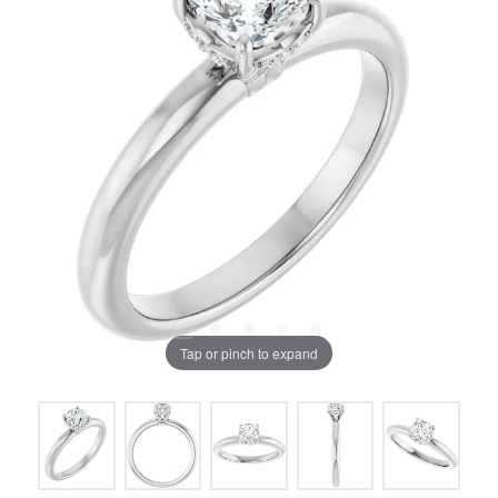
Tap or pinch to expand