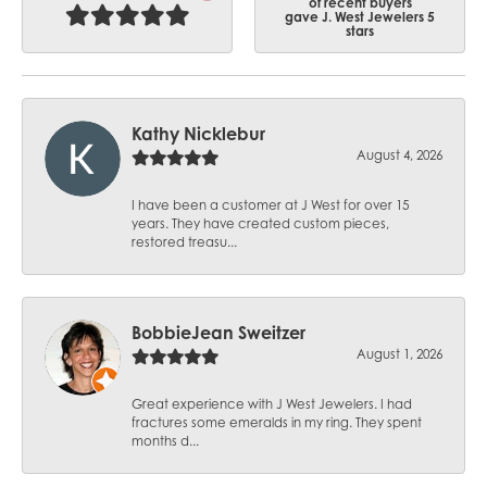
of recent buyers
gave J. West Jewelers 5
stars
Kathy Nicklebur
August 4, 2026
I have been a customer at J West for over 15
years. They have created custom pieces,
restored treasu...
BobbieJean Sweitzer
August 1, 2026
Great experience with J West Jewelers. I had
fractures some emeralds in my ring. They spent
months d...