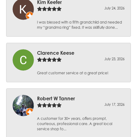
Kim Keefer
July 24, 2026
I was blessed with a fifth grandchild and needed
my “grandma ring” fixed. It was skillfully done...
Clarence Keese
July 23, 2026
Great customer service at a great price!
Robert W Tanner
July 17, 2026
A customer for 30+ years, offers prompt,
courteous, professional care. A great local
service shop fo...