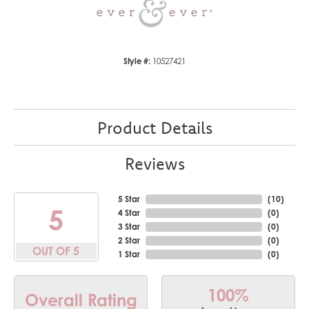
Style #:
10527421
Product Details
Reviews
5 Star
(
10
)
5
4 Star
(
0
)
3 Star
(
0
)
2 Star
(
0
)
OUT OF 5
1 Star
(
0
)
100%
Overall Rating