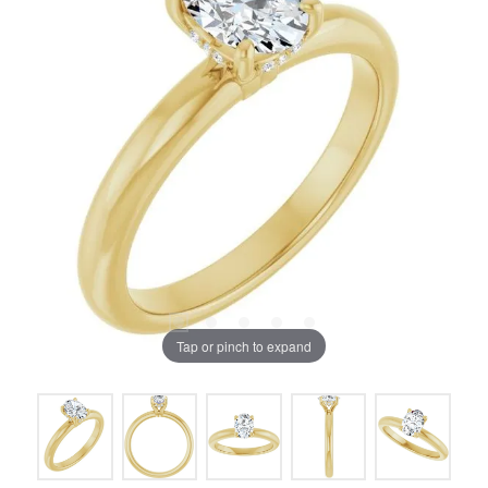
Tap or pinch to expand