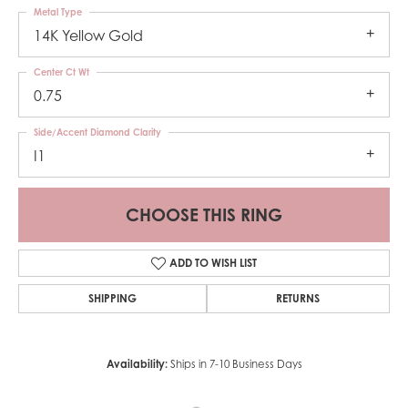
Metal Type
14K Yellow Gold
Center Ct Wt
0.75
Side/Accent Diamond Clarity
I1
CHOOSE THIS RING
ADD TO WISH LIST
SHIPPING
RETURNS
Availability:
Ships in 7-10 Business Days