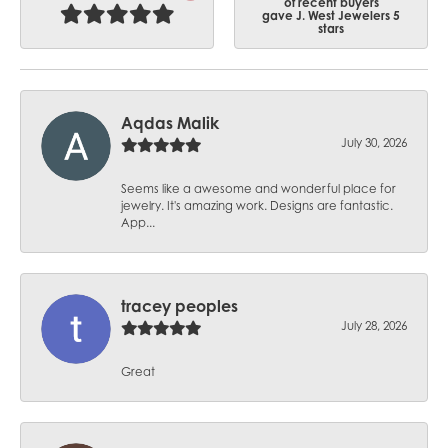
of recent buyers
gave J. West Jewelers 5
stars
Aqdas Malik
July 30, 2026
Seems like a awesome and wonderful place for
jewelry. It's amazing work. Designs are fantastic.
App...
tracey peoples
July 28, 2026
Great