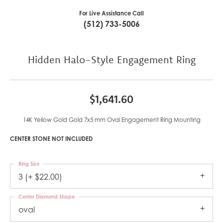
For Live Assistance Call
(512) 733-5006
Hidden Halo-Style Engagement Ring
$1,641.60
14K Yellow Gold Gold 7x5 mm Oval Engagement Ring Mounting
CENTER STONE NOT INCLUDED
Ring Size
3 (+ $22.00)
Center Diamond Shape
oval