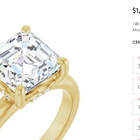
$1
14K
Mou
CEN
R
C
M
C