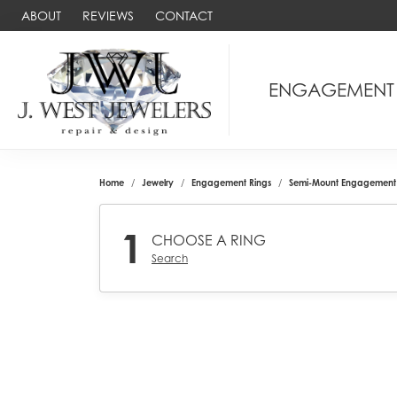
ABOUT
REVIEWS
CONTACT
ENGAGEMENT
Home
Jewelry
Engagement Rings
Semi-Mount Engagement 
1
CHOOSE A RING
Search