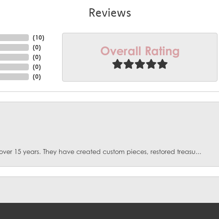
Reviews
(
10
)
Overall Rating
(
0
)
(
0
)
(
0
)
(
0
)
over 15 years. They have created custom pieces, restored treasu...
onsent popup