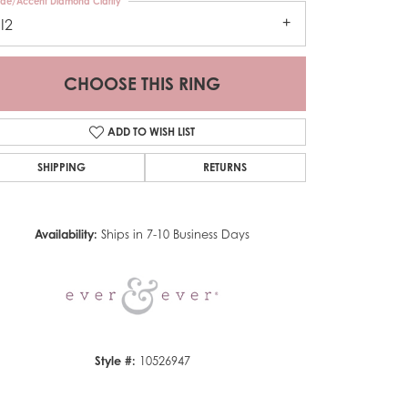
ide/Accent Diamond Clarity
I2
CHOOSE THIS RING
ADD TO WISH LIST
SHIPPING
RETURNS
Click to zoom
Availability:
Ships in 7-10 Business Days
Style #:
10526947