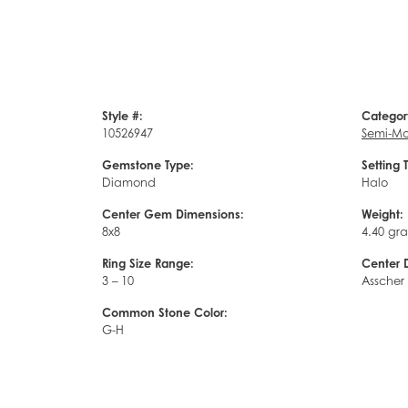
Style #:
Categor
10526947
Semi-Mo
Gemstone Type:
Setting 
Diamond
Halo
Center Gem Dimensions:
Weight:
8x8
4.40 gr
Ring Size Range:
Center 
3 – 10
Asscher
Common Stone Color:
G-H