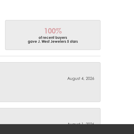
100%
of recent buyers
gave J. West Jewelers 5 stars
August 4, 2026
August 1, 2026