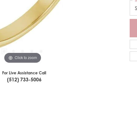
S
S
Click to zoom
For Live Assistance Call
(512) 733-5006