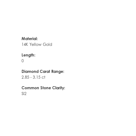
Material:
14K Yellow Gold
Length:
0
Diamond Carat Range:
2.85 - 3.15 ct
Common Stone Clarity:
SI2