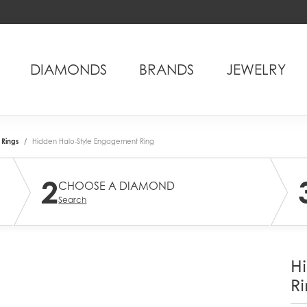
DIAMONDS
BRANDS
JEWELRY
Rings
Hidden Halo-Style Engagement Ring
2
CHOOSE A DIAMOND
Search
H
Ri