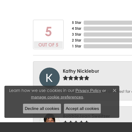
5 Star
5
4 Star
3 Star
2 Star
OUT OF 5
1 Star
Kathy Nicklebur
Learn how we use cookies in our
Privacy Policy
or
I have been a customer at J West for 
Close c
.
manage cookie preferences
Decline all cookies
Accept all cookies
BobbieJean Sweitzer