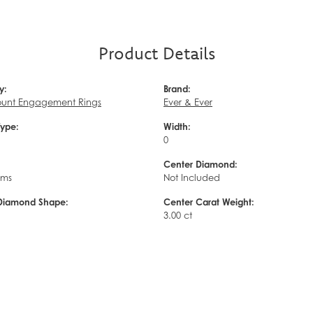
Product Details
y:
Brand:
unt Engagement Rings
Ever & Ever
Type:
Width:
0
Center Diamond:
ams
Not Included
Diamond Shape:
Center Carat Weight:
3.00 ct