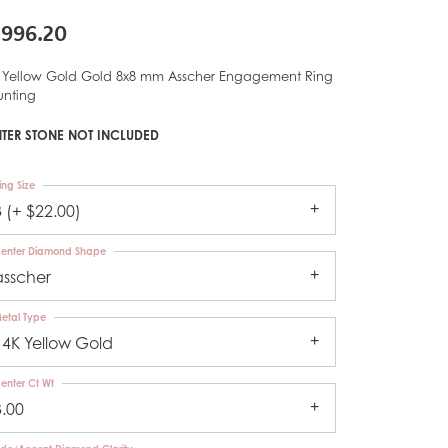
,996.20
 Yellow Gold Gold 8x8 mm Asscher Engagement Ring
nting
TER STONE NOT INCLUDED
ing Size
3 (+ $22.00)
enter Diamond Shape
asscher
etal Type
14K Yellow Gold
enter Ct Wt
3.00