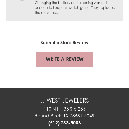
Changing the battery and cleaning was not
enough to keep this watch going. They replaced
the moveme...
Submit a Store Review
WRITE A REVIEW
J. WEST JEWELERS
110 N I H 35 Ste 255
Round Rock, TX 78681-5049
(512) 733-5006