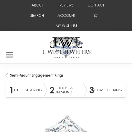
ABOUT
REVIEWS
CONTACT
SEARCH
ACCOUNT
TOGGLE TOOLBAR SEARCH MENU
TOGGLE MY ACCOUNT MENU
MY WISH LIST
TOGGLE MY WISH LIST
Semi-Mount Engagement Rings
1
2
3
CHOOSE A
CHOOSE A RING
COMPLETE RING
DIAMOND