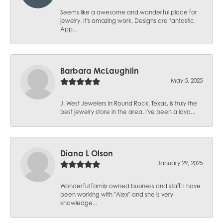
Seems like a awesome and wonderful place for
jewelry. It's amazing work. Designs are fantastic.
App...
Barbara McLaughlin
May 5, 2025
J. West Jewelers in Round Rock, Texas, is truly the
best jewelry store in the area. I've been a loya...
Diana L Olson
January 29, 2025
Wonderful family owned business and staff! I have
been working with "Alex" and she is very
knowledge...