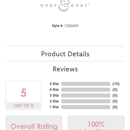
Style #:
10526405
Product Details
Reviews
5 Star
(
10
)
5
4 Star
(
0
)
3 Star
(
0
)
2 Star
(
0
)
OUT OF 5
1 Star
(
0
)
100%
Overall Rating