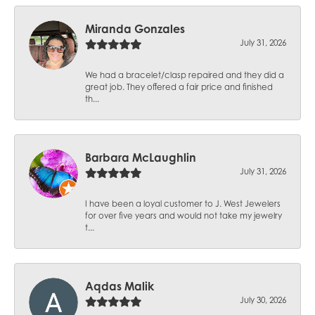
Miranda Gonzales
July 31, 2026
We had a bracelet/clasp repaired and they did a
great job. They offered a fair price and finished
th...
Barbara McLaughlin
July 31, 2026
I have been a loyal customer to J. West Jewelers
for over five years and would not take my jewelry
t...
Aqdas Malik
July 30, 2026