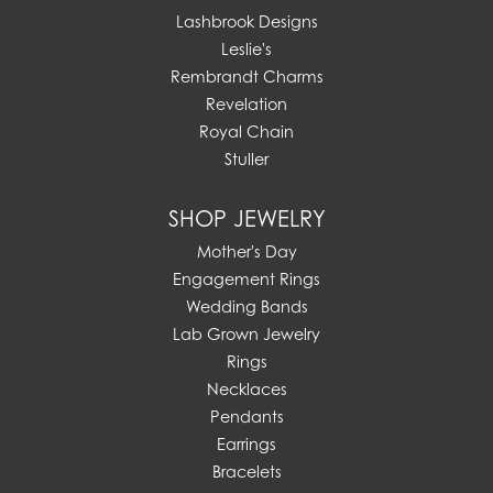
Lashbrook Designs
Leslie's
Rembrandt Charms
Revelation
Royal Chain
Stuller
SHOP JEWELRY
Mother's Day
Engagement Rings
Wedding Bands
Lab Grown Jewelry
Rings
Necklaces
Pendants
Earrings
Bracelets