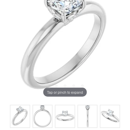
Tap or pinch to expand