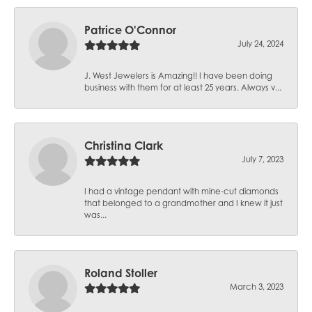
Patrice O'Connor
July 24, 2024
J. West Jewelers is Amazing!! I have been doing
business with them for at least 25 years. Always v...
Christina Clark
July 7, 2023
I had a vintage pendant with mine-cut diamonds
that belonged to a grandmother and I knew it just
was...
Roland Stoller
March 3, 2023