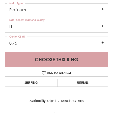
Metal Type
Platinum
Side/Accent Diamond Clarity
I1
Center Ct Wt
0.75
CHOOSE THIS RING
ADD TO WISH LIST
SHIPPING
RETURNS
Availability:
Ships in 7-10 Business Days