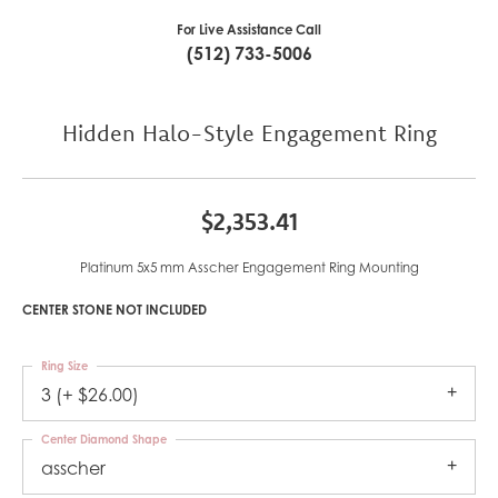
For Live Assistance Call
(512) 733-5006
Hidden Halo-Style Engagement Ring
$2,353.41
Platinum 5x5 mm Asscher Engagement Ring Mounting
CENTER STONE NOT INCLUDED
Ring Size
3 (+ $26.00)
Center Diamond Shape
asscher