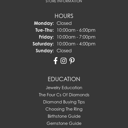
STORE INFORMATION
HOURS
Monday:
Closed
Tuesday - Thursday:
Tue-Thu:
10:00am - 6:00pm
Friday:
10:00am - 7:00pm
Saturday:
10:00am - 4:00pm
Sunday:
Closed
EDUCATION
Jewelry Education
The Four Cs Of Diamonds
Diamond Buying Tips
Choosing The Ring
Birthstone Guide
Gemstone Guide