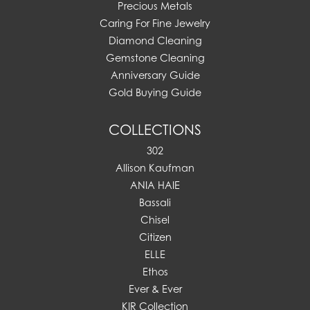
Precious Metals
Caring For Fine Jewelry
Diamond Cleaning
Gemstone Cleaning
Anniversary Guide
Gold Buying Guide
COLLECTIONS
302
Allison Kaufman
ANIA HAIE
Bassali
Chisel
Citizen
ELLE
Ethos
Ever & Ever
KIR Collection