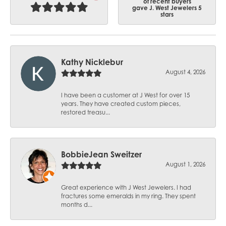
of recent buyers
gave J. West Jewelers 5
stars
Kathy Nicklebur
August 4, 2026
I have been a customer at J West for over 15
years. They have created custom pieces,
restored treasu...
BobbieJean Sweitzer
August 1, 2026
Great experience with J West Jewelers. I had
fractures some emeralds in my ring. They spent
months d...