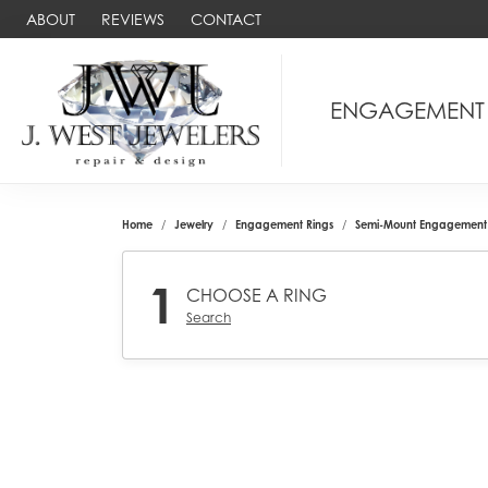
ABOUT
REVIEWS
CONTACT
ENGAGEMENT
Home
Jewelry
Engagement Rings
Semi-Mount Engagement 
1
CHOOSE A RING
Search