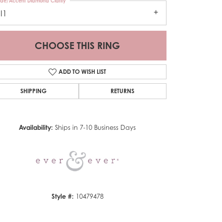
ide/Accent Diamond Clarity
I1
CHOOSE THIS RING
ADD TO WISH LIST
SHIPPING
RETURNS
Click to zoom
Availability:
Ships in 7-10 Business Days
Style #:
10479478