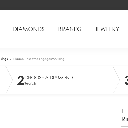
DIAMONDS
BRANDS
JEWELRY
Rings
Hidden Halo-Style Engagement Ring
2
CHOOSE A DIAMOND
Search
H
Ri