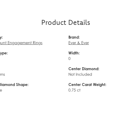
Product Details
y:
Brand:
unt Engagement Rings
Ever & Ever
Type:
Width:
0
Center Diamond:
ams
Not Included
Diamond Shape:
Center Carat Weight:
e
0.75 ct