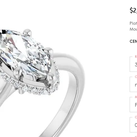
$2
Pla
Mou
CEN
R
C
M
C