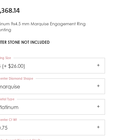
,368.14
tinum 9x4.5 mm Marquise Engagement Ring
nting
TER STONE NOT INCLUDED
ing Size
3 (+ $26.00)
enter Diamond Shape
marquise
etal Type
Platinum
enter Ct Wt
0.75