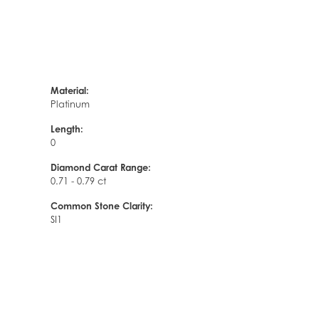
Material:
Platinum
Length:
0
Diamond Carat Range:
0.71 - 0.79 ct
Common Stone Clarity:
SI1