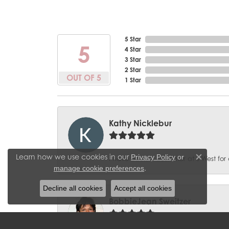
5 Star
5
4 Star
3 Star
2 Star
OUT OF 5
1 Star
Kathy Nicklebur
Learn how we use cookies in our
Privacy Policy
or
I have been a customer at J West for 
Close c
.
manage cookie preferences
Decline all cookies
Accept all cookies
BobbieJean Sweitzer