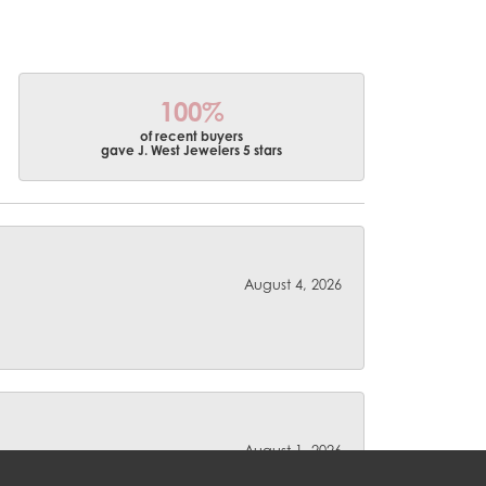
100%
of recent buyers
gave J. West Jewelers 5 stars
August 4, 2026
August 1, 2026