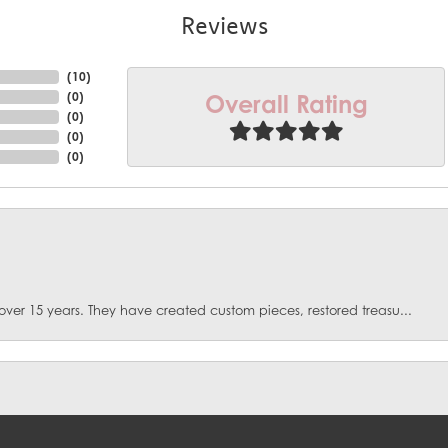
Reviews
(
10
)
Overall Rating
(
0
)
(
0
)
(
0
)
(
0
)
over 15 years. They have created custom pieces, restored treasu...
onsent popup