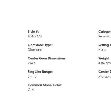
Style #:
Categor
10479478
Semi-Mo
Gemstone Type:
Setting 
Diamond
Halo
Center Gem Dimensions:
Weight:
9x4.5
4.84 gr
Ring Size Range:
Center 
3 – 10
Marquis
Common Stone Color:
G-H