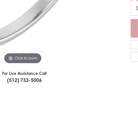
S
S
Click to zoom
For Live Assistance Call
(512) 733-5006