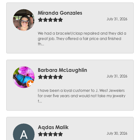
Miranda Gonzales
July 31, 2026
We had a bracelet/clasp repaired and they did a
great job. They offered a fair price and finished
th...
Barbara McLaughlin
July 31, 2026
I have been a loyal customer to J. West Jewelers
for over five years and would not take my jewelry
t...
Aqdas Malik
July 30, 2026