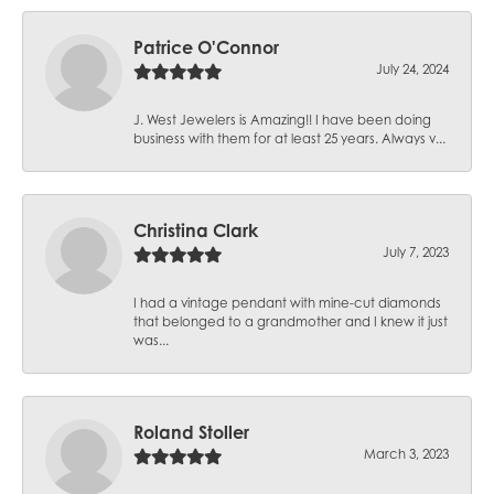
Patrice O'Connor
July 24, 2024
J. West Jewelers is Amazing!! I have been doing
business with them for at least 25 years. Always v...
Christina Clark
July 7, 2023
I had a vintage pendant with mine-cut diamonds
that belonged to a grandmother and I knew it just
was...
Roland Stoller
March 3, 2023