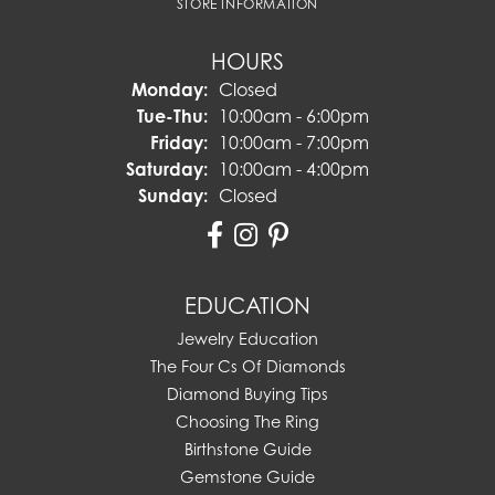
STORE INFORMATION
HOURS
Monday:
Closed
Tuesday - Thursday:
Tue-Thu:
10:00am - 6:00pm
Friday:
10:00am - 7:00pm
Saturday:
10:00am - 4:00pm
Sunday:
Closed
EDUCATION
Jewelry Education
The Four Cs Of Diamonds
Diamond Buying Tips
Choosing The Ring
Birthstone Guide
Gemstone Guide