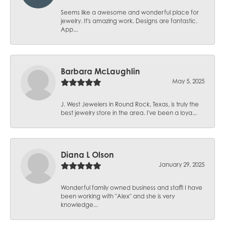
Seems like a awesome and wonderful place for
jewelry. It's amazing work. Designs are fantastic.
App...
Barbara McLaughlin
May 5, 2025
J. West Jewelers in Round Rock, Texas, is truly the
best jewelry store in the area. I've been a loya...
Diana L Olson
January 29, 2025
Wonderful family owned business and staff! I have
been working with "Alex" and she is very
knowledge...