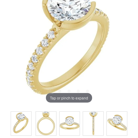
Tap or pinch to expand