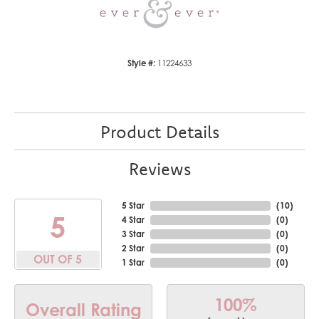
Style #:
11224633
Product Details
Reviews
5 Star
(
10
)
5
4 Star
(
0
)
3 Star
(
0
)
2 Star
(
0
)
OUT OF 5
1 Star
(
0
)
100%
Overall Rating