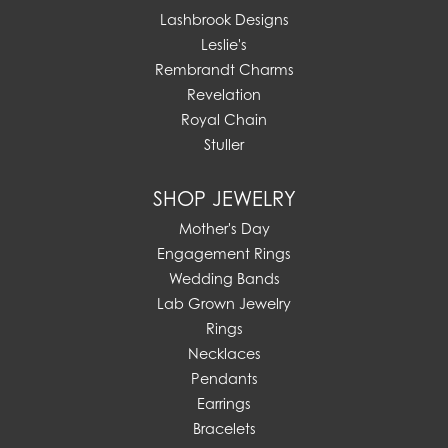
Lashbrook Designs
Leslie's
Rembrandt Charms
Revelation
Royal Chain
Stuller
SHOP JEWELRY
Mother's Day
Engagement Rings
Wedding Bands
Lab Grown Jewelry
Rings
Necklaces
Pendants
Earrings
Bracelets