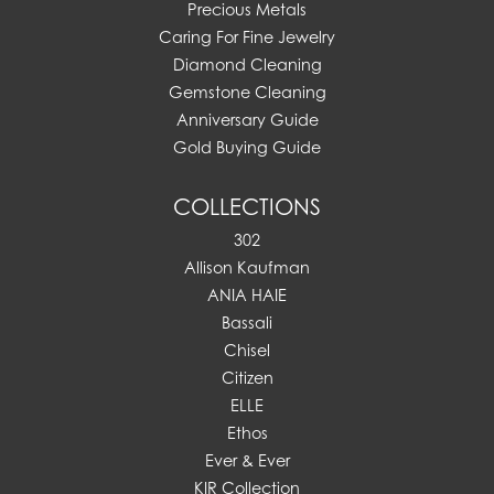
Precious Metals
Caring For Fine Jewelry
Diamond Cleaning
Gemstone Cleaning
Anniversary Guide
Gold Buying Guide
COLLECTIONS
302
Allison Kaufman
ANIA HAIE
Bassali
Chisel
Citizen
ELLE
Ethos
Ever & Ever
KIR Collection