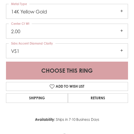
Metal Type
14K Yellow Gold
Center Ct Wt
2.00
Side/Accent Diamond Clarity
VS1
CHOOSE THIS RING
ADD TO WISH LIST
SHIPPING
RETURNS
Availability:
Ships in 7-10 Business Days