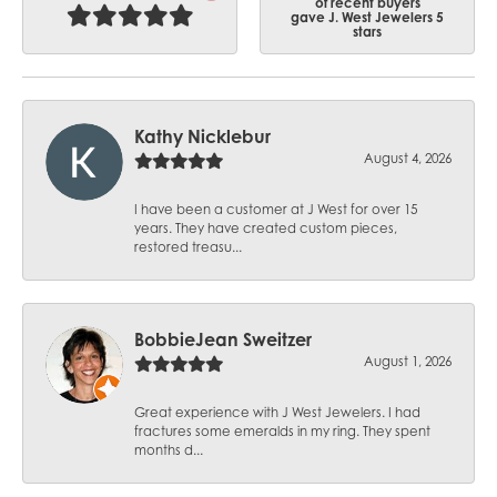
of recent buyers
gave J. West Jewelers 5
stars
Kathy Nicklebur
August 4, 2026
I have been a customer at J West for over 15
years. They have created custom pieces,
restored treasu...
BobbieJean Sweitzer
August 1, 2026
Great experience with J West Jewelers. I had
fractures some emeralds in my ring. They spent
months d...