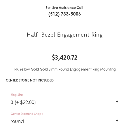
For Live Assistance Call
(512) 733-5006
Half-Bezel Engagement Ring
$3,420.72
14K Yellow Gold Gold 8 mm Round Engagement Ring Mounting
CENTER STONE NOT INCLUDED
Ring Size
3 (+ $22.00)
Center Diamond Shape
round