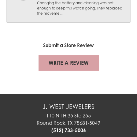
Changing the battery and cleaning was not
enough to keep this watch going. They replaced
the moveme...
Submit a Store Review
WRITE A REVIEW
J. WEST JEWELERS
110 N I H 35 Ste 255
Round Rock, TX 78681-5049
(512) 733-5006