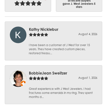
of recent buyers
gave J. West Jewelers 5
stars
Kathy Nicklebur
August 4, 2026
I have been a customer at J West for over 15
years. They have created custom pieces,
restored treasu...
BobbieJean Sweitzer
August 1, 2026
Great experience with J West Jewelers. I had
fractures some emeralds in my ring. They spent
months d...