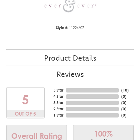
Style #:
11224607
Product Details
Reviews
5 Star
(
10
)
5
4 Star
(
0
)
3 Star
(
0
)
2 Star
(
0
)
OUT OF 5
1 Star
(
0
)
100%
Overall Rating