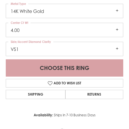
Metal Type
14K White Gold
Center Ct Wt
4.00
Side/Accent Diamond Clarity
VS1
CHOOSE THIS RING
ADD TO WISH LIST
SHIPPING
RETURNS
Availability:
Ships in 7-10 Business Days