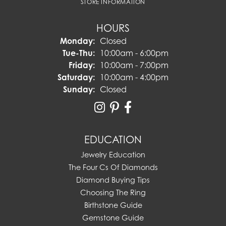
STORE INFORMATION
HOURS
Monday:
Closed
Tuesday - Thursday:
Tue-Thu:
10:00am - 6:00pm
Friday:
10:00am - 7:00pm
Saturday:
10:00am - 4:00pm
Sunday:
Closed
EDUCATION
Jewelry Education
The Four Cs Of Diamonds
Diamond Buying Tips
Choosing The Ring
Birthstone Guide
Gemstone Guide