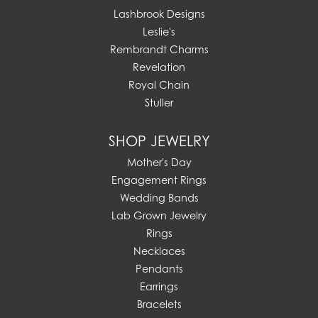
Lashbrook Designs
Leslie's
Rembrandt Charms
Revelation
Royal Chain
Stuller
SHOP JEWELRY
Mother's Day
Engagement Rings
Wedding Bands
Lab Grown Jewelry
Rings
Necklaces
Pendants
Earrings
Bracelets