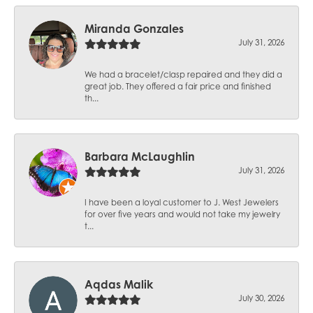
Miranda Gonzales
July 31, 2026
We had a bracelet/clasp repaired and they did a
great job. They offered a fair price and finished
th...
Barbara McLaughlin
July 31, 2026
I have been a loyal customer to J. West Jewelers
for over five years and would not take my jewelry
t...
Aqdas Malik
July 30, 2026