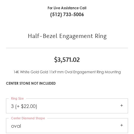
For Live Assistance Call
(512) 733-5006
Half-Bezel Engagement Ring
$3,571.02
14K White Gold Gold 11x9 mm Oval Engagement Ring Mounting
CENTER STONE NOT INCLUDED
Ring Size
3 (+ $22.00)
Center Diamond Shape
oval