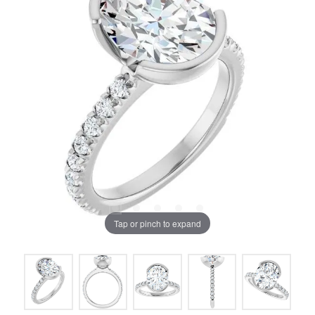
Tap or pinch to expand