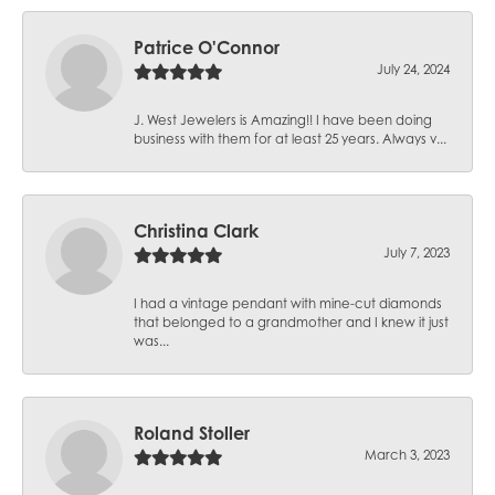
Patrice O'Connor
July 24, 2024
J. West Jewelers is Amazing!! I have been doing
business with them for at least 25 years. Always v...
Christina Clark
July 7, 2023
I had a vintage pendant with mine-cut diamonds
that belonged to a grandmother and I knew it just
was...
Roland Stoller
March 3, 2023