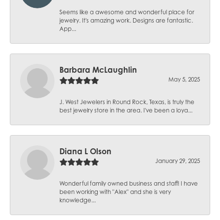
Seems like a awesome and wonderful place for
jewelry. It's amazing work. Designs are fantastic.
App...
Barbara McLaughlin
May 5, 2025
J. West Jewelers in Round Rock, Texas, is truly the
best jewelry store in the area. I've been a loya...
Diana L Olson
January 29, 2025
Wonderful family owned business and staff! I have
been working with "Alex" and she is very
knowledge...