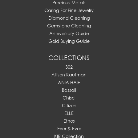
Precious Metals
Caring For Fine Jewelry
Diamond Cleaning
Gemstone Cleaning
Anniversary Guide
Gold Buying Guide
COLLECTIONS
302
Allison Kaufman
ANIA HAIE
Bassali
Chisel
Citizen
ELLE
Ethos
Ever & Ever
KIR Collection