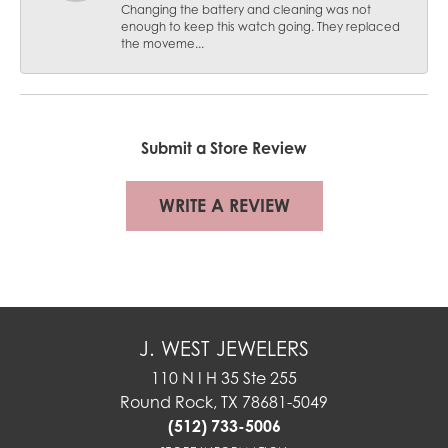
Changing the battery and cleaning was not
enough to keep this watch going. They replaced
the moveme...
Submit a Store Review
WRITE A REVIEW
J. WEST JEWELERS
110 N I H 35 Ste 255
Round Rock, TX 78681-5049
(512) 733-5006