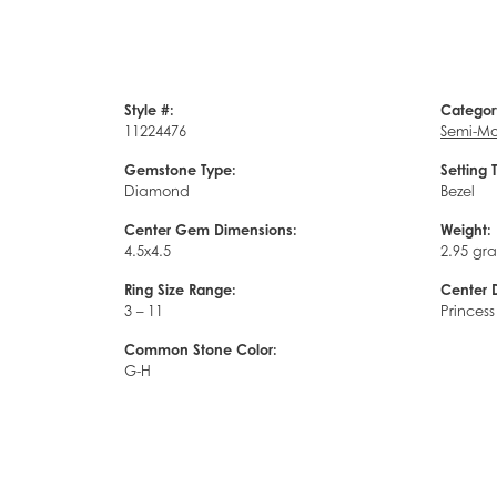
Style #:
Categor
11224476
Semi-Mo
Gemstone Type:
Setting 
Diamond
Bezel
Center Gem Dimensions:
Weight:
4.5x4.5
2.95 gr
Ring Size Range:
Center 
3 – 11
Princess
Common Stone Color:
G-H