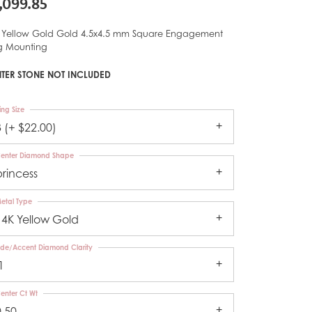
,099.85
 Yellow Gold Gold 4.5x4.5 mm Square Engagement
g Mounting
TER STONE NOT INCLUDED
ing Size
3 (+ $22.00)
enter Diamond Shape
princess
etal Type
14K Yellow Gold
ide/Accent Diamond Clarity
1
enter Ct Wt
0.50