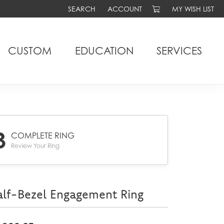
SEARCH
ACCOUNT
MY WISH LIST
TOGGLE TOOLBAR SEARCH MENU
TOGGLE MY ACCOUNT MENU
TOGGLE MY WIS
CUSTOM
EDUCATION
SERVICES
3
COMPLETE RING
Review Your Ring
lf-Bezel Engagement Ring