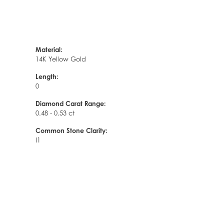
Material:
14K Yellow Gold
Length:
0
Diamond Carat Range:
0.48 - 0.53 ct
Common Stone Clarity:
I1