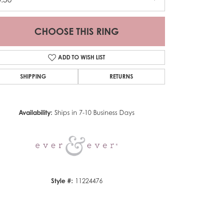
CHOOSE THIS RING
ADD TO WISH LIST
SHIPPING
RETURNS
Click to zoom
Availability:
Ships in 7-10 Business Days
Style #:
11224476