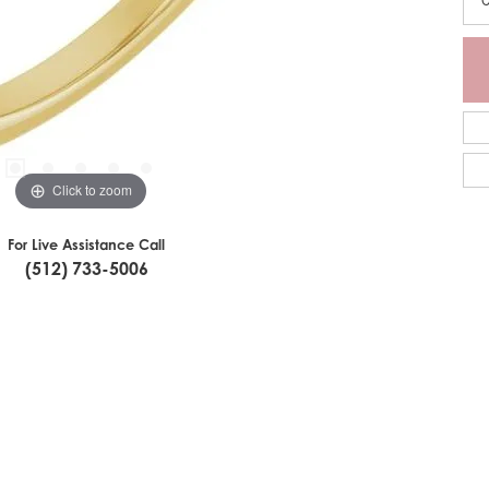
Click to zoom
For Live Assistance Call
(512) 733-5006