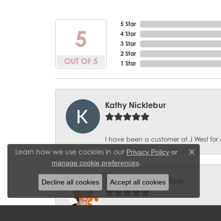
5 Star
5
4 Star
3 Star
2 Star
OUT OF 5
1 Star
Kathy Nicklebur
I have been a customer at J West for 
Learn how we use cookies in our
Privacy Policy
or
Close c
.
manage cookie preferences
BobbieJean Sweitzer
Decline all cookies
Accept all cookies
Great experience with J West Jewelers