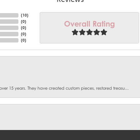
(
10
)
Overall Rating
(
0
)
(
0
)
(
0
)
(
0
)
over 15 years. They have created custom pieces, restored treasu...
onsent popup
. I had fractures some emeralds in my ring. They spent months d...