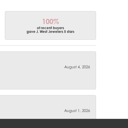
100%
of recent buyers
gave J. West Jewelers 5 stars
August 4, 2026
August 1, 2026