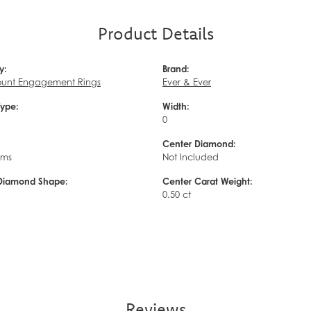
Product Details
y:
Brand:
unt Engagement Rings
Ever & Ever
Type:
Width:
0
Center Diamond:
ams
Not Included
Diamond Shape:
Center Carat Weight:
0.50 ct
Reviews