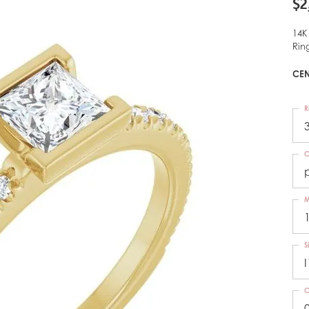
$2
14K
Rin
CEN
R
C
M
S
I
C