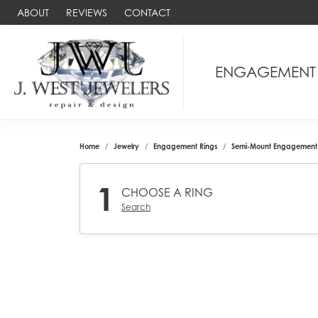
ABOUT
REVIEWS
CONTACT
ENGAGEMENT
Home
Jewelry
Engagement Rings
Semi-Mount Engagement 
1
CHOOSE A RING
Search