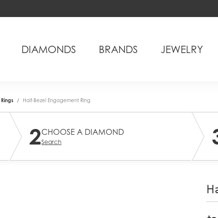
DIAMONDS
BRANDS
JEWELRY
Rings
Half-Bezel Engagement Ring
2
CHOOSE A DIAMOND
Search
Ha