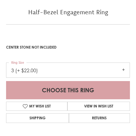
Half-Bezel Engagement Ring
CENTER STONE NOT INCLUDED
Ring Size
3 (+ $22.00)
CHOOSE THIS RING
MY WISH LIST
VIEW IN WISH LIST
SHIPPING
RETURNS