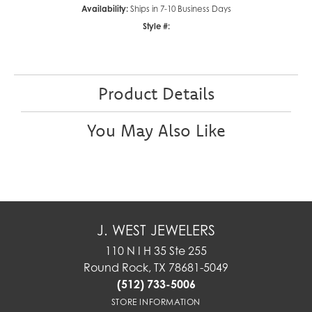
Availability:
Ships in 7-10 Business Days
Style #:
Product Details
You May Also Like
J. WEST JEWELERS
110 N I H 35 Ste 255
Round Rock, TX 78681-5049
(512) 733-5006
STORE INFORMATION