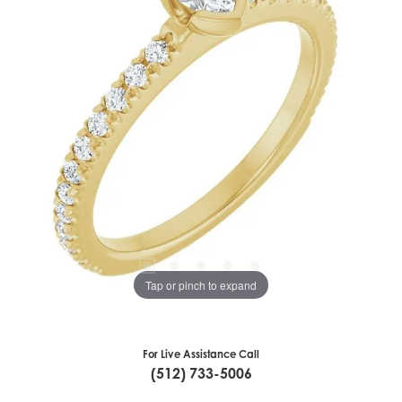
Tap or pinch to expand
For Live Assistance Call
(512) 733-5006