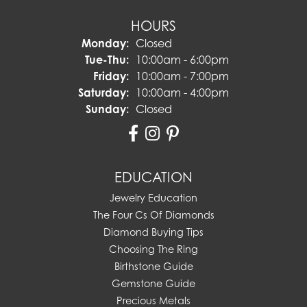
HOURS
Monday:
Closed
Tuesday - Thursday:
Tue-Thu:
10:00am - 6:00pm
Friday:
10:00am - 7:00pm
Saturday:
10:00am - 4:00pm
Sunday:
Closed
EDUCATION
Jewelry Education
The Four Cs Of Diamonds
Diamond Buying Tips
Choosing The Ring
Birthstone Guide
Gemstone Guide
Precious Metals