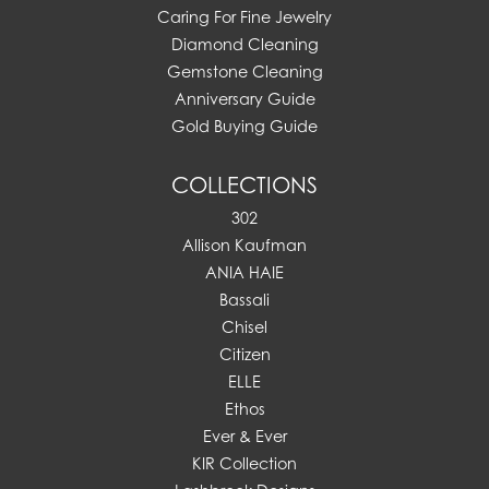
Caring For Fine Jewelry
Diamond Cleaning
Gemstone Cleaning
Anniversary Guide
Gold Buying Guide
COLLECTIONS
302
Allison Kaufman
ANIA HAIE
Bassali
Chisel
Citizen
ELLE
Ethos
Ever & Ever
KIR Collection