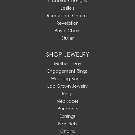
Lashbrook Designs
Leslie's
Rembrandt Charms
Revelation
Royal Chain
Stuller
SHOP JEWELRY
Mother's Day
Engagement Rings
Wedding Bands
Lab Grown Jewelry
Rings
Necklaces
Pendants
Earrings
Bracelets
Chains