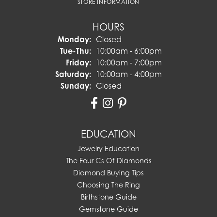
STORE INFORMATION
HOURS
Monday:
Closed
Tuesday - Thursday:
Tue-Thu:
10:00am - 6:00pm
Friday:
10:00am - 7:00pm
Saturday:
10:00am - 4:00pm
Sunday:
Closed
EDUCATION
Jewelry Education
The Four Cs Of Diamonds
Diamond Buying Tips
Choosing The Ring
Birthstone Guide
Gemstone Guide