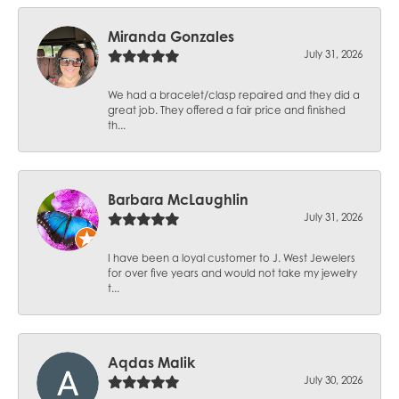
Miranda Gonzales
July 31, 2026
We had a bracelet/clasp repaired and they did a
great job. They offered a fair price and finished
th...
Barbara McLaughlin
July 31, 2026
I have been a loyal customer to J. West Jewelers
for over five years and would not take my jewelry
t...
Aqdas Malik
July 30, 2026