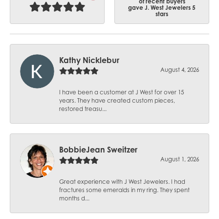
of recent buyers
gave J. West Jewelers 5
stars
Kathy Nicklebur
August 4, 2026
I have been a customer at J West for over 15
years. They have created custom pieces,
restored treasu...
BobbieJean Sweitzer
August 1, 2026
Great experience with J West Jewelers. I had
fractures some emeralds in my ring. They spent
months d...