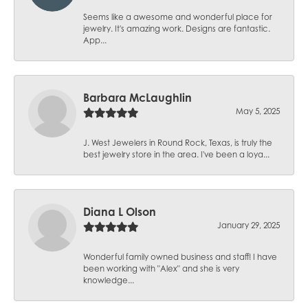
Seems like a awesome and wonderful place for
jewelry. It's amazing work. Designs are fantastic.
App...
Barbara McLaughlin
May 5, 2025
J. West Jewelers in Round Rock, Texas, is truly the
best jewelry store in the area. I've been a loya...
Diana L Olson
January 29, 2025
Wonderful family owned business and staff! I have
been working with "Alex" and she is very
knowledge...