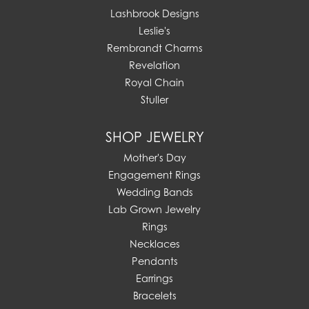
Lashbrook Designs
Leslie's
Rembrandt Charms
Revelation
Royal Chain
Stuller
SHOP JEWELRY
Mother's Day
Engagement Rings
Wedding Bands
Lab Grown Jewelry
Rings
Necklaces
Pendants
Earrings
Bracelets