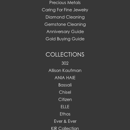
Precious Metals
Caring For Fine Jewelry
Diamond Cleaning
Gemstone Cleaning
Anniversary Guide
Gold Buying Guide
COLLECTIONS
302
Allison Kaufman
ANIA HAIE
Bassali
Chisel
Citizen
ELLE
Ethos
Ever & Ever
KIR Collection