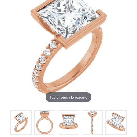
Tap or pinch to expand