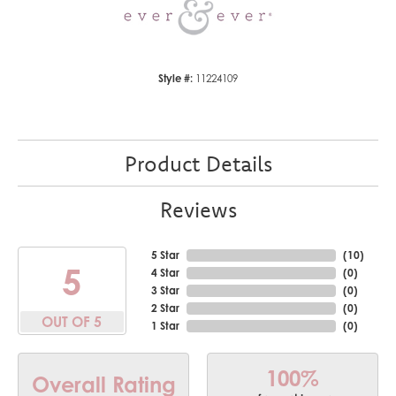
Style #:
11224109
Product Details
Reviews
5 Star
(
10
)
5
4 Star
(
0
)
3 Star
(
0
)
2 Star
(
0
)
OUT OF 5
1 Star
(
0
)
100%
Overall Rating