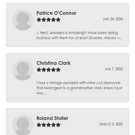
Patrice O'Connor
July 24, 2024
J. West Jewelers is Amazing!! I have been doing
business with them for at least 25 years. Always v...
Christina Clark
July 7, 2023
I had a vintage pendant with mine-cut diamonds
that belonged to a grandmother and I knew it just
was...
Roland Stoller
March 3, 2023