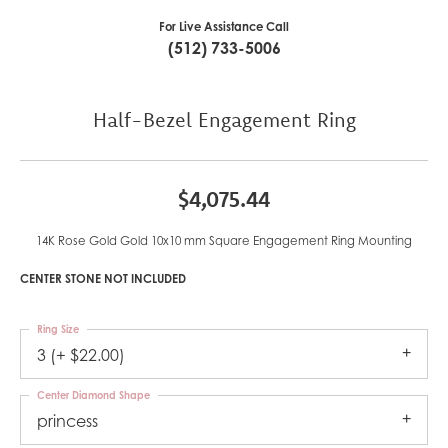
For Live Assistance Call
(512) 733-5006
Half-Bezel Engagement Ring
$4,075.44
14K Rose Gold Gold 10x10 mm Square Engagement Ring Mounting
CENTER STONE NOT INCLUDED
Ring Size
3 (+ $22.00)
Center Diamond Shape
princess