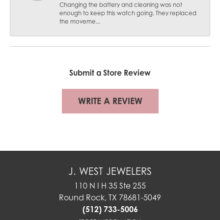
Changing the battery and cleaning was not
enough to keep this watch going. They replaced
the moveme...
Submit a Store Review
WRITE A REVIEW
J. WEST JEWELERS
110 N I H 35 Ste 255
Round Rock, TX 78681-5049
(512) 733-5006