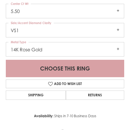
Center Ct Wt
5.50
Side/Accent Diamond Clarity
VS1
Metal Type
14K Rose Gold
CHOOSE THIS RING
ADD TO WISH LIST
SHIPPING
RETURNS
Availability:
Ships in 7-10 Business Days