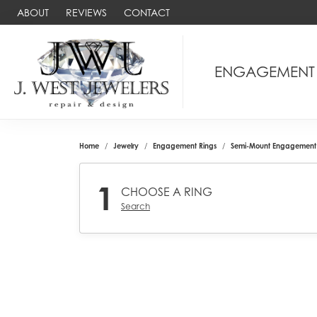
ABOUT
REVIEWS
CONTACT
ENGAGEMENT
Home
Jewelry
Engagement Rings
Semi-Mount Engagement 
1
CHOOSE A RING
Search