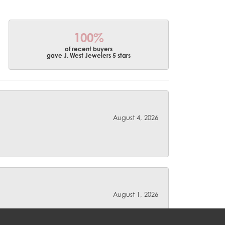
100%
of recent buyers
gave J. West Jewelers 5 stars
August 4, 2026
August 1, 2026