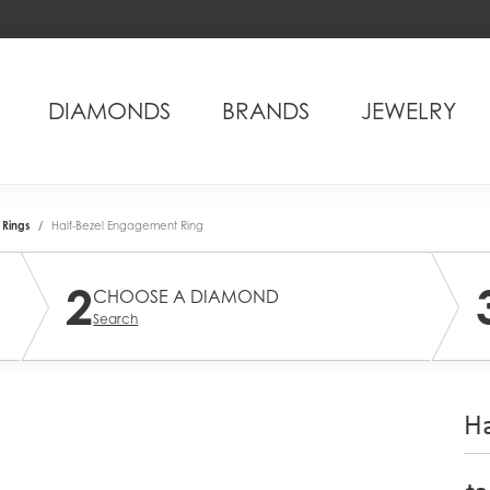
DIAMONDS
BRANDS
JEWELRY
Rings
Half-Bezel Engagement Ring
2
CHOOSE A DIAMOND
Search
Ha