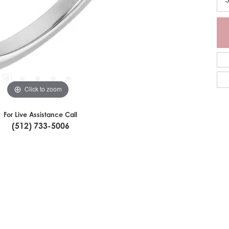
Click to zoom
For Live Assistance Call
(512) 733-5006