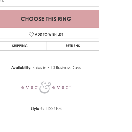
CHOOSE THIS RING
ADD TO WISH LIST
SHIPPING
RETURNS
Click to zoom
Availability:
Ships in 7-10 Business Days
Style #:
11224108