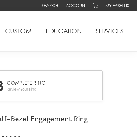
SEARCH
ACCOUNT
MY WISH LIST
TOGGLE TOOLBAR SEARCH MENU
TOGGLE MY ACCOUNT MENU
TOGGLE MY WIS
CUSTOM
EDUCATION
SERVICES
3
COMPLETE RING
Review Your Ring
lf-Bezel Engagement Ring