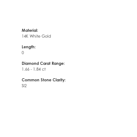
Material:
14K White Gold
Length:
0
Diamond Carat Range:
1.66 - 1.84 ct
Common Stone Clarity:
SI2