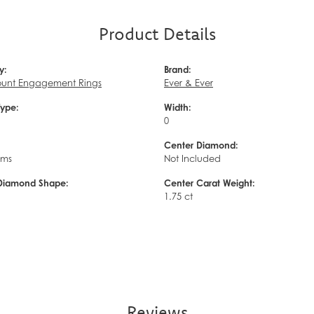
Product Details
y:
Brand:
unt Engagement Rings
Ever & Ever
Type:
Width:
0
Center Diamond:
ams
Not Included
Diamond Shape:
Center Carat Weight:
d
1.75 ct
Reviews