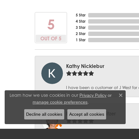
5 Star
5
4 Star
3 Star
2 Star
OUT OF 5
1 Star
Kathy Nicklebur
I have been a customer at J West for 
Learn how we use cookies in our
Privacy Policy
or
Close c
.
manage cookie preferences
BobbieJean Sweitzer
Decline all cookies
Accept all cookies
Great experience with J West Jewelers