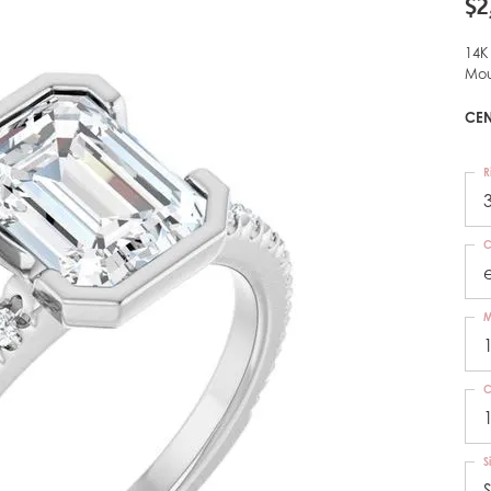
$2
14K
Mou
CEN
R
C
M
C
S
S