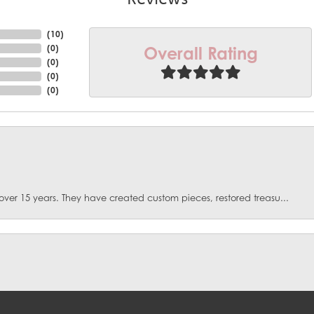
(
10
)
Overall Rating
(
0
)
(
0
)
(
0
)
(
0
)
over 15 years. They have created custom pieces, restored treasu...
onsent popup
. I had fractures some emeralds in my ring. They spent months d...