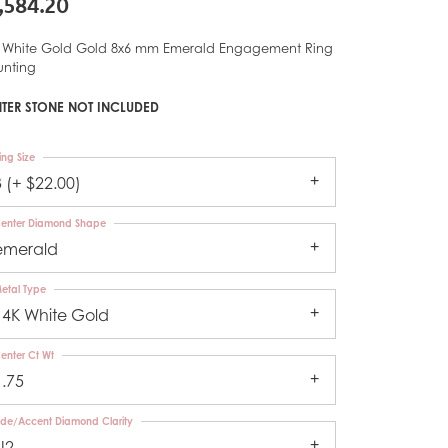
,584.20
 White Gold Gold 8x6 mm Emerald Engagement Ring
nting
TER STONE NOT INCLUDED
ing Size
3 (+ $22.00)
enter Diamond Shape
emerald
etal Type
14K White Gold
enter Ct Wt
1.75
ide/Accent Diamond Clarity
I2