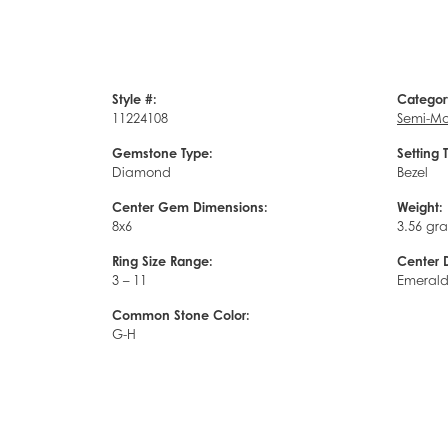
Style #:
Categor
11224108
Semi-Mo
Gemstone Type:
Setting 
Diamond
Bezel
Center Gem Dimensions:
Weight:
8x6
3.56 gr
Ring Size Range:
Center 
3 – 11
Emeral
Common Stone Color:
G-H