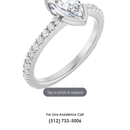
Tap or pinch to expand
For Live Assistance Call
(512) 733-5006