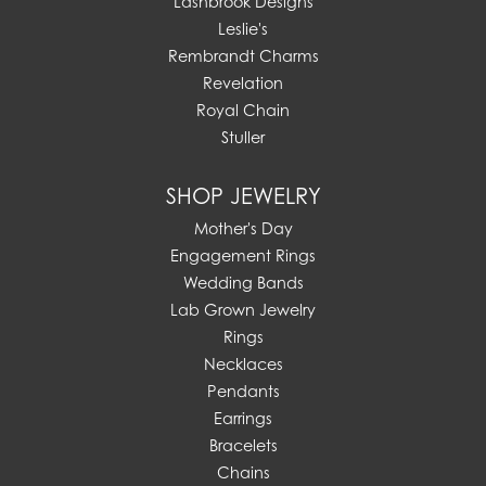
Lashbrook Designs
Leslie's
Rembrandt Charms
Revelation
Royal Chain
Stuller
SHOP JEWELRY
Mother's Day
Engagement Rings
Wedding Bands
Lab Grown Jewelry
Rings
Necklaces
Pendants
Earrings
Bracelets
Chains