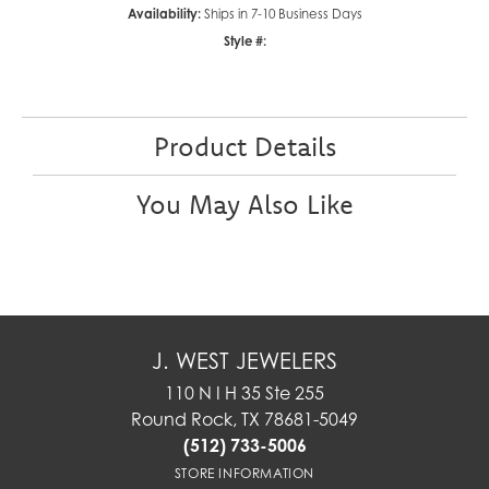
Availability:
Ships in 7-10 Business Days
Style #:
Product Details
You May Also Like
J. WEST JEWELERS
110 N I H 35 Ste 255
Round Rock, TX 78681-5049
(512) 733-5006
STORE INFORMATION