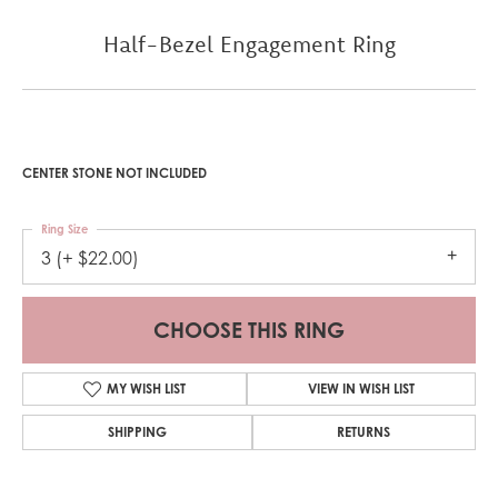
Half-Bezel Engagement Ring
CENTER STONE NOT INCLUDED
Ring Size
3 (+ $22.00)
CHOOSE THIS RING
MY WISH LIST
VIEW IN WISH LIST
SHIPPING
RETURNS