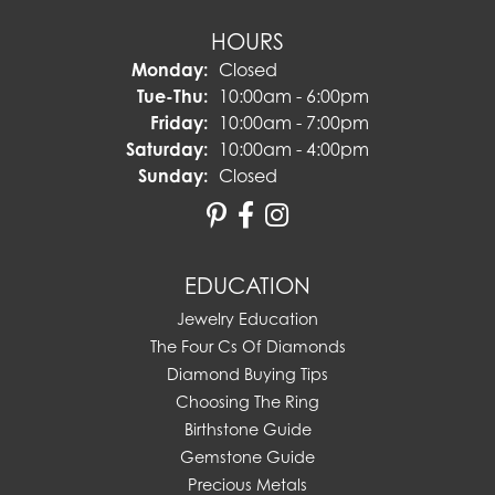
HOURS
Monday:
Closed
Tuesday - Thursday:
Tue-Thu:
10:00am - 6:00pm
Friday:
10:00am - 7:00pm
Saturday:
10:00am - 4:00pm
Sunday:
Closed
EDUCATION
Jewelry Education
The Four Cs Of Diamonds
Diamond Buying Tips
Choosing The Ring
Birthstone Guide
Gemstone Guide
Precious Metals