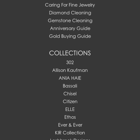
Caring For Fine Jewelry
Diamond Cleaning
Gemstone Cleaning
Anniversary Guide
Gold Buying Guide
COLLECTIONS
302
Allison Kaufman
ANIA HAIE
Bassali
Chisel
Citizen
ELLE
Ethos
Ever & Ever
KIR Collection