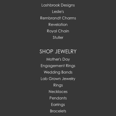
Lashbrook Designs
Leslie's
Rembrandt Charms
Revelation
Royal Chain
Stuller
SHOP JEWELRY
Mother's Day
Engagement Rings
Wedding Bands
Lab Grown Jewelry
Rings
Necklaces
Pendants
Earrings
Bracelets