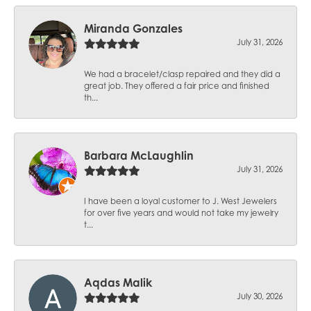
Miranda Gonzales
July 31, 2026
We had a bracelet/clasp repaired and they did a
great job. They offered a fair price and finished
th...
Barbara McLaughlin
July 31, 2026
I have been a loyal customer to J. West Jewelers
for over five years and would not take my jewelry
t...
Aqdas Malik
July 30, 2026