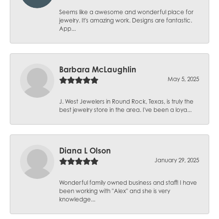
Seems like a awesome and wonderful place for
jewelry. It's amazing work. Designs are fantastic.
App...
Barbara McLaughlin
May 5, 2025
J. West Jewelers in Round Rock, Texas, is truly the
best jewelry store in the area. I've been a loya...
Diana L Olson
January 29, 2025
Wonderful family owned business and staff! I have
been working with "Alex" and she is very
knowledge...