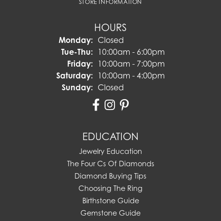
STORE INFORMATION
HOURS
Monday:
Closed
Tuesday - Thursday:
Tue-Thu:
10:00am - 6:00pm
Friday:
10:00am - 7:00pm
Saturday:
10:00am - 4:00pm
Sunday:
Closed
EDUCATION
Jewelry Education
The Four Cs Of Diamonds
Diamond Buying Tips
Choosing The Ring
Birthstone Guide
Gemstone Guide