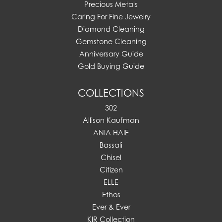
Precious Metals
Caring For Fine Jewelry
Diamond Cleaning
Gemstone Cleaning
Anniversary Guide
Gold Buying Guide
COLLECTIONS
302
Allison Kaufman
ANIA HAIE
Bassali
Chisel
Citizen
ELLE
Ethos
Ever & Ever
KIR Collection