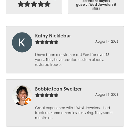
of recent buyers
gave J. West Jewelers 5
stars
Kathy Nicklebur
August 4, 2026
I have been a customer at J West for over 15
years. They have created custom pieces,
restored treasu...
BobbieJean Sweitzer
August 1, 2026
Great experience with J West Jewelers. I had
fractures some emeralds in my ring. They spent
months d...