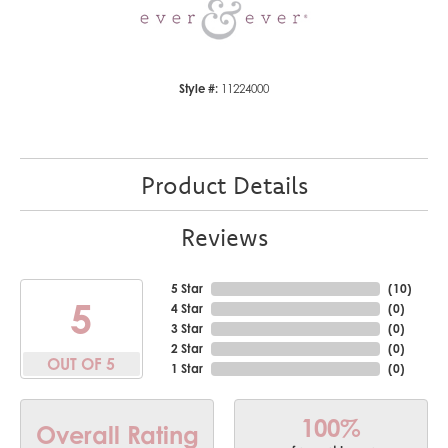
Style #:
11224000
Product Details
Reviews
5 Star
(
10
)
5
4 Star
(
0
)
3 Star
(
0
)
2 Star
(
0
)
OUT OF 5
1 Star
(
0
)
100%
Overall Rating