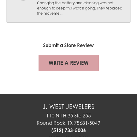
Changing the battery and cleaning was not
enough to keep this watch going. They replaced
the moveme...
Submit a Store Review
WRITE A REVIEW
J. WEST JEWELERS
110 N I H 35 Ste 255
Round Rock, TX 78681-5049
(512) 733-5006