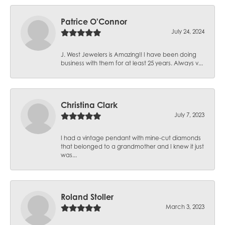
Patrice O'Connor
July 24, 2024
J. West Jewelers is Amazing!! I have been doing
business with them for at least 25 years. Always v...
Christina Clark
July 7, 2023
I had a vintage pendant with mine-cut diamonds
that belonged to a grandmother and I knew it just
was...
Roland Stoller
March 3, 2023