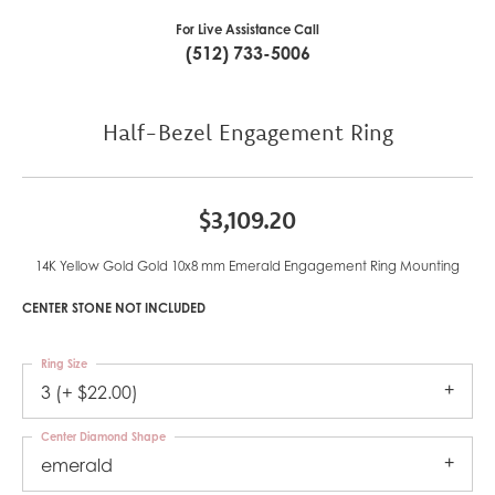
For Live Assistance Call
(512) 733-5006
Half-Bezel Engagement Ring
$3,109.20
14K Yellow Gold Gold 10x8 mm Emerald Engagement Ring Mounting
CENTER STONE NOT INCLUDED
Ring Size
3 (+ $22.00)
Center Diamond Shape
emerald