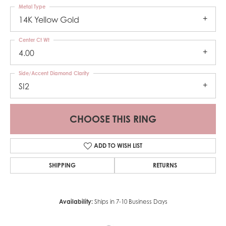
Metal Type
14K Yellow Gold
Center Ct Wt
4.00
Side/Accent Diamond Clarity
SI2
CHOOSE THIS RING
ADD TO WISH LIST
SHIPPING
RETURNS
Availability:
Ships in 7-10 Business Days