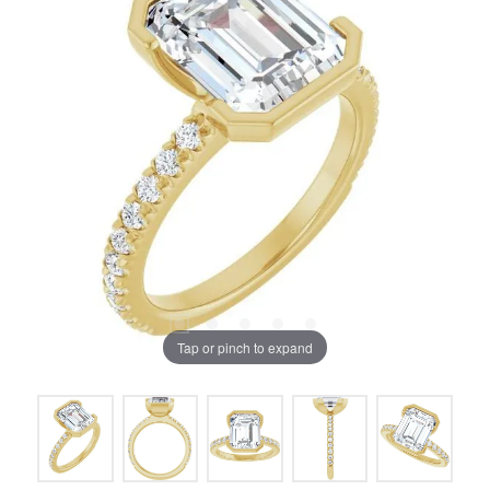
Tap or pinch to expand