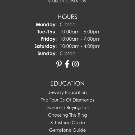
STORE INFORMATION
HOURS
Monday:
Closed
Tuesday - Thursday:
Tue-Thu:
10:00am - 6:00pm
Friday:
10:00am - 7:00pm
Saturday:
10:00am - 4:00pm
Sunday:
Closed
EDUCATION
Jewelry Education
The Four Cs Of Diamonds
Diamond Buying Tips
Choosing The Ring
Birthstone Guide
Gemstone Guide