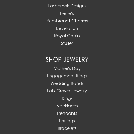
Lashbrook Designs
Leslie's
Rembrandt Charms
Revelation
Royal Chain
Stuller
SHOP JEWELRY
Mother's Day
Engagement Rings
Wedding Bands
Lab Grown Jewelry
Rings
Necklaces
Pendants
Earrings
Bracelets