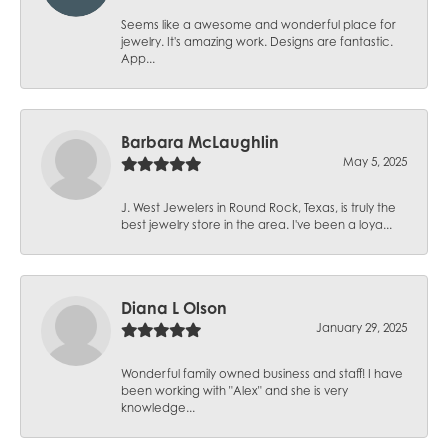
Seems like a awesome and wonderful place for
jewelry. It's amazing work. Designs are fantastic.
App...
Barbara McLaughlin
May 5, 2025
J. West Jewelers in Round Rock, Texas, is truly the
best jewelry store in the area. I've been a loya...
Diana L Olson
January 29, 2025
Wonderful family owned business and staff! I have
been working with "Alex" and she is very
knowledge...