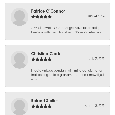
Patrice O'Connor
July 24, 2024
J. West Jewelers is Amazing!! I have been doing
business with them for at least 25 years. Always v...
Christina Clark
July 7, 2023
I had a vintage pendant with mine-cut diamonds
that belonged to a grandmother and I knew it just
was...
Roland Stoller
March 3, 2023