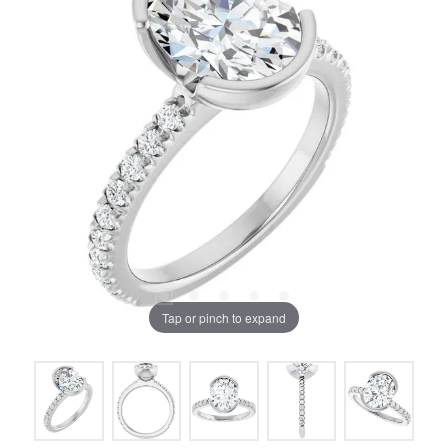
Tap or pinch to expand