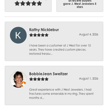
of recent buyers
gave J. West Jewelers 5
stars
Kathy Nicklebur
August 4, 2026
I have been a customer at J West for over 15
years. They have created custom pieces,
restored treasu...
BobbieJean Sweitzer
August 1, 2026
Great experience with J West Jewelers. I had
fractures some emeralds in my ring. They spent
months d...