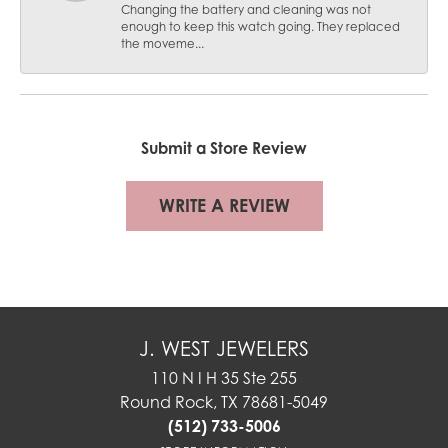
Changing the battery and cleaning was not
enough to keep this watch going. They replaced
the moveme...
Submit a Store Review
WRITE A REVIEW
J. WEST JEWELERS
110 N I H 35 Ste 255
Round Rock, TX 78681-5049
(512) 733-5006