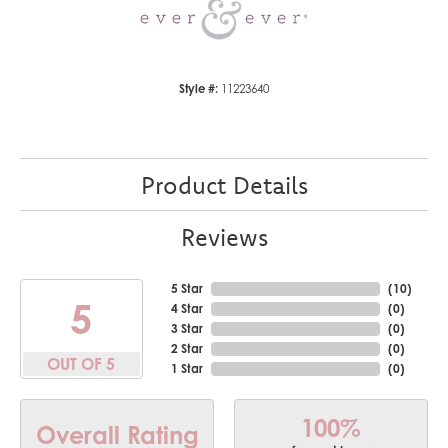
Style #:
11223640
Product Details
Reviews
5 Star
(
10
)
5
4 Star
(
0
)
3 Star
(
0
)
2 Star
(
0
)
OUT OF 5
1 Star
(
0
)
100%
Overall Rating