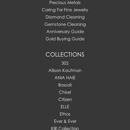
Precious Metals
Caring For Fine Jewelry
Diamond Cleaning
Gemstone Cleaning
Anniversary Guide
Gold Buying Guide
COLLECTIONS
302
Allison Kaufman
ANIA HAIE
Bassali
Chisel
Citizen
ELLE
Ethos
Ever & Ever
KIR Collection