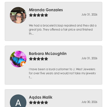
Miranda Gonzales
July 31, 2026
We had a bracelet/clasp repaired and they did a
great job. They offered a fair price and finished
th...
Barbara McLaughlin
July 31, 2026
I have been a loyal customer to J. West Jewelers
for over five years and would not take my jewelry
t...
Aqdas Malik
July 30, 2026