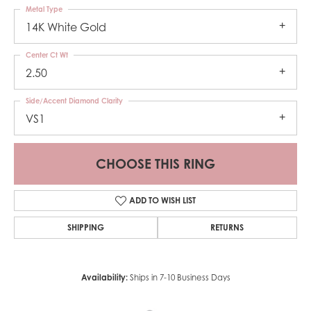
Metal Type
14K White Gold
Center Ct Wt
2.50
Side/Accent Diamond Clarity
VS1
CHOOSE THIS RING
ADD TO WISH LIST
SHIPPING
RETURNS
Availability:
Ships in 7-10 Business Days