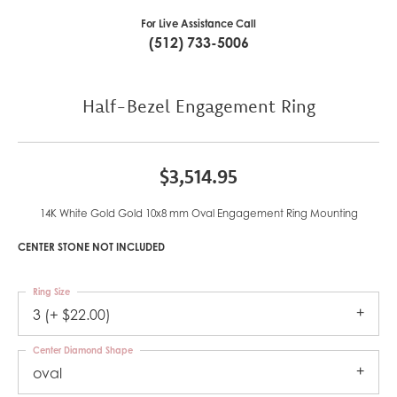
For Live Assistance Call
(512) 733-5006
Half-Bezel Engagement Ring
$3,514.95
14K White Gold Gold 10x8 mm Oval Engagement Ring Mounting
CENTER STONE NOT INCLUDED
Ring Size
3 (+ $22.00)
Center Diamond Shape
oval