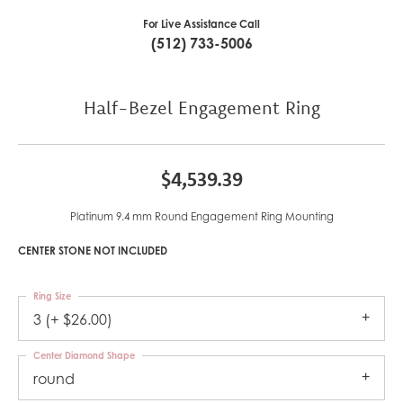
For Live Assistance Call
(512) 733-5006
Half-Bezel Engagement Ring
$4,539.39
Platinum 9.4 mm Round Engagement Ring Mounting
CENTER STONE NOT INCLUDED
Ring Size
3 (+ $26.00)
Center Diamond Shape
round