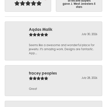
of recent buyers
gave J. West Jewelers 5
stars
Aqdas Malik
July 30, 2026
Seems like a awesome and wonderful place for
jewelry. It's amazing work. Designs are fantastic.
App...
tracey peoples
July 28, 2026
Great