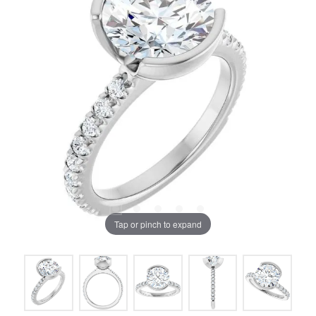
Tap or pinch to expand