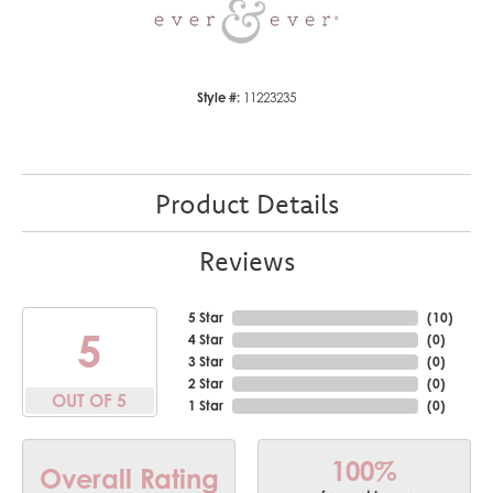
Style #:
11223235
Product Details
Reviews
5 Star
(
10
)
5
4 Star
(
0
)
3 Star
(
0
)
2 Star
(
0
)
OUT OF 5
1 Star
(
0
)
100%
Overall Rating