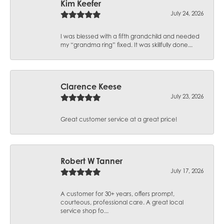
Kim Keefer
July 24, 2026
I was blessed with a fifth grandchild and needed
my “grandma ring” fixed. It was skillfully done...
Clarence Keese
July 23, 2026
Great customer service at a great price!
Robert W Tanner
July 17, 2026
A customer for 30+ years, offers prompt,
courteous, professional care. A great local
service shop fo...