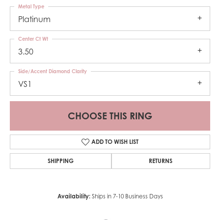
Metal Type
Platinum
Center Ct Wt
3.50
Side/Accent Diamond Clarity
VS1
CHOOSE THIS RING
ADD TO WISH LIST
SHIPPING
RETURNS
Availability:
Ships in 7-10 Business Days