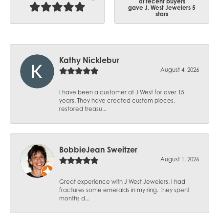
of recent buyers
gave J. West Jewelers 5
stars
Kathy Nicklebur
August 4, 2026
I have been a customer at J West for over 15
years. They have created custom pieces,
restored treasu...
BobbieJean Sweitzer
August 1, 2026
Great experience with J West Jewelers. I had
fractures some emeralds in my ring. They spent
months d...