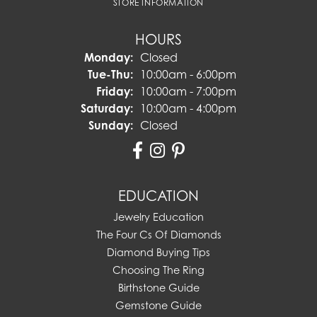
STORE INFORMATION
HOURS
Monday:
Closed
Tuesday - Thursday:
Tue-Thu:
10:00am - 6:00pm
Friday:
10:00am - 7:00pm
Saturday:
10:00am - 4:00pm
Sunday:
Closed
EDUCATION
Jewelry Education
The Four Cs Of Diamonds
Diamond Buying Tips
Choosing The Ring
Birthstone Guide
Gemstone Guide