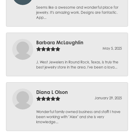
Seems like a awesome and wonderful place for
jewelry. It's amazing work. Designs are fantastic.
App...
Barbara McLaughlin
May 5, 2025
J. West Jewelers in Round Rock, Texas, is truly the
best jewelry store in the area. I've been a loya...
Diana L Olson
January 29, 2025
Wonderful family owned business and staff! I have
been working with "Alex" and she is very
knowledge...