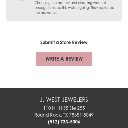
Changing the battery and cleaning was not
enough to keep this watch going. They replaced
the moveme...
Submit a Store Review
WRITE A REVIEW
J. WEST JEWELERS
110 N I H 35 Ste 255
Round Rock, TX 78681-5049
(512) 733-5006