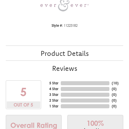
Style #:
11223182
Product Details
Reviews
5 Star
(
10
)
5
4 Star
(
0
)
3 Star
(
0
)
2 Star
(
0
)
OUT OF 5
1 Star
(
0
)
100%
Overall Rating