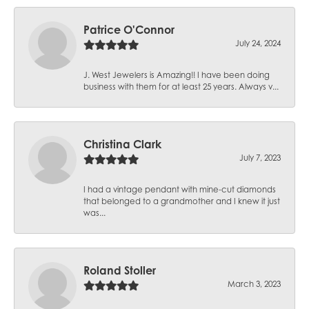
Patrice O'Connor
July 24, 2024
J. West Jewelers is Amazing!! I have been doing
business with them for at least 25 years. Always v...
Christina Clark
July 7, 2023
I had a vintage pendant with mine-cut diamonds
that belonged to a grandmother and I knew it just
was...
Roland Stoller
March 3, 2023