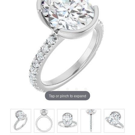
Tap or pinch to expand