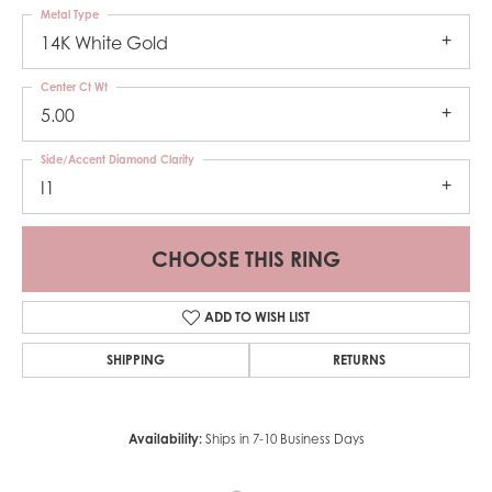
Metal Type
14K White Gold
Center Ct Wt
5.00
Side/Accent Diamond Clarity
I1
CHOOSE THIS RING
ADD TO WISH LIST
SHIPPING
RETURNS
Availability:
Ships in 7-10 Business Days