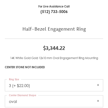
For Live Assistance Call
(512) 733-5006
Half-Bezel Engagement Ring
$3,344.22
14K White Gold Gold 12x10 mm Oval Engagement Ring Mounting
CENTER STONE NOT INCLUDED
Ring Size
3 (+ $22.00)
Center Diamond Shape
oval