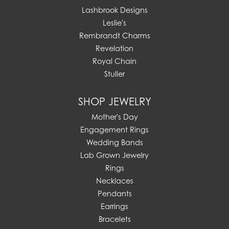
Lashbrook Designs
Leslie's
Rembrandt Charms
Revelation
Royal Chain
Stuller
SHOP JEWELRY
Mother's Day
Engagement Rings
Wedding Bands
Lab Grown Jewelry
Rings
Necklaces
Pendants
Earrings
Bracelets