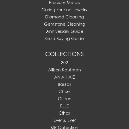
Precious Metals
Caring For Fine Jewelry
Diamond Cleaning
Gemstone Cleaning
Anniversary Guide
Gold Buying Guide
COLLECTIONS
302
Allison Kaufman
ANIA HAIE
Bassali
Chisel
Citizen
ELLE
Ethos
Ever & Ever
KIR Collection