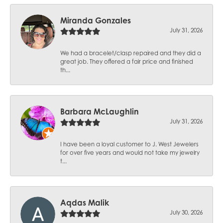
Miranda Gonzales
July 31, 2026
We had a bracelet/clasp repaired and they did a
great job. They offered a fair price and finished
th...
Barbara McLaughlin
July 31, 2026
I have been a loyal customer to J. West Jewelers
for over five years and would not take my jewelry
t...
Aqdas Malik
July 30, 2026