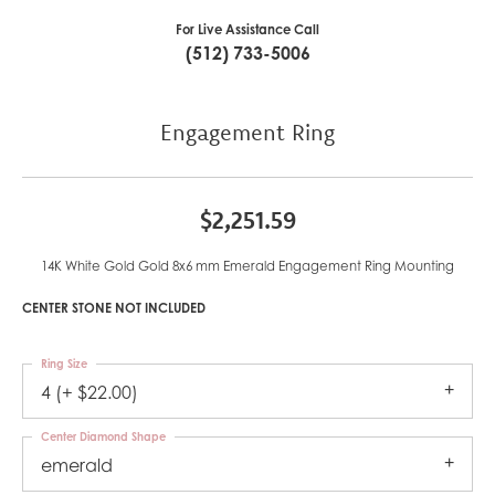
For Live Assistance Call
(512) 733-5006
Engagement Ring
$2,251.59
14K White Gold Gold 8x6 mm Emerald Engagement Ring Mounting
CENTER STONE NOT INCLUDED
Ring Size
4 (+ $22.00)
Center Diamond Shape
emerald