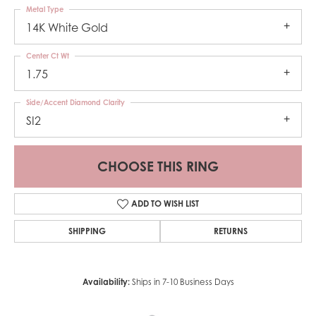
Metal Type
14K White Gold
Center Ct Wt
1.75
Side/Accent Diamond Clarity
SI2
CHOOSE THIS RING
ADD TO WISH LIST
SHIPPING
RETURNS
Availability:
Ships in 7-10 Business Days