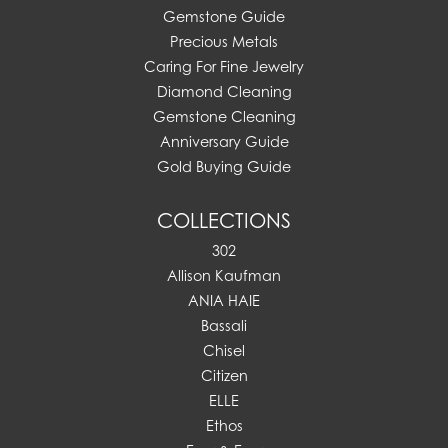
Gemstone Guide
Precious Metals
Caring For Fine Jewelry
Diamond Cleaning
Gemstone Cleaning
Anniversary Guide
Gold Buying Guide
COLLECTIONS
302
Allison Kaufman
ANIA HAIE
Bassali
Chisel
Citizen
ELLE
Ethos