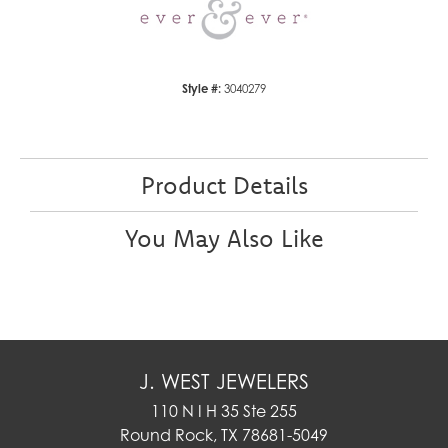
Style #:
3040279
Product Details
You May Also Like
J. WEST JEWELERS
110 N I H 35 Ste 255
Round Rock, TX 78681-5049