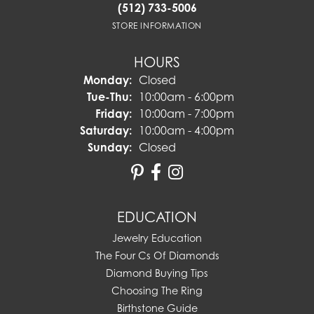
(512) 733-5006
STORE INFORMATION
HOURS
Monday:
Closed
Tuesday - Thursday:
Tue-Thu:
10:00am - 6:00pm
Friday:
10:00am - 7:00pm
Saturday:
10:00am - 4:00pm
Sunday:
Closed
EDUCATION
Jewelry Education
The Four Cs Of Diamonds
Diamond Buying Tips
Choosing The Ring
Birthstone Guide