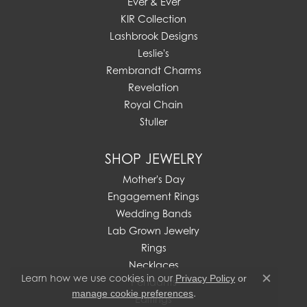
Ever & Ever
KIR Collection
Lashbrook Designs
Leslie's
Rembrandt Charms
Revelation
Royal Chain
Stuller
SHOP JEWELRY
Mother's Day
Engagement Rings
Wedding Bands
Lab Grown Jewelry
Rings
Necklaces
Learn how we use cookies in our
Privacy Policy
or
Pendants
Close c
.
manage cookie preferences
Earrings