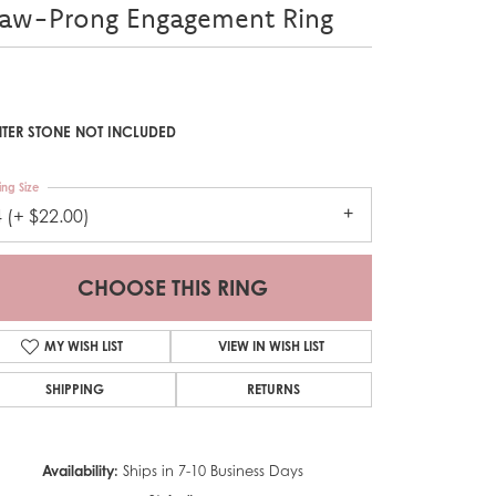
law-Prong Engagement Ring
TER STONE NOT INCLUDED
ing Size
4 (+ $22.00)
CHOOSE THIS RING
MY WISH LIST
VIEW IN WISH LIST
SHIPPING
RETURNS
Availability:
Ships in 7-10 Business Days