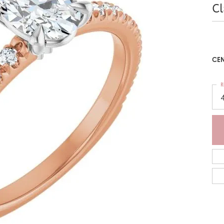
C
CEN
R