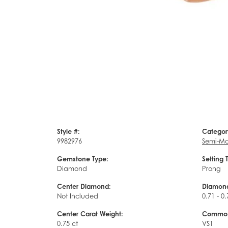
Style #:
Categor
9982976
Semi-Mo
Gemstone Type:
Setting 
Diamond
Prong
Center Diamond:
Diamond
Not Included
0.71 - 0.
Center Carat Weight:
Common 
0.75 ct
VS1