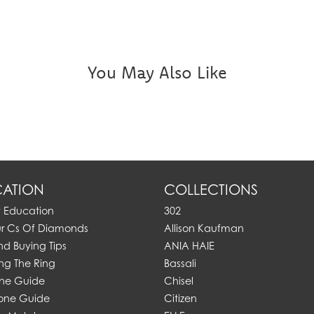
You May Also Like
ATION
COLLECTIONS
y Education
302
ur Cs Of Diamonds
Allison Kaufman
d Buying Tips
ANIA HAIE
ng The Ring
Bassali
one Guide
Chisel
one Guide
Citizen