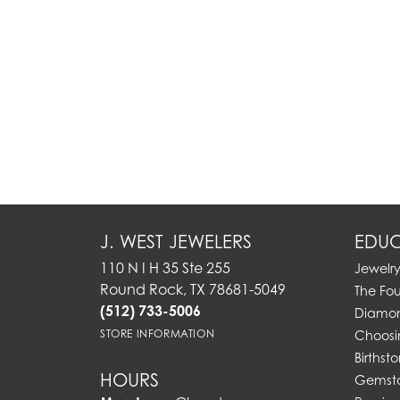
J. WEST JEWELERS
EDUC
110 N I H 35 Ste 255
Jewelr
Round Rock, TX 78681-5049
The Fo
(512) 733-5006
Diamon
STORE INFORMATION
Choosi
Birthst
HOURS
Gemst