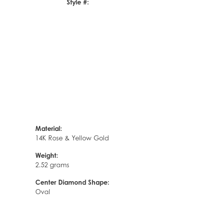
Style #:
Click to zoom
Material:
14K Rose & Yellow Gold
Weight:
2.52 grams
Center Diamond Shape:
Oval