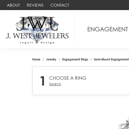
ABOUT
REVIEWS
CONTACT
ENGAGEMENT
Home
Jewelry
Engagement Rings
Semi-Mount Engagement 
1
CHOOSE A RING
Search