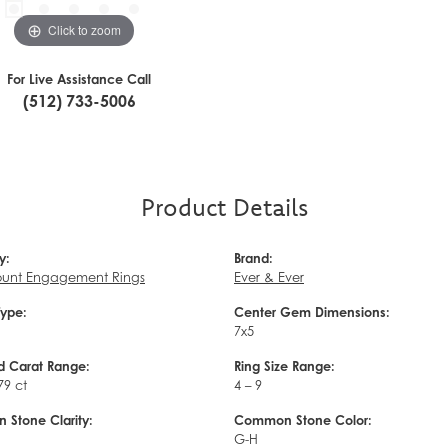
Click to zoom
For Live Assistance Call
(512) 733-5006
Product Details
y:
Brand:
unt Engagement Rings
Ever & Ever
Type:
Center Gem Dimensions:
7x5
 Carat Range:
Ring Size Range:
79 ct
4 – 9
Stone Clarity:
Common Stone Color:
G-H