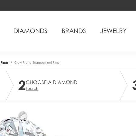
DIAMONDS
BRANDS
JEWELRY
Rings
Claw-Prong Engagement Ring
2
CHOOSE A DIAMOND
Search