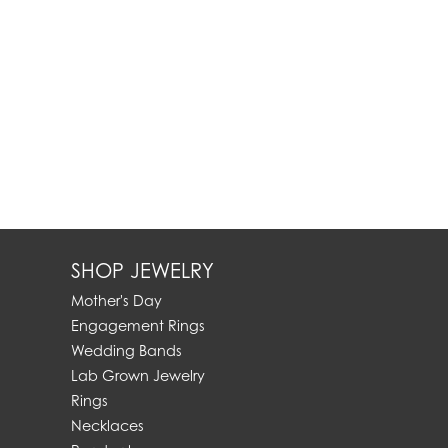
SHOP JEWELRY
Mother's Day
Engagement Rings
Wedding Bands
Lab Grown Jewelry
Rings
Necklaces