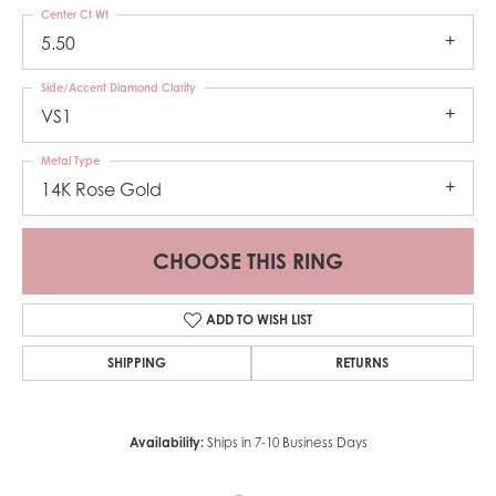
Center Ct Wt
5.50
Side/Accent Diamond Clarity
VS1
Metal Type
14K Rose Gold
CHOOSE THIS RING
ADD TO WISH LIST
SHIPPING
RETURNS
Availability:
Ships in 7-10 Business Days