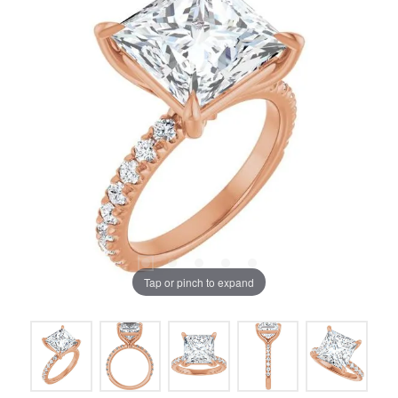
Tap or pinch to expand