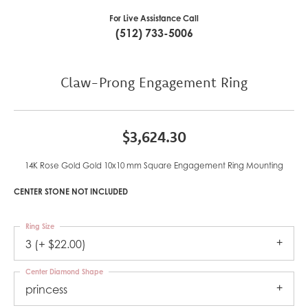
For Live Assistance Call
(512) 733-5006
Claw-Prong Engagement Ring
$3,624.30
14K Rose Gold Gold 10x10 mm Square Engagement Ring Mounting
CENTER STONE NOT INCLUDED
Ring Size
3 (+ $22.00)
Center Diamond Shape
princess