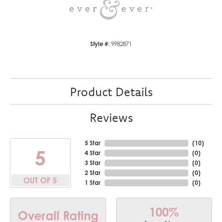
Style #:
9982871
Product Details
Reviews
5 Star
(
10
)
5
4 Star
(
0
)
3 Star
(
0
)
2 Star
(
0
)
OUT OF 5
1 Star
(
0
)
100%
Overall Rating