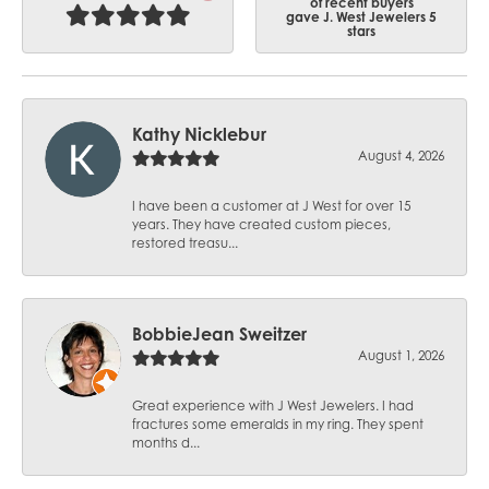
of recent buyers
gave J. West Jewelers 5
stars
Kathy Nicklebur
August 4, 2026
I have been a customer at J West for over 15
years. They have created custom pieces,
restored treasu...
BobbieJean Sweitzer
August 1, 2026
Great experience with J West Jewelers. I had
fractures some emeralds in my ring. They spent
months d...