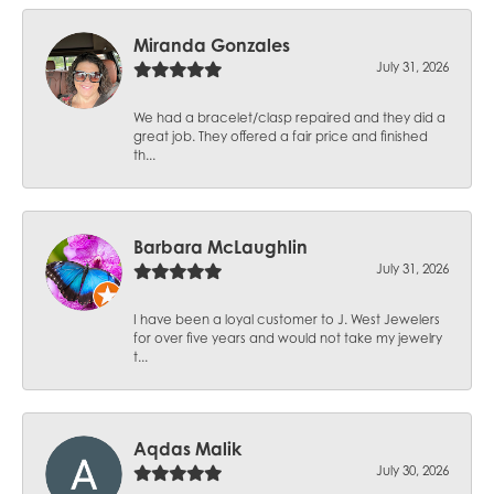
Miranda Gonzales
July 31, 2026
We had a bracelet/clasp repaired and they did a
great job. They offered a fair price and finished
th...
Barbara McLaughlin
July 31, 2026
I have been a loyal customer to J. West Jewelers
for over five years and would not take my jewelry
t...
Aqdas Malik
July 30, 2026