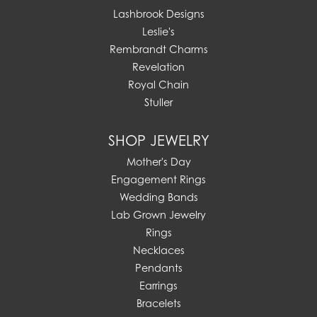
Lashbrook Designs
Leslie's
Rembrandt Charms
Revelation
Royal Chain
Stuller
SHOP JEWELRY
Mother's Day
Engagement Rings
Wedding Bands
Lab Grown Jewelry
Rings
Necklaces
Pendants
Earrings
Bracelets