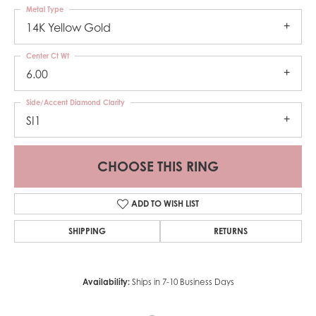
Metal Type
14K Yellow Gold
Center Ct Wt
6.00
Side/Accent Diamond Clarity
SI1
CHOOSE THIS RING
ADD TO WISH LIST
SHIPPING
RETURNS
Availability:
Ships in 7-10 Business Days