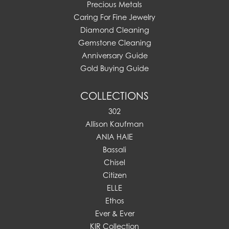
Precious Metals
Caring For Fine Jewelry
Diamond Cleaning
Gemstone Cleaning
Anniversary Guide
Gold Buying Guide
COLLECTIONS
302
Allison Kaufman
ANIA HAIE
Bassali
Chisel
Citizen
ELLE
Ethos
Ever & Ever
KIR Collection