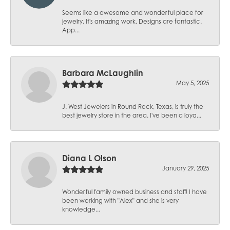
Seems like a awesome and wonderful place for
jewelry. It's amazing work. Designs are fantastic.
App...
Barbara McLaughlin
May 5, 2025
J. West Jewelers in Round Rock, Texas, is truly the
best jewelry store in the area. I've been a loya...
Diana L Olson
January 29, 2025
Wonderful family owned business and staff! I have
been working with "Alex" and she is very
knowledge...