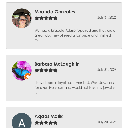
Miranda Gonzales
July 31, 2026
We had a bracelet/clasp repaired and they did a
great job. They offered a fair price and finished
th...
Barbara McLaughlin
July 31, 2026
I have been a loyal customer to J. West Jewelers
for over five years and would not take my jewelry
t...
Aqdas Malik
July 30, 2026