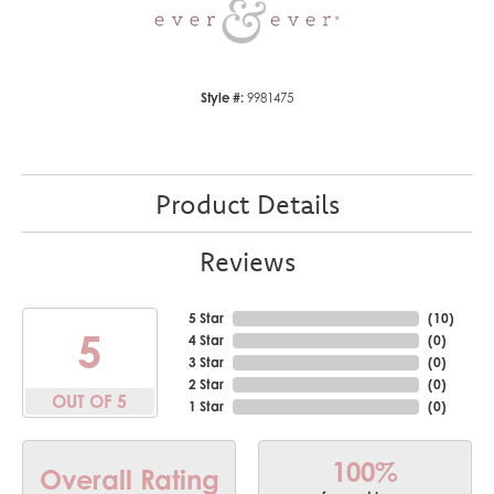
Style #:
9981475
Product Details
Reviews
5 Star
(
10
)
5
4 Star
(
0
)
3 Star
(
0
)
2 Star
(
0
)
OUT OF 5
1 Star
(
0
)
100%
Overall Rating