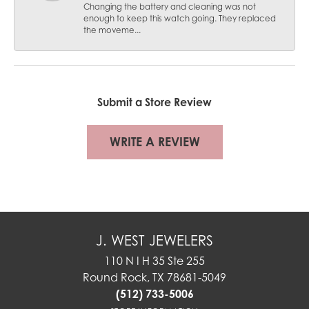
Changing the battery and cleaning was not
enough to keep this watch going. They replaced
the moveme...
Submit a Store Review
WRITE A REVIEW
J. WEST JEWELERS
110 N I H 35 Ste 255
Round Rock, TX 78681-5049
(512) 733-5006