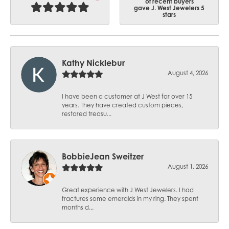
of recent buyers
gave J. West Jewelers 5
stars
Kathy Nicklebur
August 4, 2026
I have been a customer at J West for over 15
years. They have created custom pieces,
restored treasu...
BobbieJean Sweitzer
August 1, 2026
Great experience with J West Jewelers. I had
fractures some emeralds in my ring. They spent
months d...