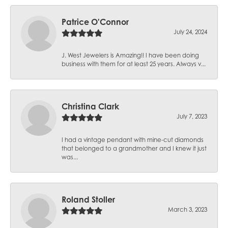
Patrice O'Connor
July 24, 2024
J. West Jewelers is Amazing!! I have been doing
business with them for at least 25 years. Always v...
Christina Clark
July 7, 2023
I had a vintage pendant with mine-cut diamonds
that belonged to a grandmother and I knew it just
was...
Roland Stoller
March 3, 2023