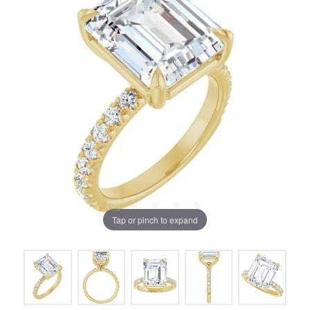
Tap or pinch to expand