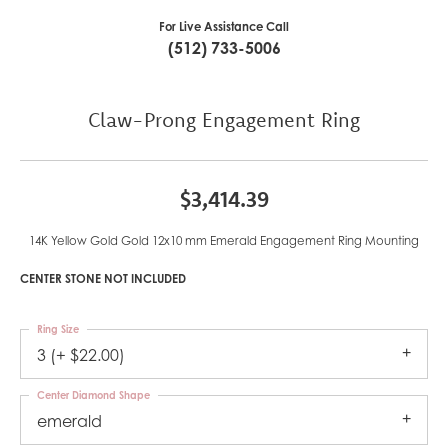
For Live Assistance Call
(512) 733-5006
Claw-Prong Engagement Ring
$3,414.39
14K Yellow Gold Gold 12x10 mm Emerald Engagement Ring Mounting
CENTER STONE NOT INCLUDED
Ring Size
3 (+ $22.00)
Center Diamond Shape
emerald