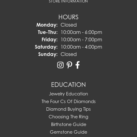
STORE INFORMATION
HOURS
Monday:
Closed
Tuesday - Thursday:
Tue-Thu:
10:00am - 6:00pm
Friday:
10:00am - 7:00pm
Saturday:
10:00am - 4:00pm
Sunday:
Closed
EDUCATION
Jewelry Education
The Four Cs Of Diamonds
Diamond Buying Tips
Choosing The Ring
Birthstone Guide
Gemstone Guide