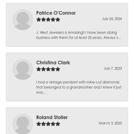
Patrice O'Connor
July 24, 2024
J. West Jewelers is Amazing!! I have been doing
business with them for at least 25 years. Always v...
Christina Clark
July 7, 2023
I had a vintage pendant with mine-cut diamonds
that belonged to a grandmother and I knew it just
was...
Roland Stoller
March 3, 2023