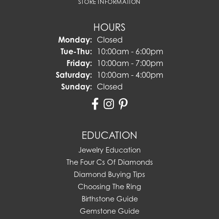
STORE INFORMATION
HOURS
Monday:
Closed
Tuesday - Thursday:
Tue-Thu:
10:00am - 6:00pm
Friday:
10:00am - 7:00pm
Saturday:
10:00am - 4:00pm
Sunday:
Closed
EDUCATION
Jewelry Education
The Four Cs Of Diamonds
Diamond Buying Tips
Choosing The Ring
Birthstone Guide
Gemstone Guide