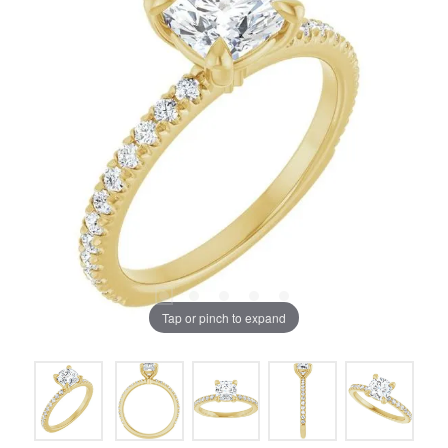
Tap or pinch to expand