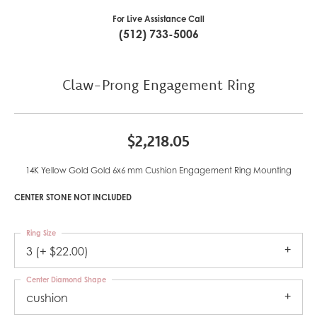
For Live Assistance Call
(512) 733-5006
Claw-Prong Engagement Ring
$2,218.05
14K Yellow Gold Gold 6x6 mm Cushion Engagement Ring Mounting
CENTER STONE NOT INCLUDED
Ring Size
3 (+ $22.00)
Center Diamond Shape
cushion