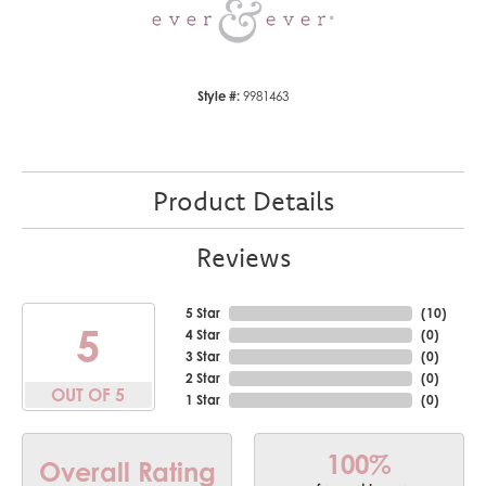
Style #:
9981463
Product Details
Reviews
5 Star
(
10
)
5
4 Star
(
0
)
3 Star
(
0
)
2 Star
(
0
)
OUT OF 5
1 Star
(
0
)
100%
Overall Rating