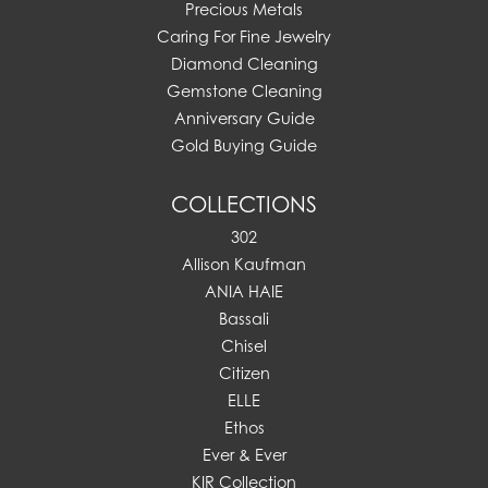
Precious Metals
Caring For Fine Jewelry
Diamond Cleaning
Gemstone Cleaning
Anniversary Guide
Gold Buying Guide
COLLECTIONS
302
Allison Kaufman
ANIA HAIE
Bassali
Chisel
Citizen
ELLE
Ethos
Ever & Ever
KIR Collection