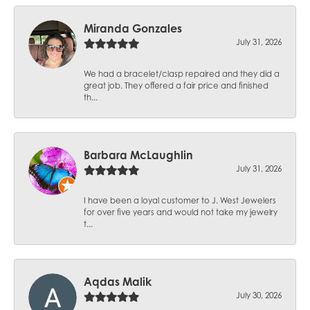
Miranda Gonzales
July 31, 2026
We had a bracelet/clasp repaired and they did a
great job. They offered a fair price and finished
th...
Barbara McLaughlin
July 31, 2026
I have been a loyal customer to J. West Jewelers
for over five years and would not take my jewelry
t...
Aqdas Malik
July 30, 2026