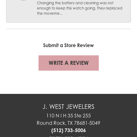
Changing the battery and cleaning was not
enough to keep this watch going. They replaced
the moveme...
Submit a Store Review
WRITE A REVIEW
J. WEST JEWELERS
110 N I H 35 Ste 255
Round Rock, TX 78681-5049
(512) 733-5006