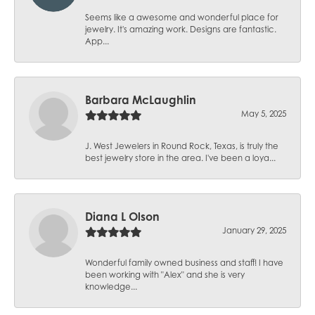
Seems like a awesome and wonderful place for
jewelry. It's amazing work. Designs are fantastic.
App...
Barbara McLaughlin
May 5, 2025
J. West Jewelers in Round Rock, Texas, is truly the
best jewelry store in the area. I've been a loya...
Diana L Olson
January 29, 2025
Wonderful family owned business and staff! I have
been working with "Alex" and she is very
knowledge...