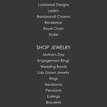
Lashbrook Designs
Leslie's
Rembrandt Charms
Revelation
Royal Chain
Stuller
SHOP JEWELRY
Mother's Day
Engagement Rings
Wedding Bands
Lab Grown Jewelry
Rings
Necklaces
Pendants
Earrings
Bracelets