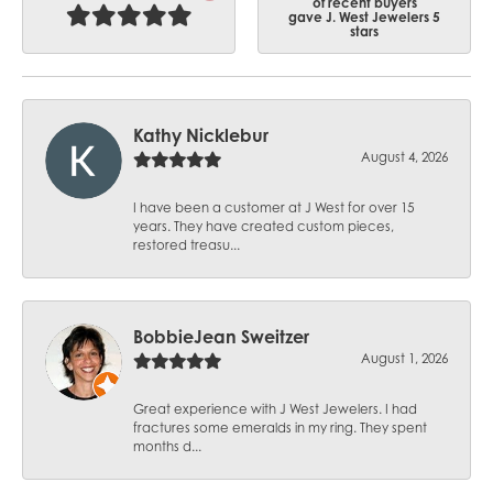
of recent buyers
gave J. West Jewelers 5
stars
Kathy Nicklebur
August 4, 2026
I have been a customer at J West for over 15
years. They have created custom pieces,
restored treasu...
BobbieJean Sweitzer
August 1, 2026
Great experience with J West Jewelers. I had
fractures some emeralds in my ring. They spent
months d...