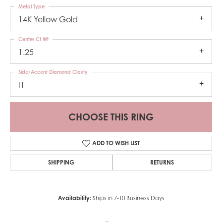
Metal Type
14K Yellow Gold
Center Ct Wt
1.25
Side/Accent Diamond Clarity
I1
CHOOSE THIS RING
ADD TO WISH LIST
SHIPPING
RETURNS
Availability:
Ships in 7-10 Business Days