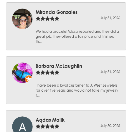
Miranda Gonzales
July 31, 2026
We had a bracelet/clasp repaired and they did a
great job. They offered a fair price and finished
th...
Barbara McLaughlin
July 31, 2026
I have been a loyal customer to J. West Jewelers
for over five years and would not take my jewelry
t...
Aqdas Malik
July 30, 2026