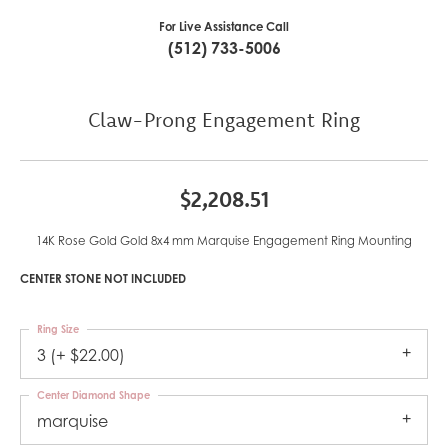
For Live Assistance Call
(512) 733-5006
Claw-Prong Engagement Ring
$2,208.51
14K Rose Gold Gold 8x4 mm Marquise Engagement Ring Mounting
CENTER STONE NOT INCLUDED
Ring Size
3 (+ $22.00)
Center Diamond Shape
marquise