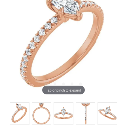
Tap or pinch to expand