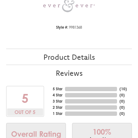
Style #:
9981368
Product Details
Reviews
5 Star
(
10
)
5
4 Star
(
0
)
3 Star
(
0
)
2 Star
(
0
)
OUT OF 5
1 Star
(
0
)
100%
Overall Rating