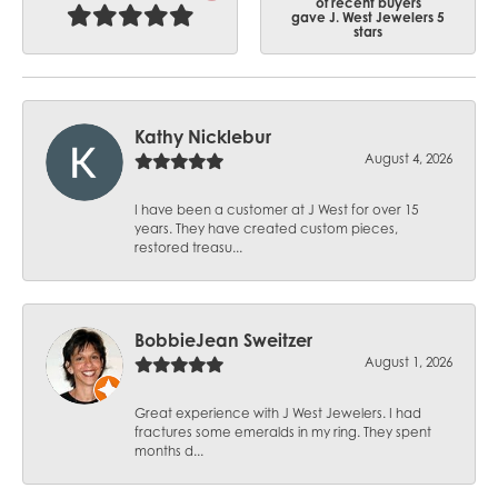
of recent buyers
gave J. West Jewelers 5
stars
Kathy Nicklebur
August 4, 2026
I have been a customer at J West for over 15
years. They have created custom pieces,
restored treasu...
BobbieJean Sweitzer
August 1, 2026
Great experience with J West Jewelers. I had
fractures some emeralds in my ring. They spent
months d...