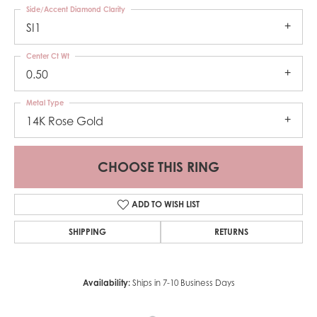
Side/Accent Diamond Clarity
SI1
Center Ct Wt
0.50
Metal Type
14K Rose Gold
CHOOSE THIS RING
ADD TO WISH LIST
SHIPPING
RETURNS
Availability:
Ships in 7-10 Business Days