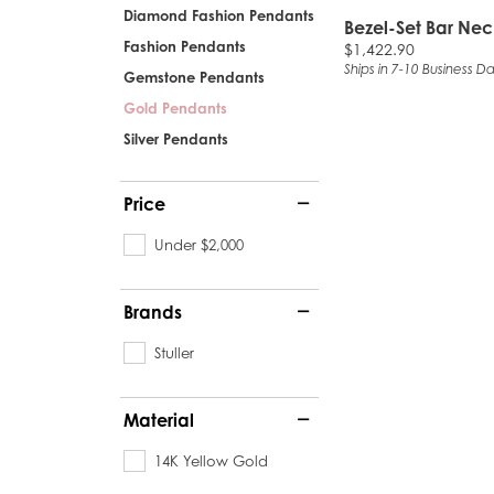
Diamond Fashion Pendants
Bezel-Set Bar Ne
Fashion Pendants
Price:
$1,422.90
Ships in 7-10 Business D
Gemstone Pendants
Gold Pendants
Silver Pendants
Price
Under $2,000
Brands
Stuller
Material
14K Yellow Gold