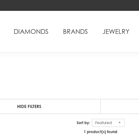
DIAMONDS
BRANDS
JEWELRY
HIDE FILTERS
Sort by:
Featured
1 product(s) found