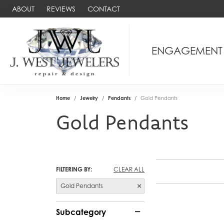
ABOUT
REVIEWS
CONTACT
ENGAGEMENT
Home
Jewelry
Pendants
Gold Pendants
Gold Pendants
FILTERING BY:
CLEAR ALL
Gold Pendants
Subcategory