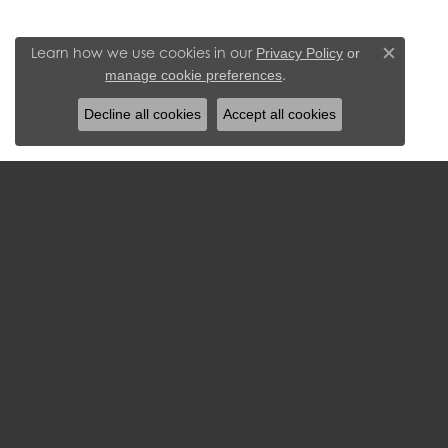
Learn how we use cookies in our
Privacy Policy
or
Close c
.
manage cookie preferences
Decline all cookies
Accept all cookies