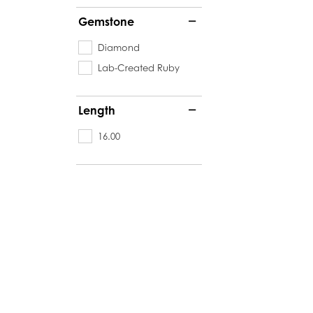
Gemstone
Diamond
Lab-Created Ruby
Length
16.00