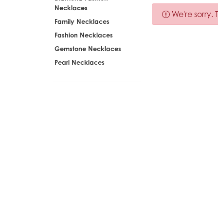
Necklaces
We're sorry.
Family Necklaces
Fashion Necklaces
Gemstone Necklaces
Pearl Necklaces