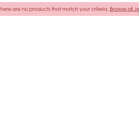
 There are no products that match your criteria.
Browse all J