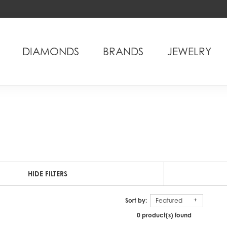
DIAMONDS
BRANDS
JEWELRY
HIDE FILTERS
Sort by:
Featured
0 product(s) found