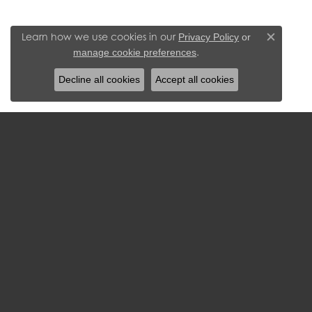
Learn how we use cookies in our
Privacy Policy
or
Close c
.
manage cookie preferences
Decline all cookies
Accept all cookies