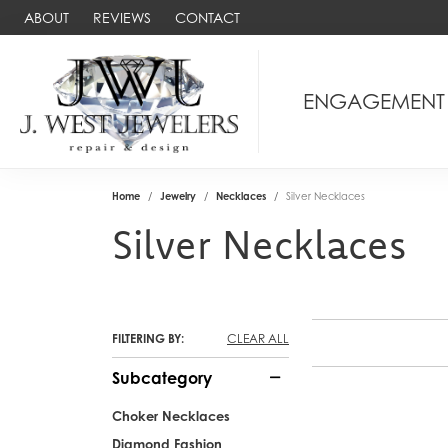
ABOUT
REVIEWS
CONTACT
ENGAGEMENT
Home
Jewelry
Necklaces
Silver Necklaces
Silver Necklaces
FILTERING BY:
CLEAR ALL
Subcategory
Choker Necklaces
Diamond Fashion