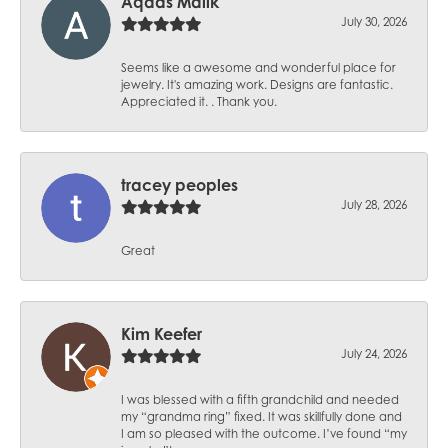
Aqdas Malik
July 30, 2026
Seems like a awesome and wonderful place for
jewelry. It's amazing work. Designs are fantastic.
Appreciated it. . Thank you.
tracey peoples
July 28, 2026
Great
Kim Keefer
July 24, 2026
I was blessed with a fifth grandchild and needed
my “grandma ring” fixed. It was skillfully done and
I am so pleased with the outcome. I’ve found “my