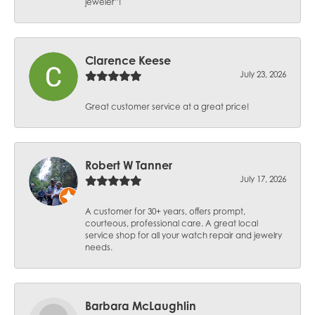
jeweler”!
Clarence Keese
July 23, 2026
Great customer service at a great price!
Robert W Tanner
July 17, 2026
A customer for 30+ years, offers prompt,
courteous, professional care. A great local
service shop for all your watch repair and jewelry
needs.
Barbara McLaughlin