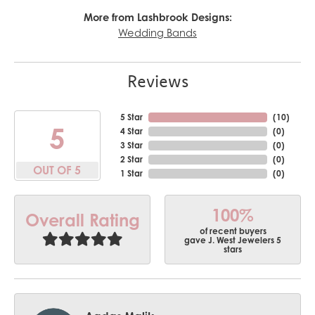
More from Lashbrook Designs:
Wedding Bands
Reviews
5 Star
(
10
)
5
4 Star
(
0
)
3 Star
(
0
)
2 Star
(
0
)
OUT OF 5
1 Star
(
0
)
100%
Overall Rating
of recent buyers
gave J. West Jewelers 5
stars