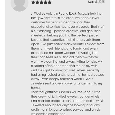
May 5, 2025
J. West Jewelers in Round Rock, Texas, is truly the
best jewelry store in the area. I've been a loyal
customer for nearly a decade, and their
exceptional service has never wavered. Their staff
is outstanding—patient, creative, and genuinely
invested in helping you find the perfect piece.
Beyond their expertise, their kindness sets them
apart. I’ve purchased many beautiful pieces from
them for myself, friends, and family, and every
experience has been wonderful. Walking into
their shop feels like visiting old friends—they’re
warm, welcoming, and always willing to help. My
husband often accompanied me on my visits,
and they got to know him well. When I recently
had a ring resized and shared that he had passed
away, I was deeply touched when J. West
Jewelers sent a lovely flower arrangement to my
home.
Their thoughtfulness speaks volumes about who
they are—not just skilled jewelers but genuinely
kind-hearted people. I can’t recommend J. West
Jewelers enough for anyone looking for quality
craftsmanship, personalized service, and a truly
welcoming experience.