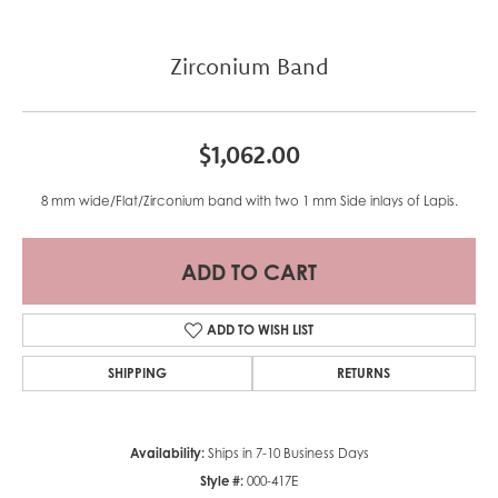
Zirconium Band
$1,062.00
8 mm wide/Flat/Zirconium band with two 1 mm Side inlays of Lapis.
ADD TO CART
ADD TO WISH LIST
SHIPPING
RETURNS
Availability:
Ships in 7-10 Business Days
Style #:
000-417E