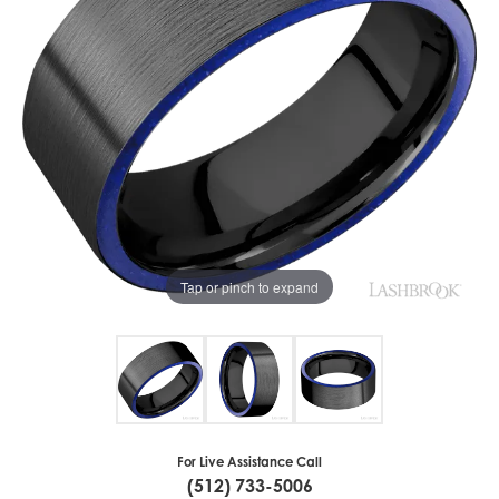
Tap or pinch to expand
For Live Assistance Call
(512) 733-5006