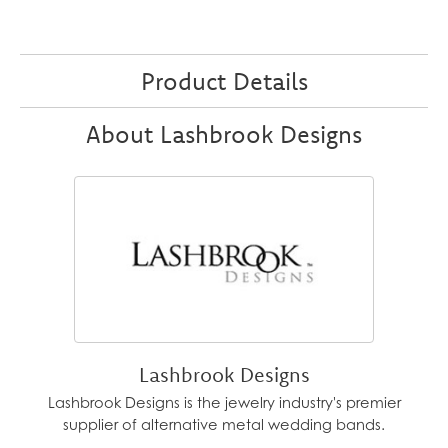
Product Details
About Lashbrook Designs
Lashbrook Designs
Lashbrook Designs is the jewelry industry's premier
supplier of alternative metal wedding bands.