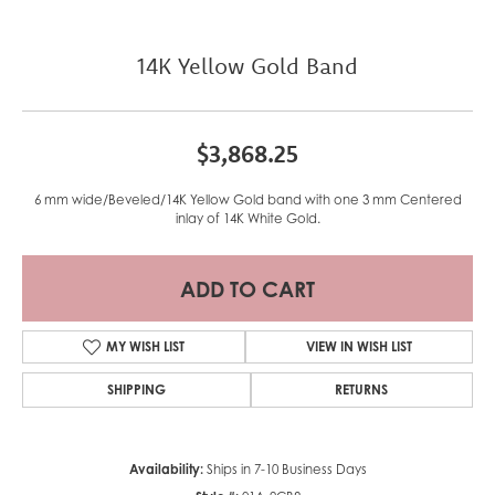
14K Yellow Gold Band
$3,868.25
6 mm wide/Beveled/14K Yellow Gold band with one 3 mm Centered
inlay of 14K White Gold.
ADD TO CART
MY WISH LIST
VIEW IN WISH LIST
SHIPPING
RETURNS
Availability:
Ships in 7-10 Business Days