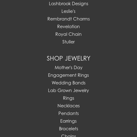
Lashbrook Designs
Leslie's
Rembrandt Charms
Revelation
Royal Chain
Stuller
SHOP JEWELRY
Mother's Day
Engagement Rings
Wedding Bands
Lab Grown Jewelry
Rings
Necklaces
Pendants
Earrings
Bracelets
Chains