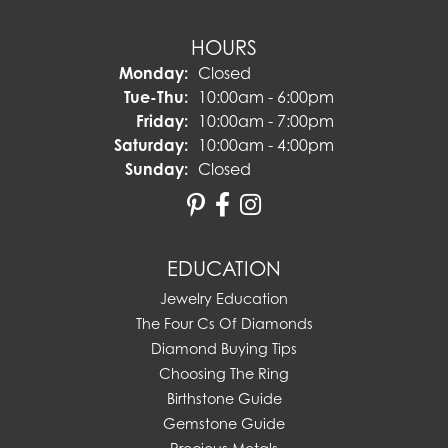
HOURS
Monday:
Closed
Tuesday - Thursday:
Tue-Thu:
10:00am - 6:00pm
Friday:
10:00am - 7:00pm
Saturday:
10:00am - 4:00pm
Sunday:
Closed
EDUCATION
Jewelry Education
The Four Cs Of Diamonds
Diamond Buying Tips
Choosing The Ring
Birthstone Guide
Gemstone Guide