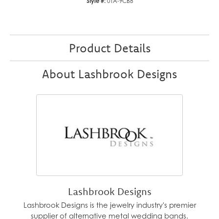
Style #:
01A-9CB8
Product Details
About Lashbrook Designs
Lashbrook Designs
Lashbrook Designs is the jewelry industry's premier
supplier of alternative metal wedding bands.