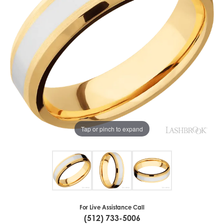
Tap or pinch to expand
For Live Assistance Call
(512) 733-5006