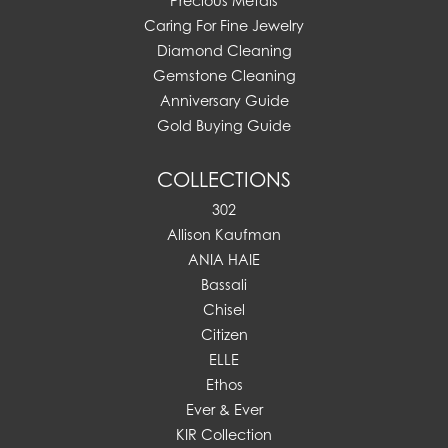
Precious Metals
Caring For Fine Jewelry
Diamond Cleaning
Gemstone Cleaning
Anniversary Guide
Gold Buying Guide
COLLECTIONS
302
Allison Kaufman
ANIA HAIE
Bassali
Chisel
Citizen
ELLE
Ethos
Ever & Ever
KIR Collection