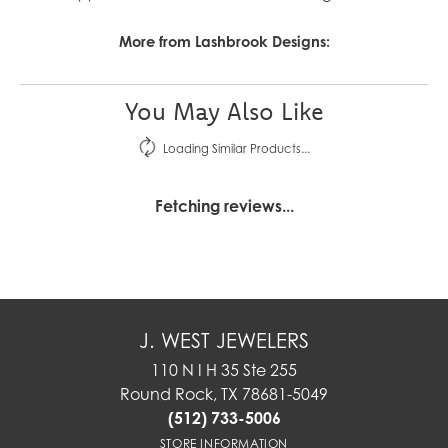
More from Lashbrook Designs:
You May Also Like
Loading Similar Products...
Fetching reviews...
J. WEST JEWELERS
110 N I H 35 Ste 255
Round Rock, TX 78681-5049
(512) 733-5006
STORE INFORMATION