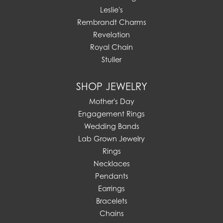
Leslie's
Rembrandt Charms
Revelation
Royal Chain
Stuller
SHOP JEWELRY
Mother's Day
Engagement Rings
Wedding Bands
Lab Grown Jewelry
Rings
Necklaces
Pendants
Earrings
Bracelets
Chains