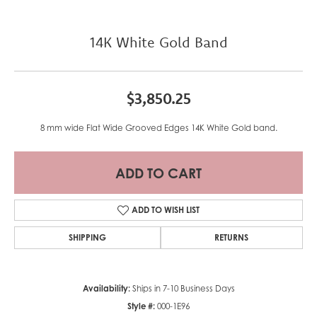
14K White Gold Band
$3,850.25
8 mm wide Flat Wide Grooved Edges 14K White Gold band.
ADD TO CART
ADD TO WISH LIST
SHIPPING
RETURNS
Availability:
Ships in 7-10 Business Days
Style #:
000-1E96