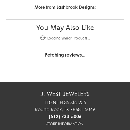
More from Lashbrook Designs:
You May Also Like
Loading Similar Products...
Fetching reviews...
J. WEST JEWELERS
110 N I H 35 Ste 255
Round Rock, TX 78681-5049
(512) 733-5006
STORE INFORMATION