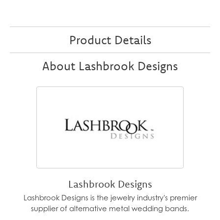
Product Details
About Lashbrook Designs
Lashbrook Designs
Lashbrook Designs is the jewelry industry's premier
supplier of alternative metal wedding bands.