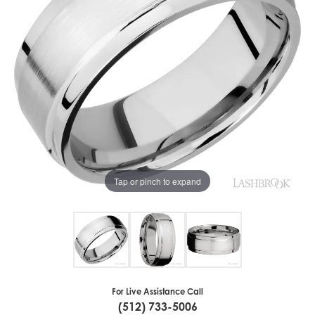
Tap or pinch to expand
For Live Assistance Call
(512) 733-5006