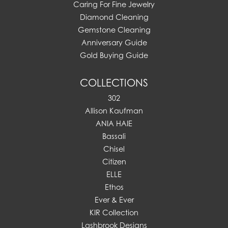
Caring For Fine Jewelry
Diamond Cleaning
Gemstone Cleaning
Anniversary Guide
Gold Buying Guide
COLLECTIONS
302
Allison Kaufman
ANIA HAIE
Bassali
Chisel
Citizen
ELLE
Ethos
Ever & Ever
KIR Collection
Lashbrook Designs