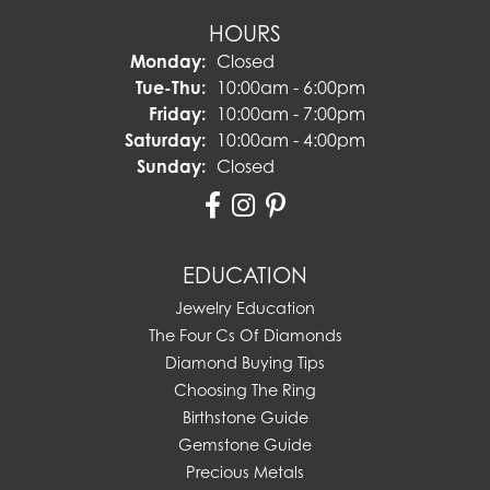
HOURS
Monday:
Closed
Tuesday - Thursday:
Tue-Thu:
10:00am - 6:00pm
Friday:
10:00am - 7:00pm
Saturday:
10:00am - 4:00pm
Sunday:
Closed
EDUCATION
Jewelry Education
The Four Cs Of Diamonds
Diamond Buying Tips
Choosing The Ring
Birthstone Guide
Gemstone Guide
Precious Metals