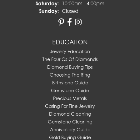
Saturday:
10:00am - 4:00pm
Sunday:
Closed
EDUCATION
Jewelry Education
The Four Cs Of Diamonds
Diamond Buying Tips
Choosing The Ring
Birthstone Guide
Gemstone Guide
Precious Metals
Caring For Fine Jewelry
Diamond Cleaning
Gemstone Cleaning
Anniversary Guide
Gold Buying Guide