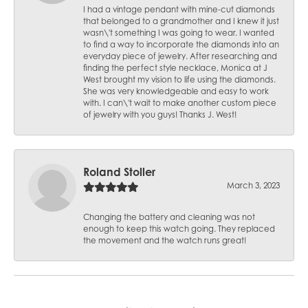
I had a vintage pendant with mine-cut diamonds
that belonged to a grandmother and I knew it just
wasn\'t something I was going to wear. I wanted
to find a way to incorporate the diamonds into an
everyday piece of jewelry. After researching and
finding the perfect style necklace, Monica at J
West brought my vision to life using the diamonds.
She was very knowledgeable and easy to work
with. I can\'t wait to make another custom piece
of jewelry with you guys! Thanks J. West!
Roland Stoller
March 3, 2023
Changing the battery and cleaning was not
enough to keep this watch going. They replaced
the movement and the watch runs great!