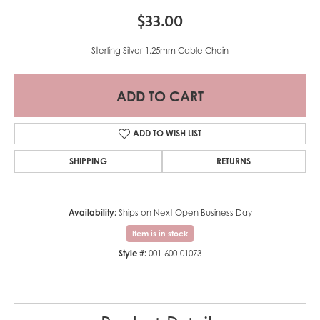
$33.00
Sterling Silver 1.25mm Cable Chain
ADD TO CART
ADD TO WISH LIST
SHIPPING
RETURNS
Availability:
Ships on Next Open Business Day
Item is in stock
Style #:
001-600-01073