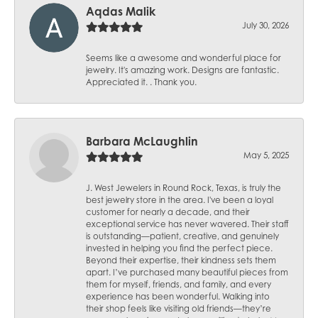
Aqdas Malik
July 30, 2026
Seems like a awesome and wonderful place for
jewelry. It's amazing work. Designs are fantastic.
Appreciated it. . Thank you.
Barbara McLaughlin
May 5, 2025
J. West Jewelers in Round Rock, Texas, is truly the
best jewelry store in the area. I've been a loyal
customer for nearly a decade, and their
exceptional service has never wavered. Their staff
is outstanding—patient, creative, and genuinely
invested in helping you find the perfect piece.
Beyond their expertise, their kindness sets them
apart. I’ve purchased many beautiful pieces from
them for myself, friends, and family, and every
experience has been wonderful. Walking into
their shop feels like visiting old friends—they’re