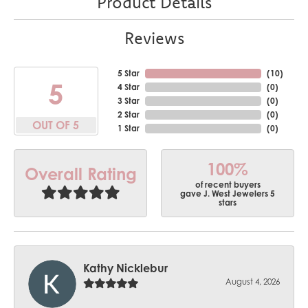
Product Details
Reviews
5 Star
(
10
)
5
4 Star
(
0
)
3 Star
(
0
)
2 Star
(
0
)
OUT OF 5
1 Star
(
0
)
100%
Overall Rating
of recent buyers
gave J. West Jewelers 5
stars
Kathy Nicklebur
August 4, 2026