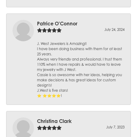
Patrice O'Connor
July 24, 2024
J. West Jewelers is Amazing!!
I have been doing business with them for at least
25 years.
Always very friendly and professional. I trust them
110% when I have repairs & would have to leave
my jewelry with J West.
Cassie is so awesome with her ideas, helping you
make decisions & has great ideas for custom
design's!
J.West is five stars!
⭐️ ⭐️⭐️⭐️⭐️!
Christina Clark
July 7, 2023