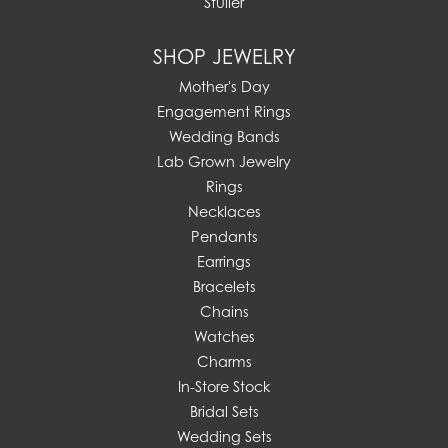
Stuller
SHOP JEWELRY
Mother's Day
Engagement Rings
Wedding Bands
Lab Grown Jewelry
Rings
Necklaces
Pendants
Earrings
Bracelets
Chains
Watches
Charms
In-Store Stock
Bridal Sets
Wedding Sets