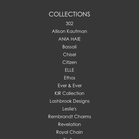
COLLECTIONS
302
Allison Kaufman
ANIA HAIE
Bassali
Chisel
Citizen
ELLE
Ethos
Ever & Ever
KIR Collection
Lashbrook Designs
Leslie's
Rembrandt Charms
Revelation
Royal Chain