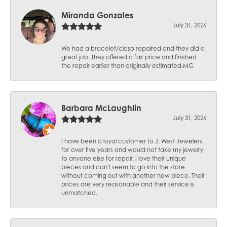
Miranda Gonzales
July 31, 2026
We had a bracelet/clasp repaired and they did a
great job. They offered a fair price and finished
the repair earlier than originally estimated.MG
Barbara McLaughlin
July 31, 2026
I have been a loyal customer to J. West Jewelers
for over five years and would not take my jewelry
to anyone else for repair. I love their unique
pieces and can't seem to go into the store
without coming out with another new piece. Their
prices are very reasonable and their service is
unmatched.