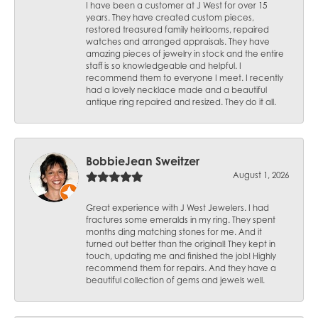
I have been a customer at J West for over 15
years. They have created custom pieces,
restored treasured family heirlooms, repaired
watches and arranged appraisals. They have
amazing pieces of jewelry in stock and the entire
staff is so knowledgeable and helpful. I
recommend them to everyone I meet. I recently
had a lovely necklace made and a beautiful
antique ring repaired and resized. They do it all.
BobbieJean Sweitzer
August 1, 2026
Great experience with J West Jewelers. I had
fractures some emeralds in my ring. They spent
months ding matching stones for me. And it
turned out better than the original! They kept in
touch, updating me and finished the job! Highly
recommend them for repairs. And they have a
beautiful collection of gems and jewels well.