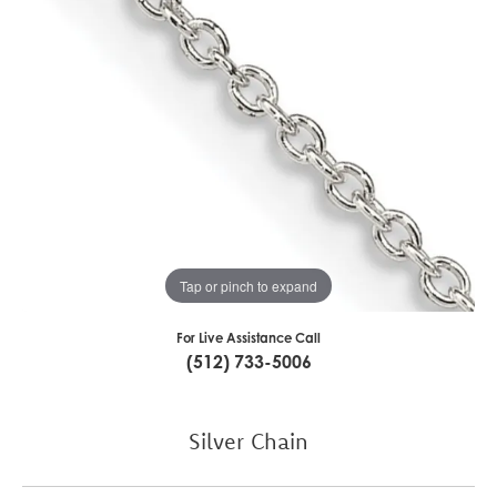
Tap or pinch to expand
For Live Assistance Call
(512) 733-5006
Silver Chain