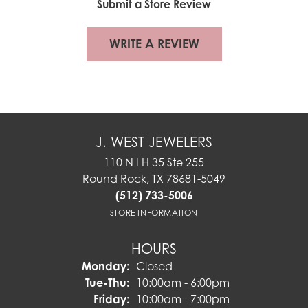
Submit a Store Review
WRITE A REVIEW
J. WEST JEWELERS
110 N I H 35 Ste 255
Round Rock, TX 78681-5049
(512) 733-5006
STORE INFORMATION
HOURS
Monday:
Closed
Tuesday - Thursday:
Tue-Thu:
10:00am - 6:00pm
Friday:
10:00am - 7:00pm