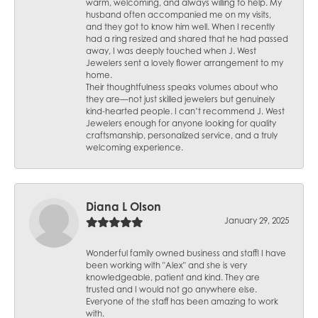
warm, welcoming, and always willing to help. My
husband often accompanied me on my visits,
and they got to know him well. When I recently
had a ring resized and shared that he had passed
away, I was deeply touched when J. West
Jewelers sent a lovely flower arrangement to my
home.
Their thoughtfulness speaks volumes about who
they are—not just skilled jewelers but genuinely
kind-hearted people. I can’t recommend J. West
Jewelers enough for anyone looking for quality
craftsmanship, personalized service, and a truly
welcoming experience.
Diana L Olson
January 29, 2025
Wonderful family owned business and staff! I have
been working with "Alex" and she is very
knowledgeable, patient and kind. They are
trusted and I would not go anywhere else.
Everyone of the staff has been amazing to work
with.