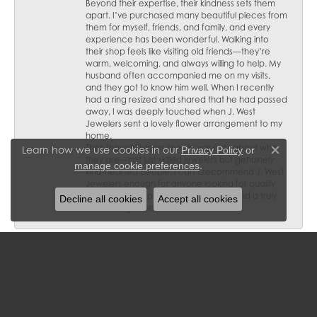
Beyond their expertise, their kindness sets them
apart. I’ve purchased many beautiful pieces from
them for myself, friends, and family, and every
experience has been wonderful. Walking into
their shop feels like visiting old friends—they’re
warm, welcoming, and always willing to help. My
husband often accompanied me on my visits,
and they got to know him well. When I recently
had a ring resized and shared that he had passed
away, I was deeply touched when J. West
Jewelers sent a lovely flower arrangement to my
home.
Their thoughtfulness speaks volumes about who
Learn how we use cookies in our
Privacy Policy
or
Close c
they are—not just skilled jewelers but genuinely
.
manage cookie preferences
kind-hearted people. I can’t recommend J. West
Jewelers enough for anyone looking for quality
craftsmanship, personalized service, and a truly
Decline all cookies
Accept all cookies
welcoming experience.
Diana L Olson
January 29, 2025
Wonderful family owned business and staff! I have