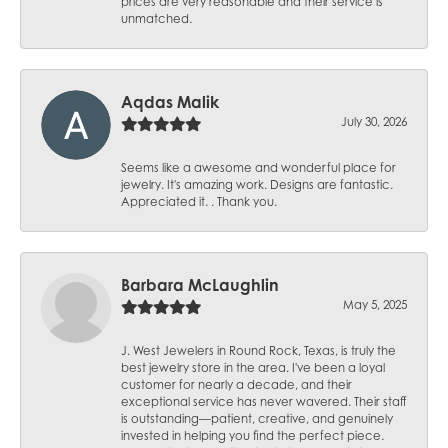
prices are very reasonable and their service is
unmatched.
Aqdas Malik
July 30, 2026
Seems like a awesome and wonderful place for
jewelry. It's amazing work. Designs are fantastic.
Appreciated it. . Thank you.
Barbara McLaughlin
May 5, 2025
J. West Jewelers in Round Rock, Texas, is truly the
best jewelry store in the area. I've been a loyal
customer for nearly a decade, and their
exceptional service has never wavered. Their staff
is outstanding—patient, creative, and genuinely
invested in helping you find the perfect piece.