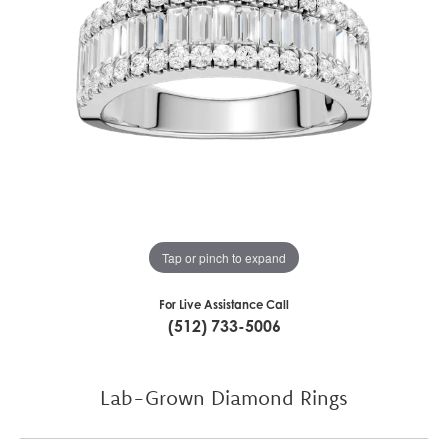
Tap or pinch to expand
For Live Assistance Call
(512) 733-5006
Lab-Grown Diamond Rings