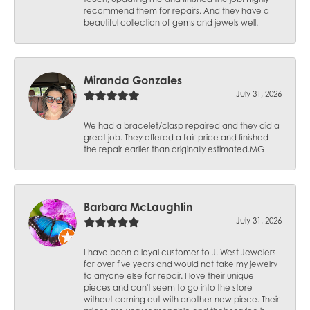
recommend them for repairs. And they have a
beautiful collection of gems and jewels well.
Miranda Gonzales
July 31, 2026
We had a bracelet/clasp repaired and they did a
great job. They offered a fair price and finished
the repair earlier than originally estimated.MG
Barbara McLaughlin
July 31, 2026
I have been a loyal customer to J. West Jewelers
for over five years and would not take my jewelry
to anyone else for repair. I love their unique
pieces and can't seem to go into the store
without coming out with another new piece. Their