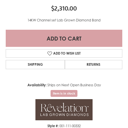
$2,310.00
14KW Channel set Lab Grown Diamond Band
ADD TO CART
ADD TO WISH LIST
SHIPPING
RETURNS
Availability:
Ships on Next Open Business Day
Item is in stock
Style #:
001-111-00332