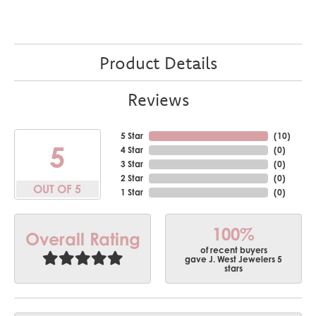
Product Details
Reviews
5 Star
(
10
)
5
4 Star
(
0
)
3 Star
(
0
)
2 Star
(
0
)
OUT OF 5
1 Star
(
0
)
100%
Overall Rating
of recent buyers
gave J. West Jewelers 5
stars