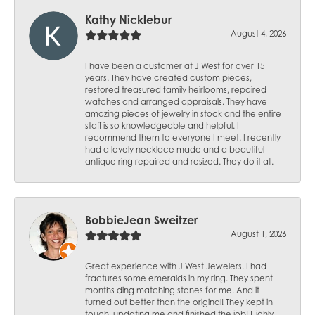
Kathy Nicklebur
August 4, 2026
I have been a customer at J West for over 15
years. They have created custom pieces,
restored treasured family heirlooms, repaired
watches and arranged appraisals. They have
amazing pieces of jewelry in stock and the entire
staff is so knowledgeable and helpful. I
recommend them to everyone I meet. I recently
had a lovely necklace made and a beautiful
antique ring repaired and resized. They do it all.
BobbieJean Sweitzer
August 1, 2026
Great experience with J West Jewelers. I had
fractures some emeralds in my ring. They spent
months ding matching stones for me. And it
turned out better than the original! They kept in
touch, updating me and finished the job! Highly