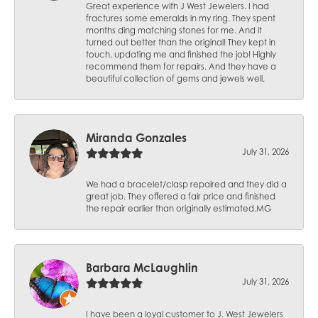
Great experience with J West Jewelers. I had
fractures some emeralds in my ring. They spent
months ding matching stones for me. And it
turned out better than the original! They kept in
touch, updating me and finished the job! Highly
recommend them for repairs. And they have a
beautiful collection of gems and jewels well.
Miranda Gonzales
July 31, 2026
We had a bracelet/clasp repaired and they did a
great job. They offered a fair price and finished
the repair earlier than originally estimated.MG
Barbara McLaughlin
July 31, 2026
I have been a loyal customer to J. West Jewelers