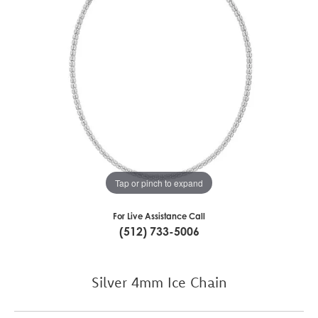
Tap or pinch to expand
For Live Assistance Call
(512) 733-5006
Silver 4mm Ice Chain