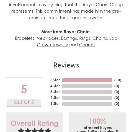
involvement in everything that the Royal Chain Group
represents. This commitment has made him the pre-
eminent importer of quality jewelry.
More from Royal Chain:
Bracelets
,
Necklaces
,
Earrings
,
Rings
,
Chains
,
Lab
Grown Jewelry
and
Charms
Reviews
5 Star
(
10
)
5
4 Star
(
0
)
3 Star
(
0
)
2 Star
(
0
)
OUT OF 5
1 Star
(
0
)
100%
Overall Rating
of recent buyers
gave J. West Jewelers 5