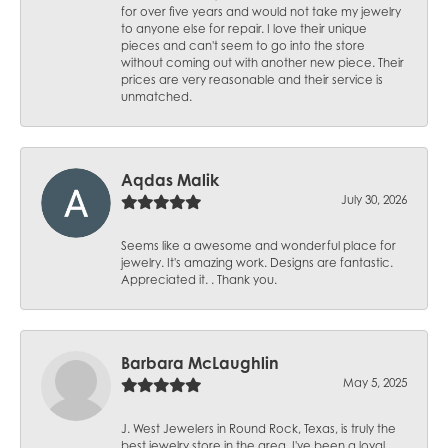
for over five years and would not take my jewelry
to anyone else for repair. I love their unique
pieces and can't seem to go into the store
without coming out with another new piece. Their
prices are very reasonable and their service is
unmatched.
Aqdas Malik
July 30, 2026
Seems like a awesome and wonderful place for
jewelry. It's amazing work. Designs are fantastic.
Appreciated it. . Thank you.
Barbara McLaughlin
May 5, 2025
J. West Jewelers in Round Rock, Texas, is truly the
best jewelry store in the area. I've been a loyal