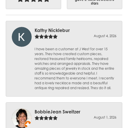
stars
Kathy Nicklebur
August 4, 2026
I have been a customer at J West for over 15
years. They have created custom pieces,
restored treasured family heirlooms, repaired
watches and arranged appraisals. They have
amazing pieces of jewelry in stock and the entire
staff is so knowledgeable and helpful. I
recommend them to everyone I meet. I recently
had a lovely necklace made and a beautiful
antique ring repaired and resized. They do it all.
BobbieJean Sweitzer
August 1, 2026