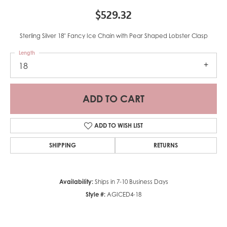
$529.32
Sterling Silver 18" Fancy Ice Chain with Pear Shaped Lobster Clasp
Length
18
ADD TO CART
ADD TO WISH LIST
SHIPPING
RETURNS
Availability:
Ships in 7-10 Business Days
Style #:
AGICED4-18