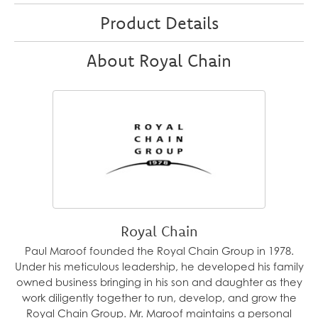
Product Details
About Royal Chain
Royal Chain
Paul Maroof founded the Royal Chain Group in 1978.
Under his meticulous leadership, he developed his family
owned business bringing in his son and daughter as they
work diligently together to run, develop, and grow the
Royal Chain Group. Mr. Maroof maintains a personal