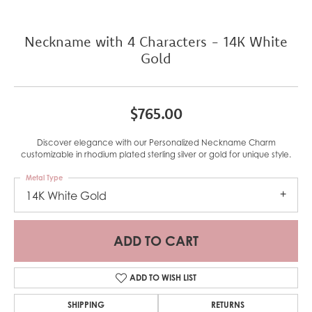
Neckname with 4 Characters - 14K White
Gold
$765.00
Discover elegance with our Personalized Neckname Charm
customizable in rhodium plated sterling silver or gold for unique style.
Metal Type
14K White Gold
ADD TO CART
ADD TO WISH LIST
SHIPPING
RETURNS