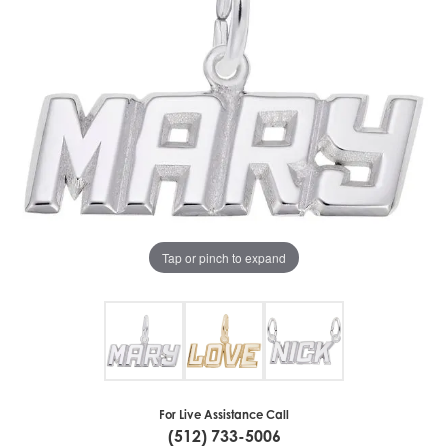
Tap or pinch to expand
For Live Assistance Call
(512) 733-5006