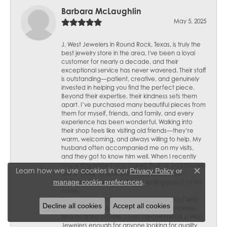
Barbara McLaughlin
May 5, 2025
J. West Jewelers in Round Rock, Texas, is truly the
best jewelry store in the area. I've been a loyal
customer for nearly a decade, and their
exceptional service has never wavered. Their staff
is outstanding—patient, creative, and genuinely
invested in helping you find the perfect piece.
Beyond their expertise, their kindness sets them
apart. I’ve purchased many beautiful pieces from
them for myself, friends, and family, and every
experience has been wonderful. Walking into
their shop feels like visiting old friends—they’re
warm, welcoming, and always willing to help. My
husband often accompanied me on my visits,
and they got to know him well. When I recently
had a ring resized and shared that he had passed
Learn how we use cookies in our
Privacy Policy
or
away, I was deeply touched when J. West
Close c
.
manage cookie preferences
Jewelers sent a lovely flower arrangement to my
home.
Their thoughtfulness speaks volumes about who
Decline all cookies
Accept all cookies
they are—not just skilled jewelers but genuinely
kind-hearted people. I can’t recommend J. West
Jewelers enough for anyone looking for quality