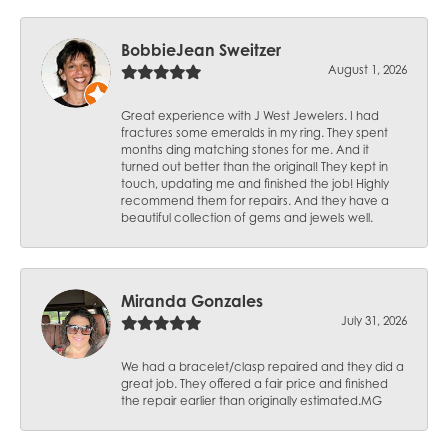
BobbieJean Sweitzer
August 1, 2026
Great experience with J West Jewelers. I had
fractures some emeralds in my ring. They spent
months ding matching stones for me. And it
turned out better than the original! They kept in
touch, updating me and finished the job! Highly
recommend them for repairs. And they have a
beautiful collection of gems and jewels well.
Miranda Gonzales
July 31, 2026
We had a bracelet/clasp repaired and they did a
great job. They offered a fair price and finished
the repair earlier than originally estimated.MG