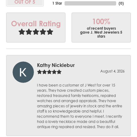
OUT OF 5
1 Star
(
0
)
100%
Overall Rating
of recent buyers
gave J. West Jewelers 5
stars
Kathy Nicklebur
August 4, 2026
I have been a customer at J West for over 15
years. They have created custom pieces,
restored treasured family heirlooms, repaired
watches and arranged appraisals. They have
amazing pieces of jewelry in stock and the entire
staff is so knowledgeable and helpful. I
recommend them to everyone I meet. I recently
had a lovely necklace made and a beautiful
antique ring repaired and resized. They do it all.