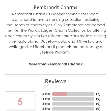
Rembrandt Charms
Rembrandt Charms is world-renowned for superb
craftsmanship and a stunning collection featuring
thousands of charm styles. Only Rembrandt has earned
the title, The World's Largest Charm Collection by offering
each charm style in five different precious metals: sterling
silver, gold plate, 10k yellow gold, and 14k yellow and
white gold. All Rembrandt products are backed by a
Lifetime Warranty.
More from Rembrandt Charms:
Reviews
5 Star
(
10
)
5
4 Star
(
0
)
3 Star
(
0
)
2 Star
(
0
)