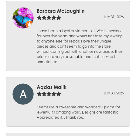
Barbara McLaughlin
July 31, 2026
I have been a loyal customer to J. West Jewelers
for over five years and would not take my jewelry
to anyone else for repair. I love their unique
pieces and can't seem to go into the store
without coming out with another new piece. Their
prices are very reasonable and their service is
unmatched.
Aqdas Malik
July 30, 2026
Seems like a awesome and wonderful place for
jewelry. It's amazing work. Designs are fantastic.
Appreciated it. . Thank you.