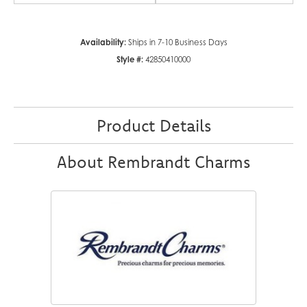
Availability:
Ships in 7-10 Business Days
Style #:
42850410000
Product Details
About Rembrandt Charms