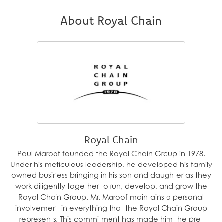
About Royal Chain
Royal Chain
Paul Maroof founded the Royal Chain Group in 1978.
Under his meticulous leadership, he developed his family
owned business bringing in his son and daughter as they
work diligently together to run, develop, and grow the
Royal Chain Group. Mr. Maroof maintains a personal
involvement in everything that the Royal Chain Group
represents. This commitment has made him the pre-