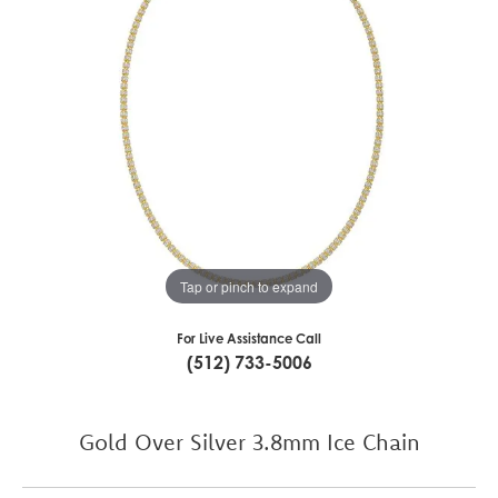
Tap or pinch to expand
For Live Assistance Call
(512) 733-5006
Gold Over Silver 3.8mm Ice Chain