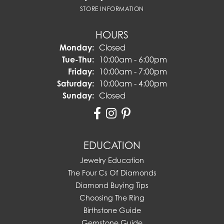
STORE INFORMATION
HOURS
Monday:
Closed
Tuesday - Thursday:
Tue-Thu:
10:00am - 6:00pm
Friday:
10:00am - 7:00pm
Saturday:
10:00am - 4:00pm
Sunday:
Closed
EDUCATION
Jewelry Education
The Four Cs Of Diamonds
Diamond Buying Tips
Choosing The Ring
Birthstone Guide
Gemstone Guide