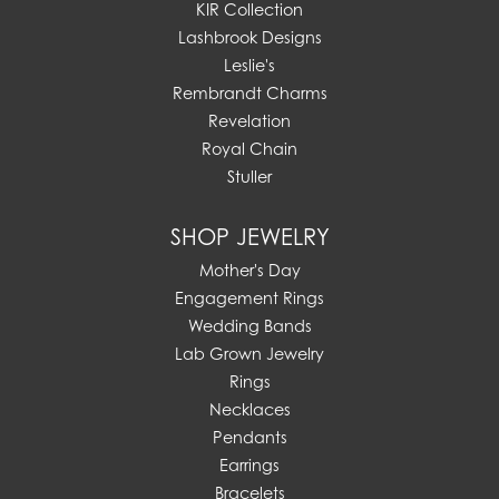
KIR Collection
Lashbrook Designs
Leslie's
Rembrandt Charms
Revelation
Royal Chain
Stuller
SHOP JEWELRY
Mother's Day
Engagement Rings
Wedding Bands
Lab Grown Jewelry
Rings
Necklaces
Pendants
Earrings
Bracelets