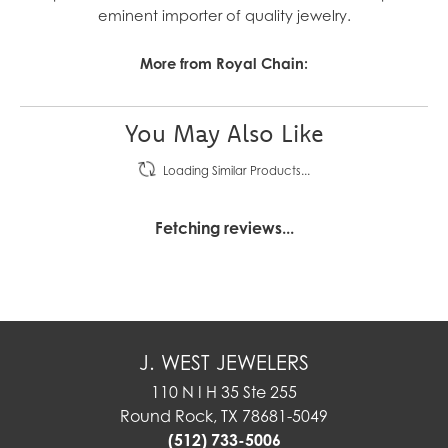
eminent importer of quality jewelry.
More from Royal Chain:
You May Also Like
Loading Similar Products...
Fetching reviews...
J. WEST JEWELERS
110 N I H 35 Ste 255
Round Rock, TX 78681-5049
(512) 733-5006