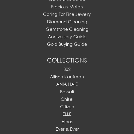
Precious Metals
Caring For Fine Jewelry
Diamond Cleaning
Gemstone Cleaning
Anniversary Guide
Gold Buying Guide
COLLECTIONS
302
Allison Kaufman
ANIA HAIE
Bassali
Chisel
Citizen
ELLE
Ethos
Ever & Ever