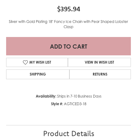
$395.94
Silver with Gold Plating 18" Fancy Ice Chain with Pear Shaped Lobster
Clasp
ADD TO CART
MY WISH LIST
VIEW IN WISH LIST
SHIPPING
RETURNS
Availability:
Ships in 7-10 Business Days
Style #:
AGTICED3-18
Product Details