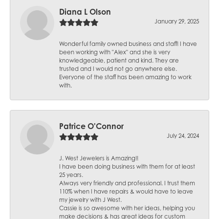
Diana L Olson
January 29, 2025
Wonderful family owned business and staff! I have
been working with "Alex" and she is very
knowledgeable, patient and kind. They are
trusted and I would not go anywhere else.
Everyone of the staff has been amazing to work
with.
Patrice O'Connor
July 24, 2024
J. West Jewelers is Amazing!!
I have been doing business with them for at least
25 years.
Always very friendly and professional. I trust them
110% when I have repairs & would have to leave
my jewelry with J West.
Cassie is so awesome with her ideas, helping you
make decisions & has great ideas for custom