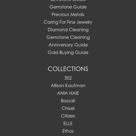
Gemstone Guide
Precious Metals
Caring For Fine Jewelry
Diamond Cleaning
Gemstone Cleaning
Anniversary Guide
Gold Buying Guide
COLLECTIONS
302
Allison Kaufman
ANIA HAIE
Bassali
Chisel
Citizen
ELLE
Ethos