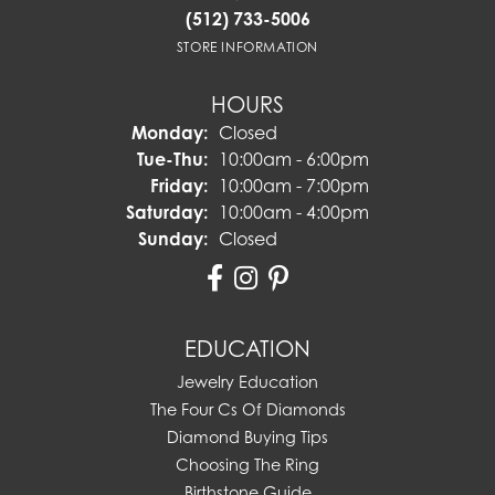
(512) 733-5006
STORE INFORMATION
HOURS
Monday:
Closed
Tuesday - Thursday:
Tue-Thu:
10:00am - 6:00pm
Friday:
10:00am - 7:00pm
Saturday:
10:00am - 4:00pm
Sunday:
Closed
EDUCATION
Jewelry Education
The Four Cs Of Diamonds
Diamond Buying Tips
Choosing The Ring
Birthstone Guide