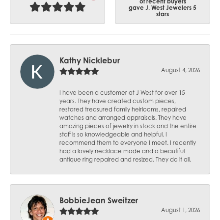
of recent buyers
gave J. West Jewelers 5
stars
Kathy Nicklebur
August 4, 2026
I have been a customer at J West for over 15
years. They have created custom pieces,
restored treasured family heirlooms, repaired
watches and arranged appraisals. They have
amazing pieces of jewelry in stock and the entire
staff is so knowledgeable and helpful. I
recommend them to everyone I meet. I recently
had a lovely necklace made and a beautiful
antique ring repaired and resized. They do it all.
BobbieJean Sweitzer
August 1, 2026