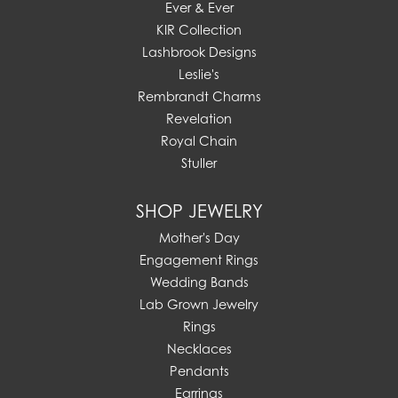
Ever & Ever
KIR Collection
Lashbrook Designs
Leslie's
Rembrandt Charms
Revelation
Royal Chain
Stuller
SHOP JEWELRY
Mother's Day
Engagement Rings
Wedding Bands
Lab Grown Jewelry
Rings
Necklaces
Pendants
Earrings