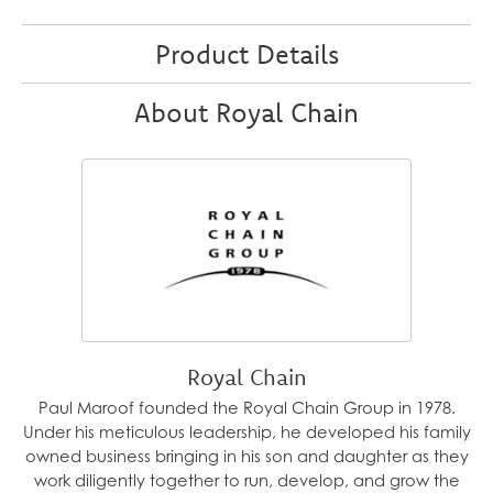
Product Details
About Royal Chain
Royal Chain
Paul Maroof founded the Royal Chain Group in 1978.
Under his meticulous leadership, he developed his family
owned business bringing in his son and daughter as they
work diligently together to run, develop, and grow the