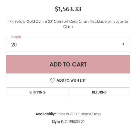
$1,563.33
14K Yellow Gold 2.2mm 20" Comfort Curb Chain Necklace with Lobster
Clasp
Length
20
ADD TO CART
ADD TO WISH LIST
SHIPPING
RETURNS
Availability:
Ships in 7-10 Business Days
Style #:
CURB050-20