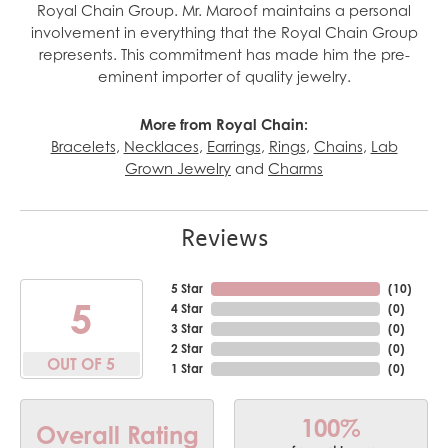
Royal Chain Group. Mr. Maroof maintains a personal
involvement in everything that the Royal Chain Group
represents. This commitment has made him the pre-
eminent importer of quality jewelry.
More from Royal Chain:
Bracelets
,
Necklaces
,
Earrings
,
Rings
,
Chains
,
Lab
Grown Jewelry
and
Charms
Reviews
5 Star
(
10
)
5
4 Star
(
0
)
3 Star
(
0
)
2 Star
(
0
)
OUT OF 5
1 Star
(
0
)
100%
Overall Rating