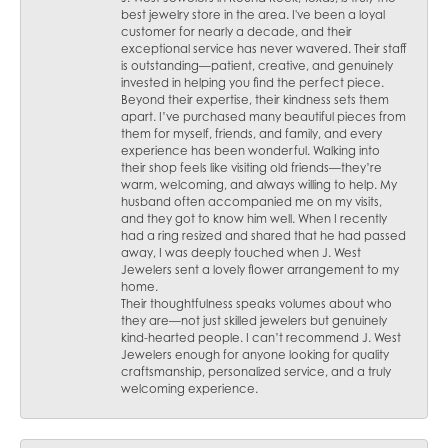
best jewelry store in the area. I've been a loyal
customer for nearly a decade, and their
exceptional service has never wavered. Their staff
is outstanding—patient, creative, and genuinely
invested in helping you find the perfect piece.
Beyond their expertise, their kindness sets them
apart. I’ve purchased many beautiful pieces from
them for myself, friends, and family, and every
experience has been wonderful. Walking into
their shop feels like visiting old friends—they’re
warm, welcoming, and always willing to help. My
husband often accompanied me on my visits,
and they got to know him well. When I recently
had a ring resized and shared that he had passed
away, I was deeply touched when J. West
Jewelers sent a lovely flower arrangement to my
home.
Their thoughtfulness speaks volumes about who
they are—not just skilled jewelers but genuinely
kind-hearted people. I can’t recommend J. West
Jewelers enough for anyone looking for quality
craftsmanship, personalized service, and a truly
welcoming experience.