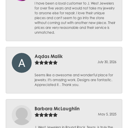
I have been a loyal customer to J. West Jewelers
for over five years and would not take my jewelry
to anyone else for repair. I love their unique
pieces and can't seem to go into the store
without coming out with another new piece. Their
prices are very reasonable and their service is
unmatched.
Aqdas Malik
July 30, 2026
Seems like a awesome and wonderful place for
jewelry. It's amazing work. Designs are fantastic.
Appreciated it. . Thank you.
Barbara McLaughlin
May 5, 2025
J. West Jewelers in Round Rock, Texas, is truly the