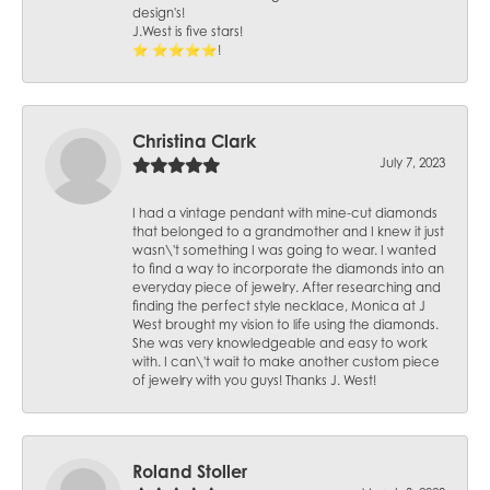
design's!
J.West is five stars!
⭐️ ⭐️⭐️⭐️⭐️!
Christina Clark
July 7, 2023
I had a vintage pendant with mine-cut diamonds
that belonged to a grandmother and I knew it just
wasn\'t something I was going to wear. I wanted
to find a way to incorporate the diamonds into an
everyday piece of jewelry. After researching and
finding the perfect style necklace, Monica at J
West brought my vision to life using the diamonds.
She was very knowledgeable and easy to work
with. I can\'t wait to make another custom piece
of jewelry with you guys! Thanks J. West!
Roland Stoller