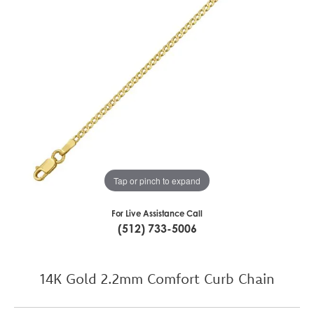
Tap or pinch to expand
For Live Assistance Call
(512) 733-5006
14K Gold 2.2mm Comfort Curb Chain