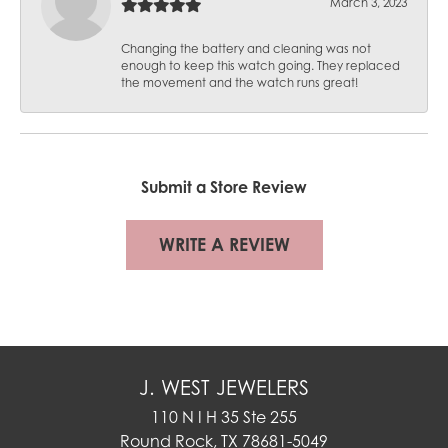
March 3, 2023
Changing the battery and cleaning was not
enough to keep this watch going. They replaced
the movement and the watch runs great!
Submit a Store Review
WRITE A REVIEW
J. WEST JEWELERS
110 N I H 35 Ste 255
Round Rock, TX 78681-5049