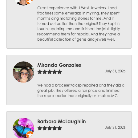
Great experience with J West Jewelers. I had
fractures some emeralds in my ring. They spent
months ding matching stones for me. And it
turned out better than the original! They kept in
touch, updating me and finished the job! Highly
recommend them for repairs. And they have a
beautiful collection of gems and jewels well.
Miranda Gonzales
July 31, 2026
We had a bracelet/clasp repaired and they did a
great job. They offered a fair price and finished
the repair earlier than originally estimated.MG
Barbara McLaughlin
July 31, 2026