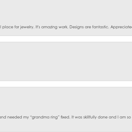
ace for jewelry. It's amazing work. Designs are fantastic. Appreciated 
d and needed my “grandma ring” fixed. It was skillfully done and I am s