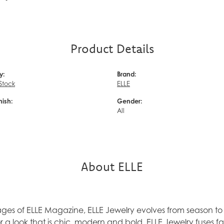
Product Details
y:
Brand:
 Stock
ELLE
nish:
Gender:
d
All
About ELLE
ages of ELLE Magazine, ELLE Jewelry evolves from season to 
 a look that is chic, modern and bold. ELLE Jewelry fuses f