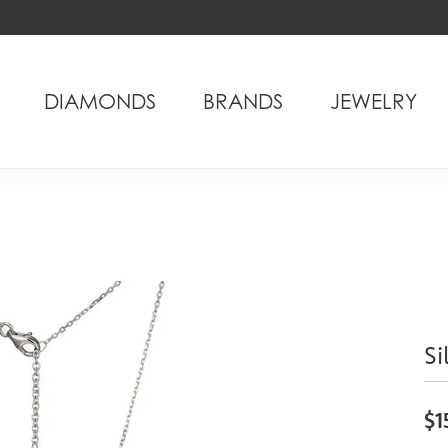
DIAMONDS
BRANDS
JEWELRY
Si
$1