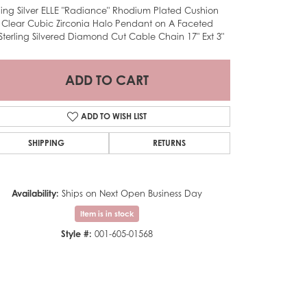
rling Silver ELLE "Radiance" Rhodium Plated Cushion
 Clear Cubic Zirconia Halo Pendant on A Faceted
Sterling Silvered Diamond Cut Cable Chain 17" Ext 3"
ADD TO CART
ADD TO WISH LIST
SHIPPING
RETURNS
Availability:
Ships on Next Open Business Day
Item is in stock
Style #:
001-605-01568