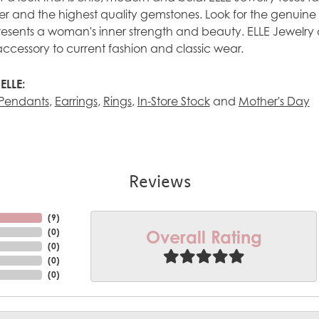
ilver and the highest quality gemstones. Look for the genuin
esents a woman's inner strength and beauty. ELLE Jewelry 
accessory to current fashion and classic wear.
ELLE:
Pendants
,
Earrings
,
Rings
,
In-Store Stock
and
Mother's Day
Reviews
(
6
)
Overall Rating
(
0
)
(
0
)
(
0
)
(
0
)