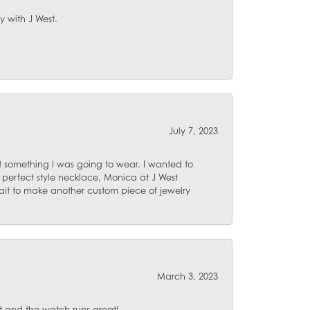
y with J West.
July 7, 2023
 something I was going to wear. I wanted to
 perfect style necklace, Monica at J West
ait to make another custom piece of jewelry
March 3, 2023
 and the watch runs great!