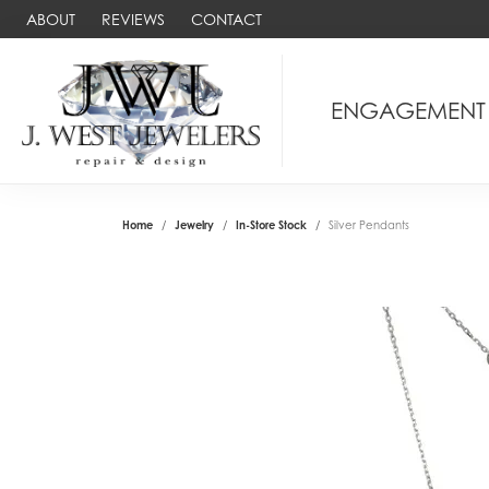
ABOUT
REVIEWS
CONTACT
ENGAGEMENT
Home
Jewelry
In-Store Stock
Silver Pendants