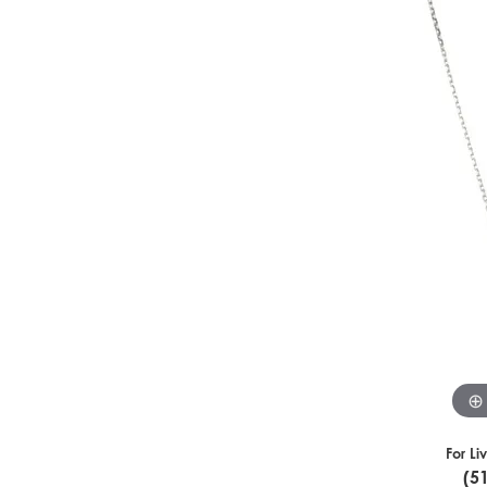
For Li
(5