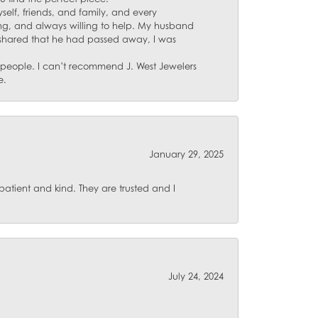
self, friends, and family, and every
ing, and always willing to help. My husband
 shared that he had passed away, I was
d people. I can’t recommend J. West Jewelers
e.
January 29, 2025
atient and kind. They are trusted and I
July 24, 2024