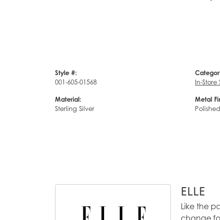
Style #:
Categor
001-605-01568
In-Store
Material:
Metal Fi
Sterling Silver
Polishe
ELLE
Like the p
change for