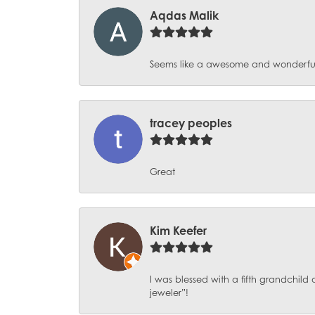
Aqdas Malik
Seems like a awesome and wonderful pl
tracey peoples
Great
Kim Keefer
I was blessed with a fifth grandchil
jeweler”!