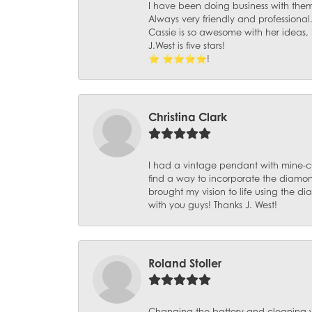
I have been doing business with them 
Always very friendly and professional
Cassie is so awesome with her ideas,
J.West is five stars!
⭐️ ⭐️⭐️⭐️⭐️!
Christina Clark
I had a vintage pendant with mine-c
find a way to incorporate the diamond
brought my vision to life using the 
with you guys! Thanks J. West!
Roland Stoller
Changing the battery and cleaning 