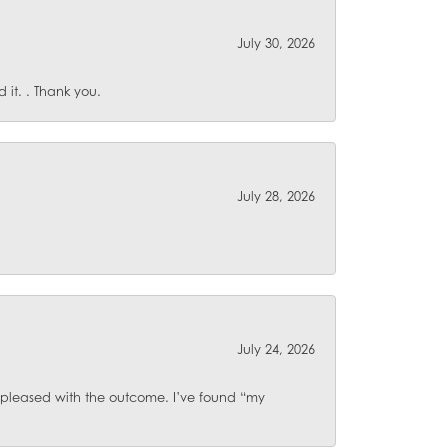
July 30, 2026
it. . Thank you.
July 28, 2026
July 24, 2026
o pleased with the outcome. I’ve found “my