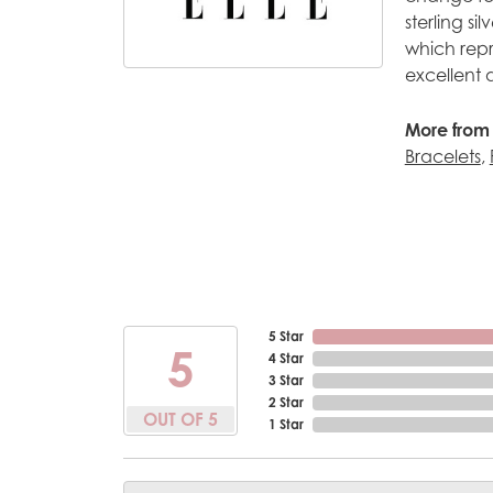
sterling s
which repr
excellent 
More from 
Bracelets
,
5 Star
5
4 Star
3 Star
2 Star
OUT OF 5
1 Star