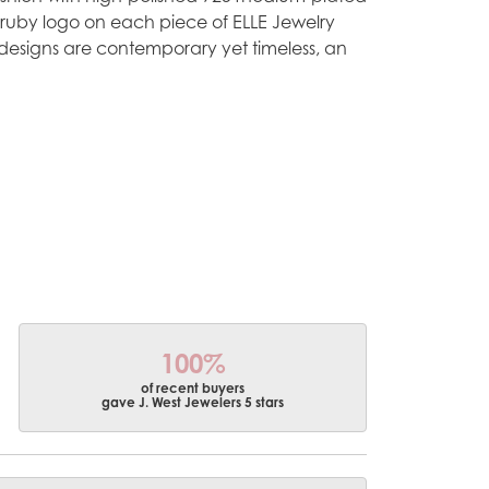
e ruby logo on each piece of ELLE Jewelry
designs are contemporary yet timeless, an
100%
of recent buyers
gave J. West Jewelers 5 stars