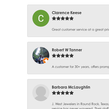
Clarence Keese
Great customer service at a great pri
Robert W Tanner
A customer for 30+ years, offers promp
Barbara McLaughlin
J. West Jewelers in Round Rock, Texas,
service has never wavered. Their staf