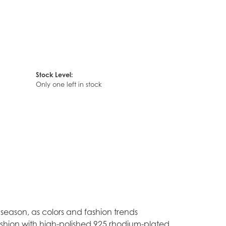
Stock Level:
Only one left in stock
season, as colors and fashion trends
ashion with high-polished 925 rhodium-plated