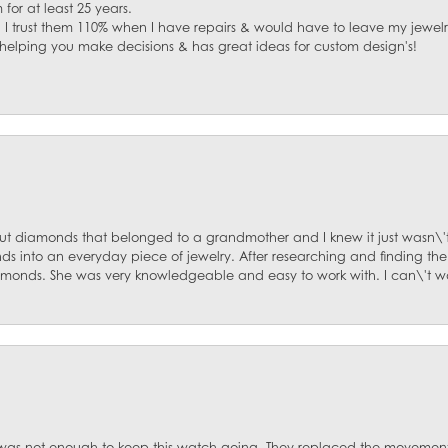
for at least 25 years.
. I trust them 110% when I have repairs & would have to leave my jewelr
 helping you make decisions & has great ideas for custom design's!
ut diamonds that belonged to a grandmother and I knew it just wasn\'t
s into an everyday piece of jewelry. After researching and finding the
diamonds. She was very knowledgeable and easy to work with. I can\'t w
was not enough to keep this watch going. They replaced the movement