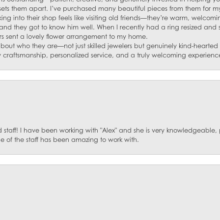
s sets them apart. I’ve purchased many beautiful pieces from them for my
ng into their shop feels like visiting old friends—they’re warm, welcom
and they got to know him well. When I recently had a ring resized and
s sent a lovely flower arrangement to my home.
about who they are—not just skilled jewelers but genuinely kind-hearte
y craftsmanship, personalized service, and a truly welcoming experienc
staff! I have been working with "Alex" and she is very knowledgeable, p
 of the staff has been amazing to work with.