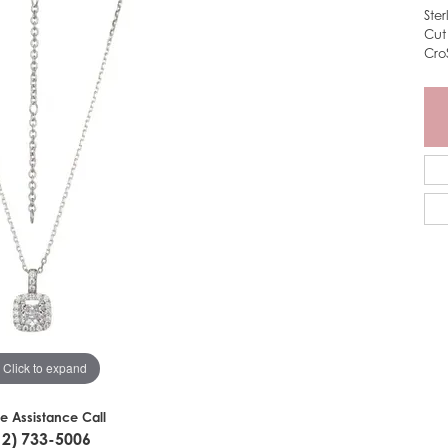
Ste
Cut
Cro
Click to expand
ve Assistance Call
12) 733-5006