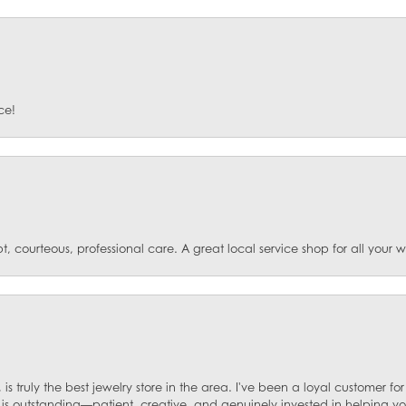
ce!
t, courteous, professional care. A great local service shop for all your
 is truly the best jewelry store in the area. I've been a loyal customer 
f is outstanding—patient, creative, and genuinely invested in helping yo