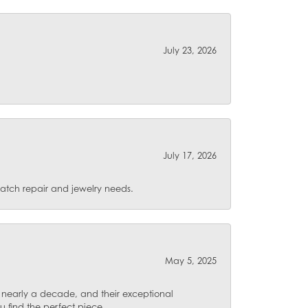
July 23, 2026
July 17, 2026
 watch repair and jewelry needs.
May 5, 2025
for nearly a decade, and their exceptional
u find the perfect piece.