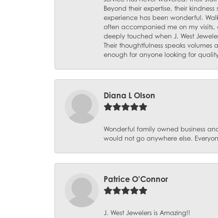
Beyond their expertise, their kindnes
experience has been wonderful. Walki
often accompanied me on my visits, 
deeply touched when J. West Jeweler
Their thoughtfulness speaks volumes 
enough for anyone looking for qualit
Diana L Olson
Wonderful family owned business and 
would not go anywhere else. Everyone
Patrice O'Connor
J. West Jewelers is Amazing!!