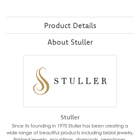
Product Details
About Stuller
Stuller
Since its founding in 1970 Stuller has been creating a
wide range of beautiful products including bridal jewelry,
finished jewelry, mountings, diamonds, gemstones,