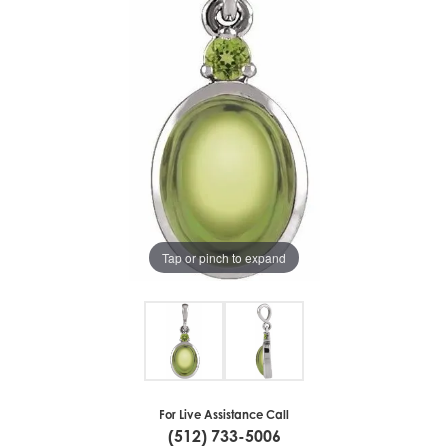
Tap or pinch to expand
For Live Assistance Call
(512) 733-5006