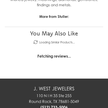
findings and metals.
More from Stuller:
You May Also Like
Loading Similar Products...
Fetching reviews...
J. WEST JEWELERS
110 N I H 35 Ste 255
Round Rock, TX 78681-5049
(512) 733-5006