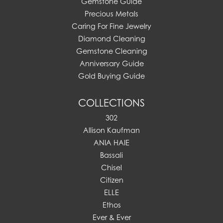
Gemstone Guide
Precious Metals
Caring For Fine Jewelry
Diamond Cleaning
Gemstone Cleaning
Anniversary Guide
Gold Buying Guide
COLLECTIONS
302
Allison Kaufman
ANIA HAIE
Bassali
Chisel
Citizen
ELLE
Ethos
Ever & Ever