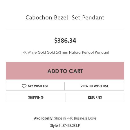
Cabochon Bezel-Set Pendant
$386.34
14K White Gold Gold 5x3 mm Natural Peridot Pendant
ADD TO CART
MY WISH LIST
VIEW IN WISH LIST
SHIPPING
RETURNS
Availability:
Ships in 7-10 Business Days
Style #:
87438:281:P