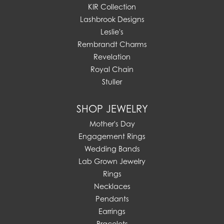
KIR Collection
Lashbrook Designs
Leslie's
Rembrandt Charms
Revelation
Royal Chain
Stuller
SHOP JEWELRY
Mother's Day
Engagement Rings
Wedding Bands
Lab Grown Jewelry
Rings
Necklaces
Pendants
Earrings
Bracelets