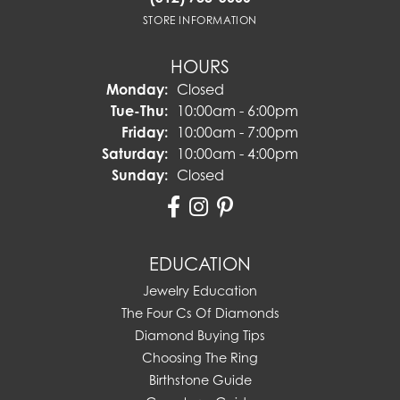
STORE INFORMATION
HOURS
Monday:
Closed
Tuesday - Thursday:
Tue-Thu:
10:00am - 6:00pm
Friday:
10:00am - 7:00pm
Saturday:
10:00am - 4:00pm
Sunday:
Closed
EDUCATION
Jewelry Education
The Four Cs Of Diamonds
Diamond Buying Tips
Choosing The Ring
Birthstone Guide