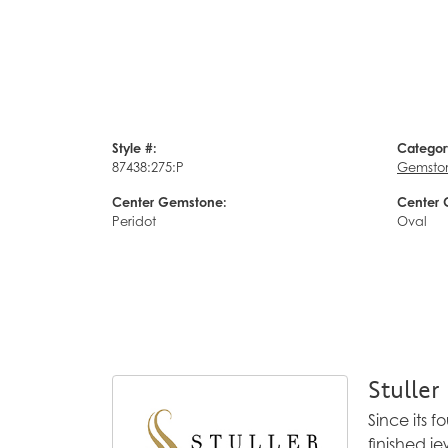
Style #:
Categor
87438:275:P
Gemsto
Center Gemstone:
Center 
Peridot
Oval
Stuller
Since its 
finished j