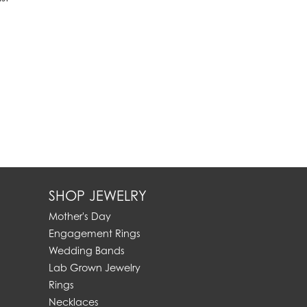
SHOP JEWELRY
Mother's Day
Engagement Rings
Wedding Bands
Lab Grown Jewelry
Rings
Necklaces