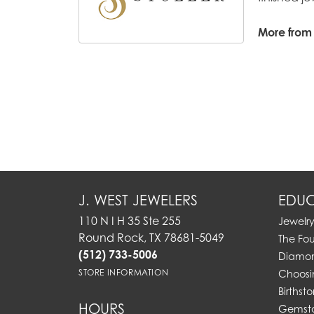
More from S
J. WEST JEWELERS
EDUC
110 N I H 35 Ste 255
Jewelr
Round Rock, TX 78681-5049
The Fo
(512) 733-5006
Diamon
STORE INFORMATION
Choosi
Birthst
HOURS
Gemst