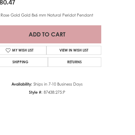
80.47
 Rose Gold Gold 8x6 mm Natural Peridot Pendant
ADD TO CART
MY WISH LIST
VIEW IN WISH LIST
SHIPPING
RETURNS
Availability:
Ships in 7-10 Business Days
Style #:
87438:275:P
Click to zoom