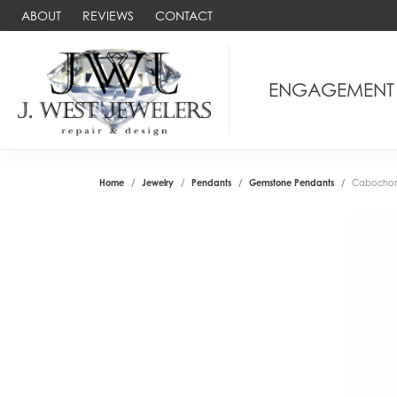
ABOUT
REVIEWS
CONTACT
ENGAGEMENT
Home
Jewelry
Pendants
Gemstone Pendants
Cabochon 