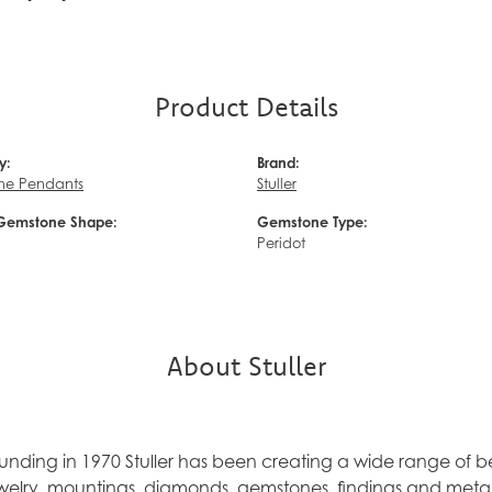
Product Details
y:
Brand:
ne Pendants
Stuller
Gemstone Shape:
Gemstone Type:
Peridot
About Stuller
founding in 1970 Stuller has been creating a wide range of be
ewelry, mountings, diamonds, gemstones, findings and metal