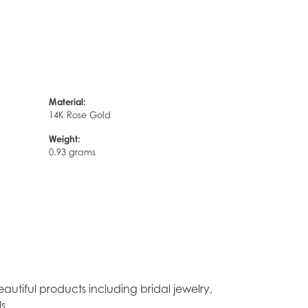
Material:
14K Rose Gold
Weight:
0.93 grams
autiful products including bridal jewelry,
s.