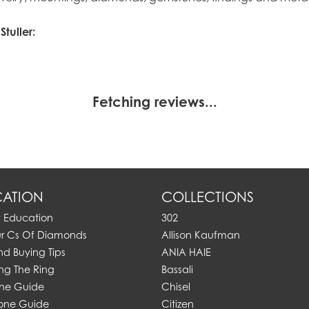
tuller:
Fetching reviews...
ATION
COLLECTIONS
y Education
302
ur Cs Of Diamonds
Allison Kaufman
d Buying Tips
ANIA HAIE
ng The Ring
Bassali
one Guide
Chisel
one Guide
Citizen