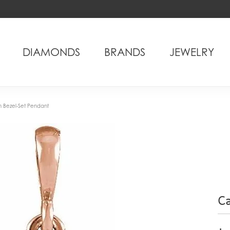
DIAMONDS
BRANDS
JEWELRY
Bezel-Set Pendant
C