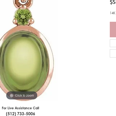
$5
14K
Click to zoom
For Live Assistance Call
(512) 733-5006