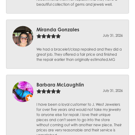
beautiful collection of gems and jewels well.
Miranda Gonzales
July 31, 2026
We had a bracelet/clasp repaired and they did a
great job. They offered a fair price and finished
the repair earlier than originally estimated.MG
Barbara McLaughlin
July 31, 2026
I have been a loyal customer to J. West Jewelers
for over five years and would not take my jewelry
to anyone else for repair. I love their unique
pieces and can't seem to go into the store
without coming out with another new piece. Their
prices are very reasonable and their service is