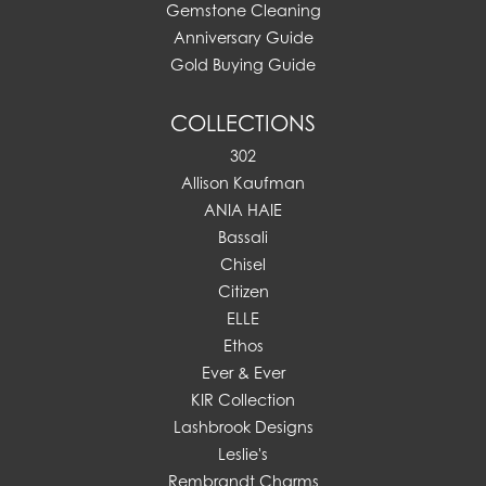
Gemstone Cleaning
Anniversary Guide
Gold Buying Guide
COLLECTIONS
302
Allison Kaufman
ANIA HAIE
Bassali
Chisel
Citizen
ELLE
Ethos
Ever & Ever
KIR Collection
Lashbrook Designs
Leslie's
Rembrandt Charms