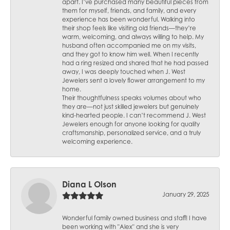
apart. I’ve purchased many beautiful pieces from
them for myself, friends, and family, and every
experience has been wonderful. Walking into
their shop feels like visiting old friends—they’re
warm, welcoming, and always willing to help. My
husband often accompanied me on my visits,
and they got to know him well. When I recently
had a ring resized and shared that he had passed
away, I was deeply touched when J. West
Jewelers sent a lovely flower arrangement to my
home.
Their thoughtfulness speaks volumes about who
they are—not just skilled jewelers but genuinely
kind-hearted people. I can’t recommend J. West
Jewelers enough for anyone looking for quality
craftsmanship, personalized service, and a truly
welcoming experience.
Diana L Olson
January 29, 2025
Wonderful family owned business and staff! I have
been working with "Alex" and she is very