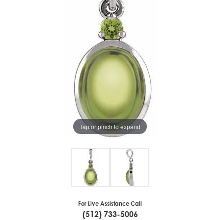
Tap or pinch to expand
For Live Assistance Call
(512) 733-5006