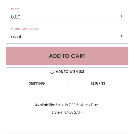
Width
0.00
Center Gem Shape
oval
ADD TO CART
ADD TO WISH LIST
SHIPPING
RETURNS
Availability:
Ships in 7-10 Business Days
Style #:
87438:270:P