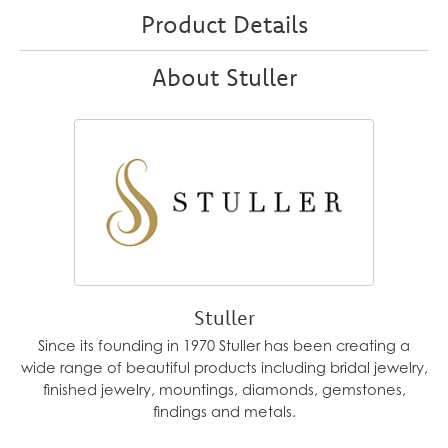
Product Details
About Stuller
Stuller
Since its founding in 1970 Stuller has been creating a
wide range of beautiful products including bridal jewelry,
finished jewelry, mountings, diamonds, gemstones,
findings and metals.