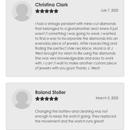
Christina Clark
July 7, 2023
I had a vintage pendant with mine-cut diamonds
that belonged to a grandmother and I knew it just
wasn\'t something I was going to wear. I wanted
to find a way to incorporate the diamonds into an
everyday piece of jewelry. After researching and
finding the perfect style necklace, Monica at J
West brought my vision to life using the diamonds.
She was very knowledgeable and easy to work
with. I can\'t wait to make another custom piece
of jewelry with you guys! Thanks J. West!
Roland Stoller
March 3, 2023
Changing the battery and cleaning was not
enough to keep this watch going. They replaced
the movement and the watch runs great!