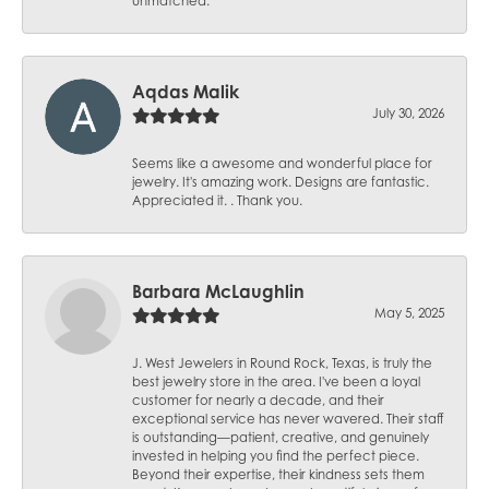
unmatched.
Aqdas Malik
July 30, 2026
Seems like a awesome and wonderful place for
jewelry. It's amazing work. Designs are fantastic.
Appreciated it. . Thank you.
Barbara McLaughlin
May 5, 2025
J. West Jewelers in Round Rock, Texas, is truly the
best jewelry store in the area. I've been a loyal
customer for nearly a decade, and their
exceptional service has never wavered. Their staff
is outstanding—patient, creative, and genuinely
invested in helping you find the perfect piece.
Beyond their expertise, their kindness sets them