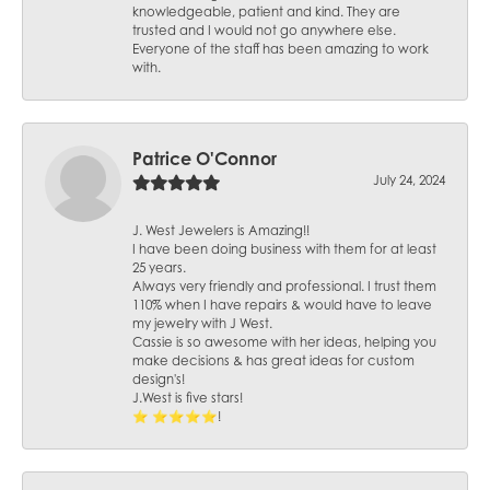
knowledgeable, patient and kind. They are
trusted and I would not go anywhere else.
Everyone of the staff has been amazing to work
with.
Patrice O'Connor
July 24, 2024
J. West Jewelers is Amazing!!
I have been doing business with them for at least
25 years.
Always very friendly and professional. I trust them
110% when I have repairs & would have to leave
my jewelry with J West.
Cassie is so awesome with her ideas, helping you
make decisions & has great ideas for custom
design's!
J.West is five stars!
⭐️ ⭐️⭐️⭐️⭐️!