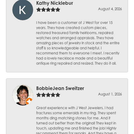
Kathy Nicklebur
August 4, 2026
I have been a customer at J West for over 15
years. They have created custom pieces,
restored treasured family heirlooms, repaired
watches and arranged appraisals. They have
amazing pieces of jewelry in stock and the entire
staff is so knowledgeable and helpful. I
recommend them to everyone I meet. I recently
had a lovely necklace made and a beautiful
antique ring repaired and resized. They do it all.
BobbieJean Sweitzer
August 1, 2026
Great experience with J West Jewelers. I had
fractures some emeralds in my ring. They spent
months ding matching stones for me. And it
turned out better than the original! They kept in
touch, updating me and finished the job! Highly
recommend them for repairs. And they have a