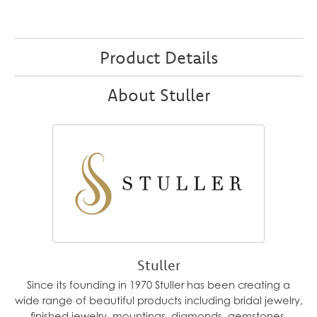
Product Details
About Stuller
Stuller
Since its founding in 1970 Stuller has been creating a
wide range of beautiful products including bridal jewelry,
finished jewelry, mountings, diamonds, gemstones,