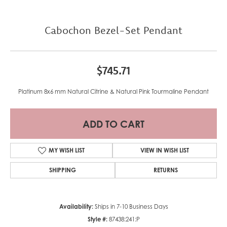
Cabochon Bezel-Set Pendant
$745.71
Platinum 8x6 mm Natural Citrine & Natural Pink Tourmaline Pendant
ADD TO CART
MY WISH LIST
VIEW IN WISH LIST
SHIPPING
RETURNS
Availability:
Ships in 7-10 Business Days
Style #:
87438:241:P