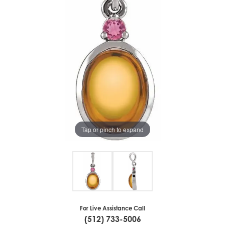
Tap or pinch to expand
For Live Assistance Call
(512) 733-5006