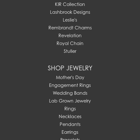
KIR Collection
Lashbrook Designs
Leslie's
Rembrandt Charms
Revelation
Royal Chain
Stuller
SHOP JEWELRY
Mother's Day
Engagement Rings
Wedding Bands
Lab Grown Jewelry
Rings
Necklaces
Pendants
Earrings
Bracelets