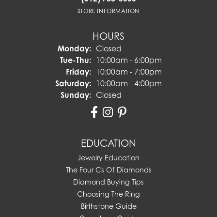
STORE INFORMATION
HOURS
Monday:
Closed
Tuesday - Thursday:
Tue-Thu:
10:00am - 6:00pm
Friday:
10:00am - 7:00pm
Saturday:
10:00am - 4:00pm
Sunday:
Closed
EDUCATION
Jewelry Education
The Four Cs Of Diamonds
Diamond Buying Tips
Choosing The Ring
Birthstone Guide