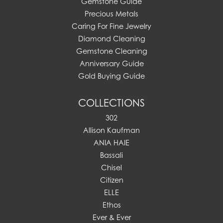
Gemstone Guide
Precious Metals
Caring For Fine Jewelry
Diamond Cleaning
Gemstone Cleaning
Anniversary Guide
Gold Buying Guide
COLLECTIONS
302
Allison Kaufman
ANIA HAIE
Bassali
Chisel
Citizen
ELLE
Ethos
Ever & Ever