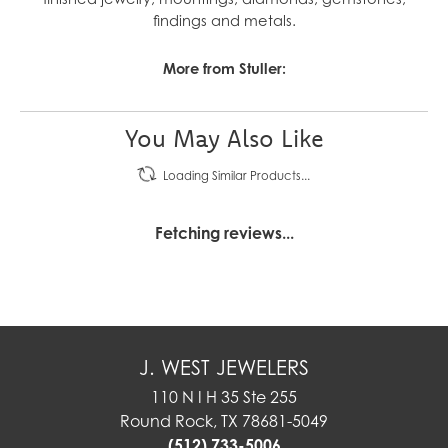
findings and metals.
More from Stuller:
You May Also Like
Loading Similar Products...
Fetching reviews...
J. WEST JEWELERS
110 N I H 35 Ste 255
Round Rock, TX 78681-5049
(512) 733-5006