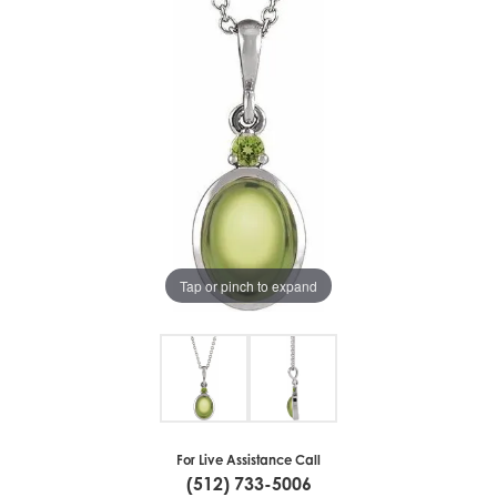
Tap or pinch to expand
For Live Assistance Call
(512) 733-5006