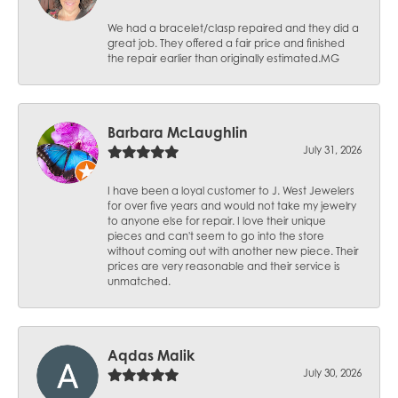
We had a bracelet/clasp repaired and they did a
great job. They offered a fair price and finished
the repair earlier than originally estimated.MG
Barbara McLaughlin
July 31, 2026
I have been a loyal customer to J. West Jewelers
for over five years and would not take my jewelry
to anyone else for repair. I love their unique
pieces and can't seem to go into the store
without coming out with another new piece. Their
prices are very reasonable and their service is
unmatched.
Aqdas Malik
July 30, 2026