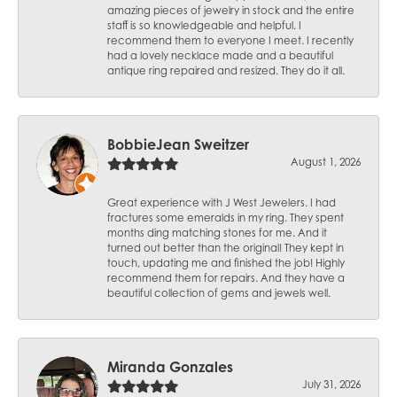
amazing pieces of jewelry in stock and the entire
staff is so knowledgeable and helpful. I
recommend them to everyone I meet. I recently
had a lovely necklace made and a beautiful
antique ring repaired and resized. They do it all.
BobbieJean Sweitzer
August 1, 2026
Great experience with J West Jewelers. I had
fractures some emeralds in my ring. They spent
months ding matching stones for me. And it
turned out better than the original! They kept in
touch, updating me and finished the job! Highly
recommend them for repairs. And they have a
beautiful collection of gems and jewels well.
Miranda Gonzales
July 31, 2026