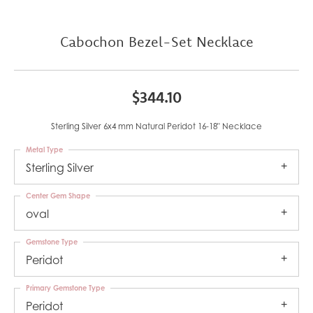
Cabochon Bezel-Set Necklace
$344.10
Sterling Silver 6x4 mm Natural Peridot 16-18" Necklace
Metal Type
Sterling Silver
Center Gem Shape
oval
Gemstone Type
Peridot
Primary Gemstone Type
Peridot