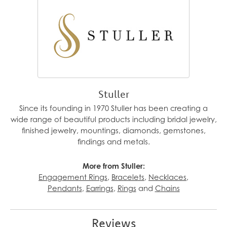
Stuller
Since its founding in 1970 Stuller has been creating a
wide range of beautiful products including bridal jewelry,
finished jewelry, mountings, diamonds, gemstones,
findings and metals.
More from Stuller:
Engagement Rings
,
Bracelets
,
Necklaces
,
Pendants
,
Earrings
,
Rings
and
Chains
Reviews