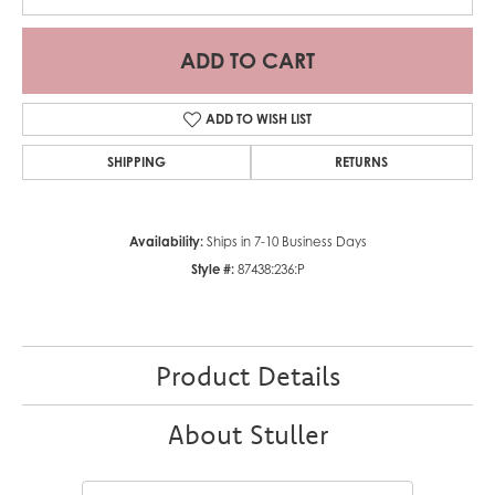
ADD TO CART
ADD TO WISH LIST
SHIPPING
RETURNS
Availability:
Ships in 7-10 Business Days
Style #:
87438:236:P
Product Details
About Stuller