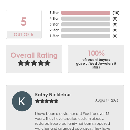
5 Star
(
10
)
5
4 Star
(
0
)
3 Star
(
0
)
2 Star
(
0
)
OUT OF 5
1 Star
(
0
)
100%
Overall Rating
of recent buyers
gave J. West Jewelers 5
stars
Kathy Nicklebur
August 4, 2026
I have been a customer at J West for over 15
years. They have created custom pieces,
restored treasured family heirlooms, repaired
watches and arranged appraisals. They have