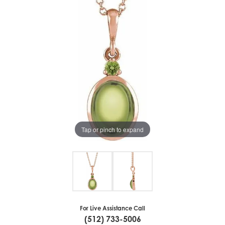
Tap or pinch to expand
For Live Assistance Call
(512) 733-5006