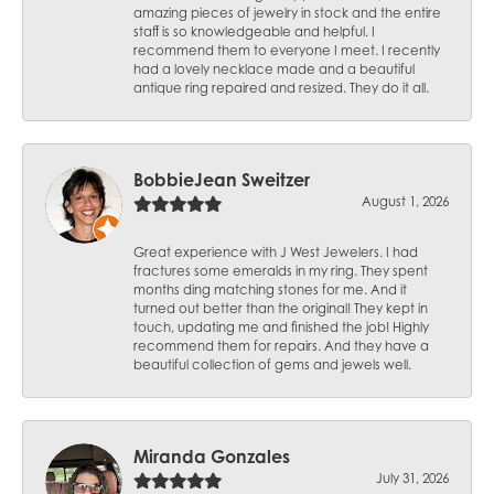
amazing pieces of jewelry in stock and the entire
staff is so knowledgeable and helpful. I
recommend them to everyone I meet. I recently
had a lovely necklace made and a beautiful
antique ring repaired and resized. They do it all.
BobbieJean Sweitzer
August 1, 2026
Great experience with J West Jewelers. I had
fractures some emeralds in my ring. They spent
months ding matching stones for me. And it
turned out better than the original! They kept in
touch, updating me and finished the job! Highly
recommend them for repairs. And they have a
beautiful collection of gems and jewels well.
Miranda Gonzales
July 31, 2026