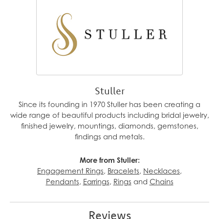
Stuller
Since its founding in 1970 Stuller has been creating a
wide range of beautiful products including bridal jewelry,
finished jewelry, mountings, diamonds, gemstones,
findings and metals.
More from Stuller:
Engagement Rings
,
Bracelets
,
Necklaces
,
Pendants
,
Earrings
,
Rings
and
Chains
Reviews