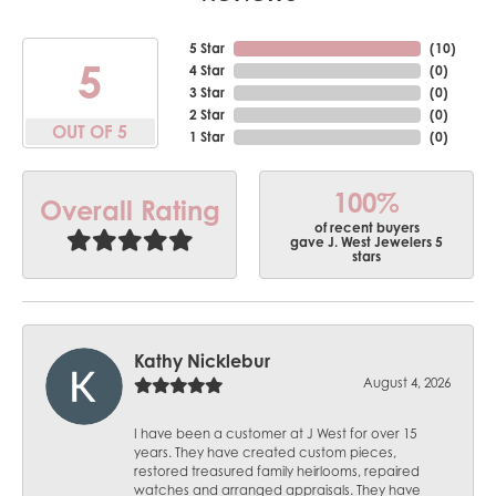
5 Star
(
10
)
5
4 Star
(
0
)
3 Star
(
0
)
2 Star
(
0
)
OUT OF 5
1 Star
(
0
)
100%
Overall Rating
of recent buyers
gave J. West Jewelers 5
stars
Kathy Nicklebur
August 4, 2026
I have been a customer at J West for over 15
years. They have created custom pieces,
restored treasured family heirlooms, repaired
watches and arranged appraisals. They have