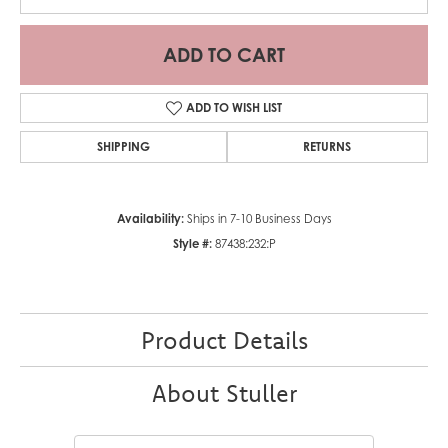
ADD TO CART
ADD TO WISH LIST
SHIPPING
RETURNS
Availability:
Ships in 7-10 Business Days
Style #:
87438:232:P
Product Details
About Stuller