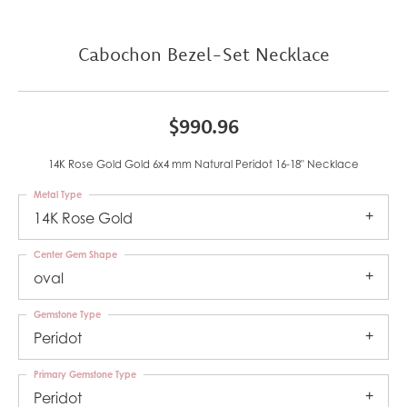
Cabochon Bezel-Set Necklace
$990.96
14K Rose Gold Gold 6x4 mm Natural Peridot 16-18" Necklace
Metal Type
14K Rose Gold
Center Gem Shape
oval
Gemstone Type
Peridot
Primary Gemstone Type
Peridot