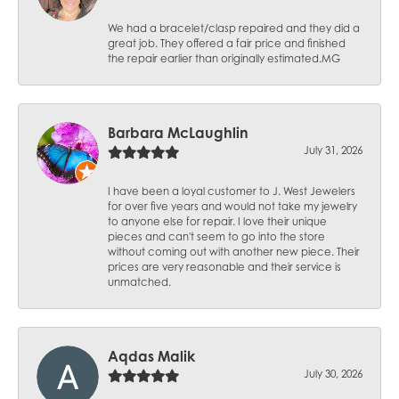
We had a bracelet/clasp repaired and they did a
great job. They offered a fair price and finished
the repair earlier than originally estimated.MG
Barbara McLaughlin
July 31, 2026
I have been a loyal customer to J. West Jewelers
for over five years and would not take my jewelry
to anyone else for repair. I love their unique
pieces and can't seem to go into the store
without coming out with another new piece. Their
prices are very reasonable and their service is
unmatched.
Aqdas Malik
July 30, 2026