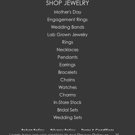
SHOP JEWELRY
Mother's Day
Engagement Rings
Wedding Bands
Lab Grown Jewelry
Rings
Necklaces
Pendants
Earrings
Bracelets
Chains
Watches
Charms
In-Store Stock
Bridal Sets
Wedding Sets
Return Policy
Privacy Policy
Terms & Conditions
Learn how we use cookies in our