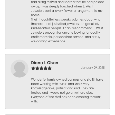
had a ring resized and shared that he had passed
away, I was deeply touched when J. West
Jewelers sent a lovely flower arrangement to my
home.
Their thoughtfulness speaks volumes about who
they are—not just skilled jewelers but genuinely
kind-hearted people. I can’t recommend J. West
Jewelers enough for anyone looking for quality
craftsmanship, personalized service, and a truly
welcoming experience.
Diana L Olson
January 29, 2025
Wonderful family owned business and staff! I have
been working with "Alex" and she is very
knowledgeable, patient and kind. They are
trusted and I would not go anywhere else.
Everyone of the staff has been amazing to work
with.