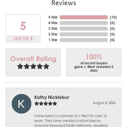
Reviews
5 Star
(
10
)
5
4 Star
(
0
)
3 Star
(
0
)
2 Star
(
0
)
OUT OF 5
1 Star
(
0
)
100%
Overall Rating
of recent buyers
gave J. West Jewelers 5
stars
Kathy Nicklebur
August 4, 2026
I have been a customer at J West for over 15
years. They have created custom pieces,
restored treasured family heirlooms, repaired