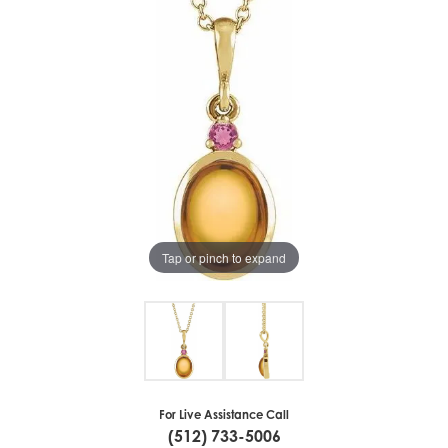
Tap or pinch to expand
For Live Assistance Call
(512) 733-5006