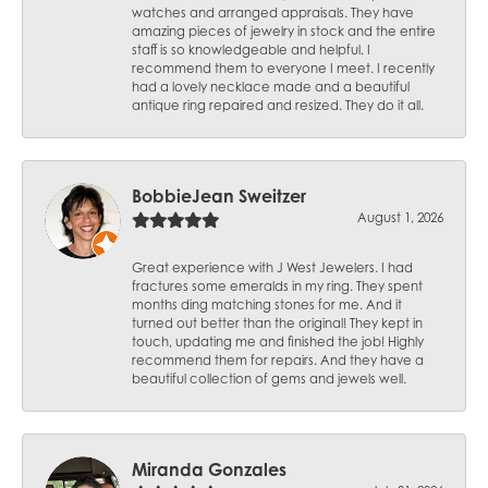
watches and arranged appraisals. They have
amazing pieces of jewelry in stock and the entire
staff is so knowledgeable and helpful. I
recommend them to everyone I meet. I recently
had a lovely necklace made and a beautiful
antique ring repaired and resized. They do it all.
BobbieJean Sweitzer
August 1, 2026
Great experience with J West Jewelers. I had
fractures some emeralds in my ring. They spent
months ding matching stones for me. And it
turned out better than the original! They kept in
touch, updating me and finished the job! Highly
recommend them for repairs. And they have a
beautiful collection of gems and jewels well.
Miranda Gonzales