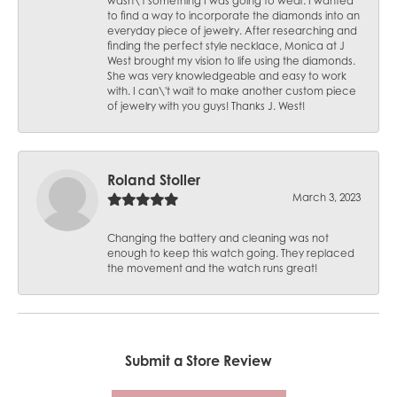
wasn\'t something I was going to wear. I wanted
to find a way to incorporate the diamonds into an
everyday piece of jewelry. After researching and
finding the perfect style necklace, Monica at J
West brought my vision to life using the diamonds.
She was very knowledgeable and easy to work
with. I can\'t wait to make another custom piece
of jewelry with you guys! Thanks J. West!
Roland Stoller
March 3, 2023
Changing the battery and cleaning was not
enough to keep this watch going. They replaced
the movement and the watch runs great!
Submit a Store Review