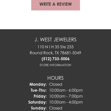
WRITE A REVIEW
J. WEST JEWELERS
110 N I H 35 Ste 255
Round Rock, TX 78681-5049
(512) 733-5006
STORE INFORMATION
HOURS
Monday:
Closed
Tuesday - Thursday:
Tue-Thu:
10:00am - 6:00pm
Friday:
10:00am - 7:00pm
Saturday:
10:00am - 4:00pm
Sunday:
Closed