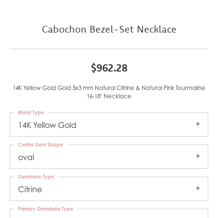
Cabochon Bezel-Set Necklace
$962.28
14K Yellow Gold Gold 5x3 mm Natural Citrine & Natural Pink Tourmaline
16-18" Necklace
Metal Type
14K Yellow Gold
Center Gem Shape
oval
Gemstone Type
Citrine
Primary Gemstone Type