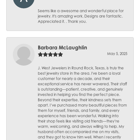
Seems like a awesome and wonderful place for
jewelry. It's amazing work. Designs are fantastic.
Appreciated it. . Thank you.
Barbara McLaughlin
May 5, 2025
J. West Jewelers in Round Rock, Texas, is truly the
best jewelry store in the area. I've been a loyal
customer for nearly a decade, and their
exceptional service has never wavered. Their staff
is outstanding—patient, creative, and genuinely
invested in helping you find the perfect piece.
Beyond their expertise, their kindness sets them
apart. I’ve purchased many beautiful pieces from
them for myself, friends, and family, and every
experience has been wonderful. Walking into
their shop feels like visiting old friends—they’re
warm, welcoming, and always willing to help. My
husband often accompanied me on my visits,
and they got to know him well. When I recently