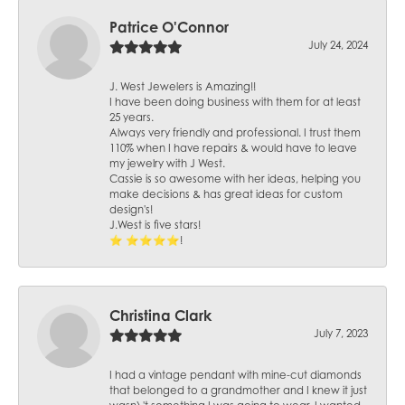
Patrice O'Connor
July 24, 2024
J. West Jewelers is Amazing!!
I have been doing business with them for at least
25 years.
Always very friendly and professional. I trust them
110% when I have repairs & would have to leave
my jewelry with J West.
Cassie is so awesome with her ideas, helping you
make decisions & has great ideas for custom
design's!
J.West is five stars!
⭐️ ⭐️⭐️⭐️⭐️!
Christina Clark
July 7, 2023
I had a vintage pendant with mine-cut diamonds
that belonged to a grandmother and I knew it just