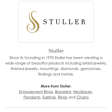
Stuller
Since its founding in 1970 Stuller has been creating a
wide range of beautiful products including bridal jewelry,
finished jewelry, mountings, diamonds, gemstones,
findings and metals.
More from Stuller:
Engagement Rings
,
Bracelets
,
Necklaces
,
Pendants
,
Earrings
,
Rings
and
Chains