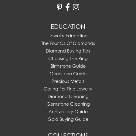
EDUCATION
Jewelry Education
The Four Cs Of Diamonds
Diamond Buying Tips
Choosing The Ring
Birthstone Guide
Gemstone Guide
Precious Metals
Caring For Fine Jewelry
Diamond Cleaning
Gemstone Cleaning
Anniversary Guide
Gold Buying Guide
COLLECTIONS