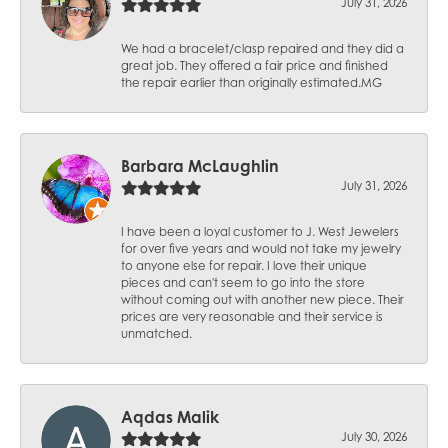
July 31, 2026
We had a bracelet/clasp repaired and they did a
great job. They offered a fair price and finished
the repair earlier than originally estimated.MG
Barbara McLaughlin
July 31, 2026
I have been a loyal customer to J. West Jewelers
for over five years and would not take my jewelry
to anyone else for repair. I love their unique
pieces and can't seem to go into the store
without coming out with another new piece. Their
prices are very reasonable and their service is
unmatched.
Aqdas Malik
July 30, 2026