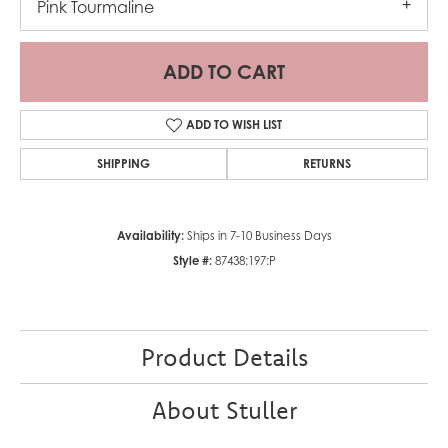
Pink Tourmaline
ADD TO CART
ADD TO WISH LIST
SHIPPING
RETURNS
Availability:
Ships in 7-10 Business Days
Style #:
87438:197:P
Product Details
About Stuller