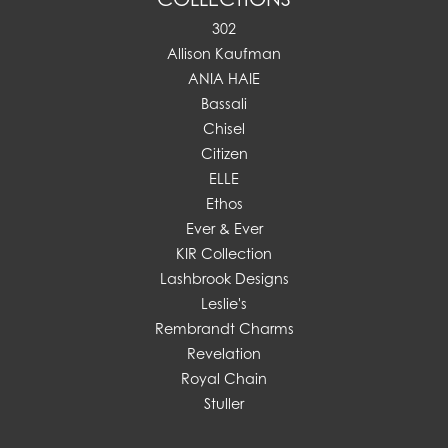
302
Allison Kaufman
ANIA HAIE
Bassali
Chisel
Citizen
ELLE
Ethos
Ever & Ever
KIR Collection
Lashbrook Designs
Leslie's
Rembrandt Charms
Revelation
Royal Chain
Stuller